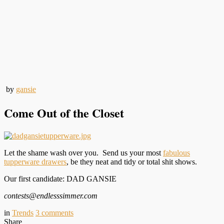
by
gansie
Come Out of the Closet
Let the shame wash over you. Send us your most
fabulous
tupperware drawers
, be they neat and tidy or total shit shows.
Our first candidate: DAD GANSIE
contests@endlesssimmer.com
in
Trends
3
comments
Share