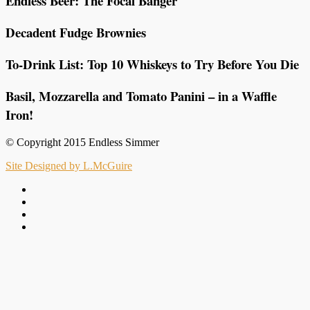
Endless Beer: The Focal Banger
Decadent Fudge Brownies
To-Drink List: Top 10 Whiskeys to Try Before You Die
Basil, Mozzarella and Tomato Panini – in a Waffle
Iron!
© Copyright 2015 Endless Simmer
Site Designed by L.McGuire