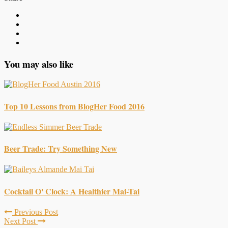
You may also like
Top 10 Lessons from BlogHer Food 2016
Beer Trade: Try Something New
Cocktail O' Clock: A Healthier Mai-Tai
Previous Post
Next Post