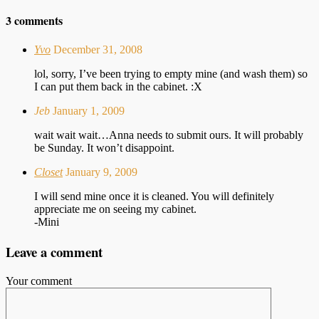
3 comments
Yvo
December 31, 2008
lol, sorry, I’ve been trying to empty mine (and wash them) so
I can put them back in the cabinet. :X
Jeb
January 1, 2009
wait wait wait…Anna needs to submit ours. It will probably
be Sunday. It won’t disappoint.
Closet
January 9, 2009
I will send mine once it is cleaned. You will definitely
appreciate me on seeing my cabinet.
-Mini
Leave a comment
Your comment