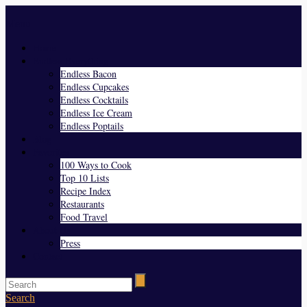
Menu
Home
Endless Everything
Endless Bacon
Endless Cupcakes
Endless Cocktails
Endless Ice Cream
Endless Poptails
Blog
Favorites
100 Ways to Cook
Top 10 Lists
Recipe Index
Restaurants
Food Travel
About Us
Press
Contact
Search