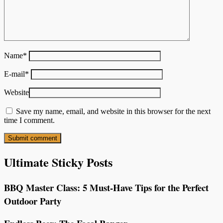
Name
*
E-mail
*
Website
Save my name, email, and website in this browser for the next
time I comment.
Ultimate Sticky Posts
BBQ Master Class: 5 Must-Have Tips for the Perfect
Outdoor Party