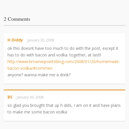
2 Comments
H Diddy
January 30, 2008
ok this doesnt have too much to do with the post, except it
has to do with bacon and vodka. together, at last!!
http://www.browniepointsblog.com/2008/01/20/homemade-
bacon-vodka/#commen
anyone? wanna make me a drink?
BS
January 30, 2008
so glad you brought that up h dids, I am on it and have plans
to make me some bacon vodka