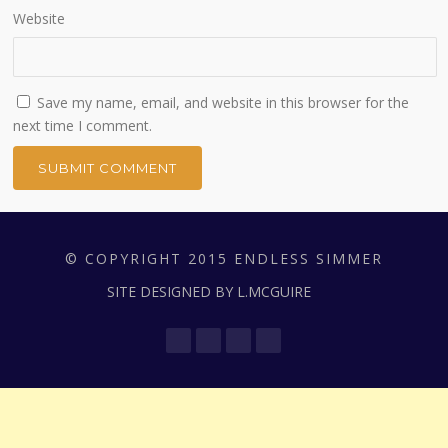
Website
Save my name, email, and website in this browser for the
next time I comment.
© COPYRIGHT 2015 ENDLESS SIMMER
SITE DESIGNED BY L.MCGUIRE