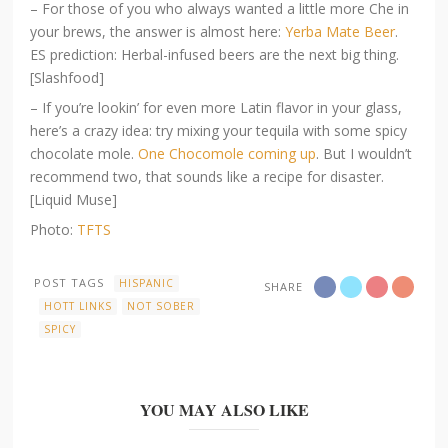
– For those of you who always wanted a little more Che in
your brews, the answer is almost here:
Yerba Mate Beer
.
ES prediction: Herbal-infused beers are the next big thing.
[Slashfood]
– If you’re lookin’ for even more Latin flavor in your glass,
here’s a crazy idea: try mixing your tequila with some spicy
chocolate mole.
One Chocomole coming up
. But I wouldn’t
recommend two, that sounds like a recipe for disaster.
[Liquid Muse]
Photo:
TFTS
POST TAGS
HISPANIC
SHARE
HOTT LINKS
NOT SOBER
SPICY
YOU MAY ALSO LIKE