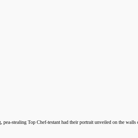
pea-stealing Top Chef-testant had their portrait unveiled on the walls 