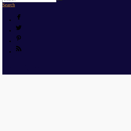
Search
The Palm