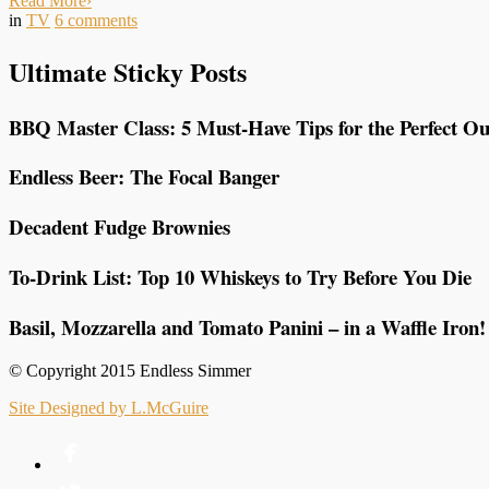
Read More
›
in
TV
6
comments
Ultimate Sticky Posts
BBQ Master Class: 5 Must-Have Tips for the Perfect Ou
Endless Beer: The Focal Banger
Decadent Fudge Brownies
To-Drink List: Top 10 Whiskeys to Try Before You Die
Basil, Mozzarella and Tomato Panini – in a Waffle Iron!
© Copyright 2015 Endless Simmer
Site Designed by L.McGuire