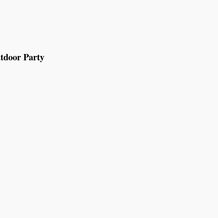
tdoor Party