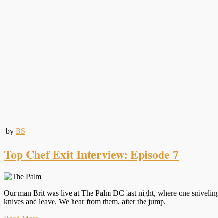
by
BS
Top Chef Exit Interview: Episode 7
Our man Brit was live at The Palm DC last night, where one sniveling, 
knives and leave. We hear from them, after the jump.