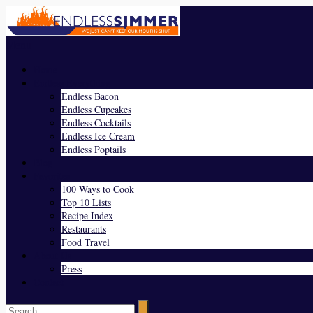
Menu
Home
Endless Everything
Endless Bacon
Endless Cupcakes
Endless Cocktails
Endless Ice Cream
Endless Poptails
Blog
Favorites
100 Ways to Cook
Top 10 Lists
Recipe Index
Restaurants
Food Travel
About Us
Press
Contact