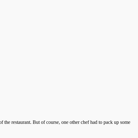
of the restaurant. But of course, one other chef had to pack up some