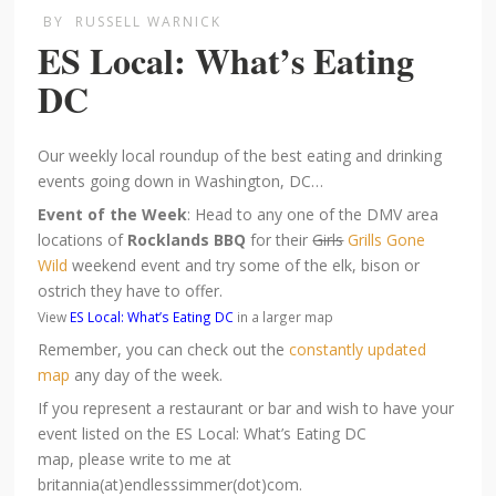
BY
RUSSELL WARNICK
ES Local: What’s Eating
DC
Our weekly local roundup of the best eating and drinking
events going down in Washington, DC…
Event of the Week
: Head to any one of the DMV area
locations of
Rocklands BBQ
for their
Girls
Grills Gone
Wild
weekend event and try some of the elk, bison or
ostrich they have to offer.
View
ES Local: What’s Eating DC
in a larger map
Remember, you can check out the
constantly updated
map
any day of the week.
If you represent a restaurant or bar and wish to have your
event listed on the ES Local: What’s Eating DC
map, please write to me at
britannia(at)endlesssimmer(dot)com.