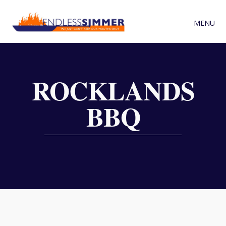
MENU
ROCKLANDS
BBQ