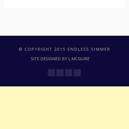
© COPYRIGHT 2015 ENDLESS SIMMER
SITE DESIGNED BY L.MCGUIRE