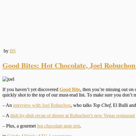
by
BS
Good Bites: Hot Chocolate, Joel Robuchon
If you haven’t yet discovered
Good Bite
, then you’re missing out on 
quickly shot to the top of our must-read list. To make sure you don’t 
– An
interview with Joel Robuchon
, who talks
Top Chef
, El Bulli an
– A
dish-by-dish recap of dinner at Robuchon’s new Vegas restaurant
– Plus, a gourmet
hot chocolate taste test
.