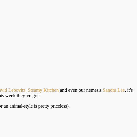
vid Lebovitz
,
Steamy Kitchen
and even our nemesis
Sandra Lee
, it’s
his week they’ve got:
an animal-style is pretty priceless).