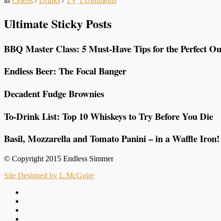
in
Celebs
/
Drinks
/
TV
1
comments
Ultimate Sticky Posts
BBQ Master Class: 5 Must-Have Tips for the Perfect Ou
Endless Beer: The Focal Banger
Decadent Fudge Brownies
To-Drink List: Top 10 Whiskeys to Try Before You Die
Basil, Mozzarella and Tomato Panini – in a Waffle Iron!
© Copyright 2015 Endless Simmer
Site Designed by L.McGuire