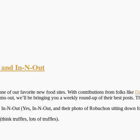
 and In-N-Out
one of our favorite new food sites. With contributions from folks like
Da
miss out, we’ll be bringing you a weekly round-up of their best posts. T
d In-N-Out (Yes, In-N-Out, and their photo of Robuchon sitting down for 
(think truffles, lots of truffles).