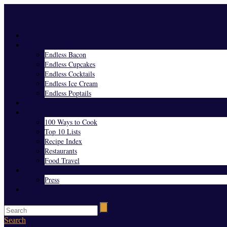
Menu
Home
Endless Everything
Endless Bacon
Endless Cupcakes
Endless Cocktails
Endless Ice Cream
Endless Poptails
Blog
Favorites
100 Ways to Cook
Top 10 Lists
Recipe Index
Restaurants
Food Travel
About Us
Press
Contact
Search