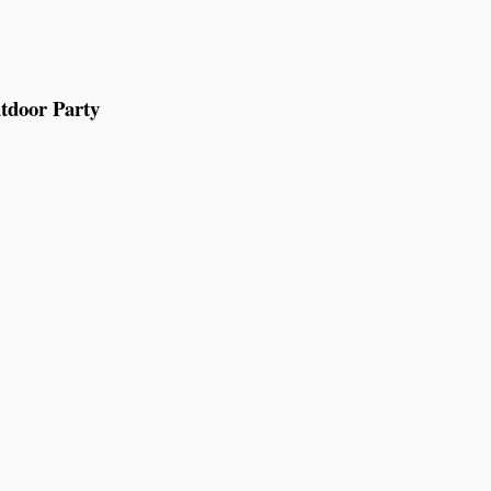
tdoor Party