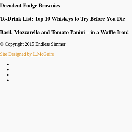
Decadent Fudge Brownies
To-Drink List: Top 10 Whiskeys to Try Before You Die
Basil, Mozzarella and Tomato Panini – in a Waffle Iron!
© Copyright 2015 Endless Simmer
Site Designed by L.McGuire