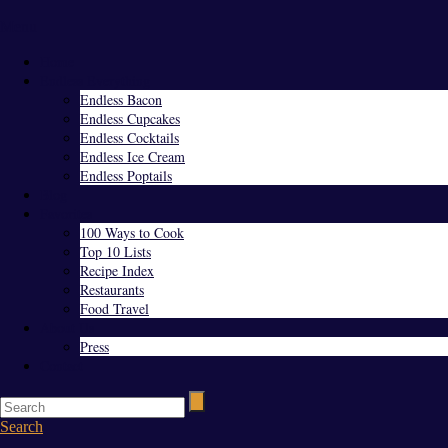
Menu
Home
Endless Everything
Endless Bacon
Endless Cupcakes
Endless Cocktails
Endless Ice Cream
Endless Poptails
Blog
Favorites
100 Ways to Cook
Top 10 Lists
Recipe Index
Restaurants
Food Travel
About Us
Press
Contact
Search