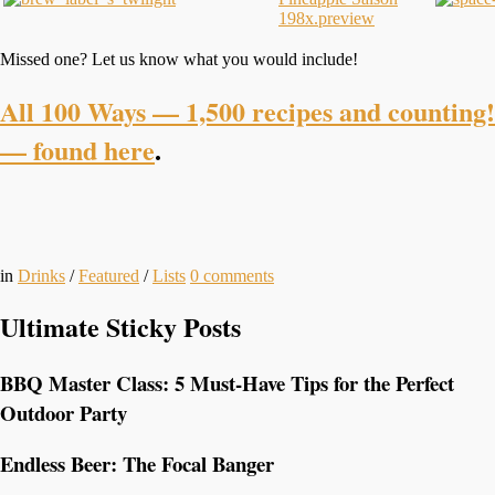
Missed one? Let us know what you would include!
All 100 Ways — 1,500 recipes and counting!
— found here
.
in
Drinks
/
Featured
/
Lists
0
comments
Ultimate Sticky Posts
BBQ Master Class: 5 Must-Have Tips for the Perfect
Outdoor Party
Endless Beer: The Focal Banger