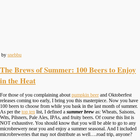
by
snebbu
The Brews of Summer: 100 Beers to Enjoy
in the Heat
For those of you complaining about
pumpkin beer
and Oktoberfest
releases coming too early, I bring you this masterpiece. Now you have
100 beers to choose from while you bask in the last month of summer.
As per the
top ten
list, I defined a
summer brew
as: Wheats, Saisons,
Wits, Pilsners, Pale Ales, IPAs, and fruity beers. Of course this list is
NOT exhaustive. You should know that you will be able to go to any
microbrewery near you and enjoy a summer seasonal. And I included
microbreweries that may not distribute as well….road trip, anyone?