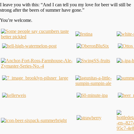
I leave you with this: “And I can tell you my love for beer will still be
strong after the beers of summer have gone.”
You’re welcome.