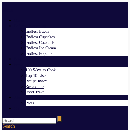
Menu
Home
Endless Everything
Endless Bacon
Endless Cupcakes
Endless Cocktails
Endless Ice Cream
Endless Poptails
Blog
Favorites
100 Ways to Cook
Top 10 Lists
Recipe Index
Restaurants
Food Travel
About Us
Press
Contact
Search