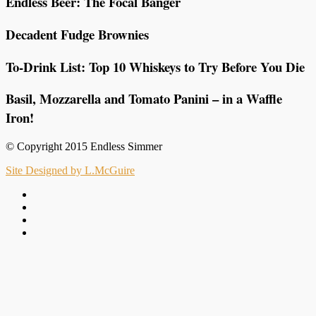
Endless Beer: The Focal Banger
Decadent Fudge Brownies
To-Drink List: Top 10 Whiskeys to Try Before You Die
Basil, Mozzarella and Tomato Panini – in a Waffle
Iron!
© Copyright 2015 Endless Simmer
Site Designed by L.McGuire