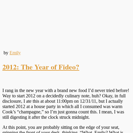
by
Emily
2012: The Year of Fideo?
I rang in the new year with a brand new food I’d never tried before!
Way to start 2012 on a decidedly culinary note, huh? Okay, in full
disclosure, I ate this at about 11:00pm on 12/31/11, but I actually
started 2012 at a house party in which all I consumed was warm
Cook’s “champagne,” so I’m just gonna count this. I mean, I was
still digesting it after the clock struck midnight.
At this point, you are probably sitting on the edge of your seat,
gripping the front of your desk, thinking, “What, Emily? What is