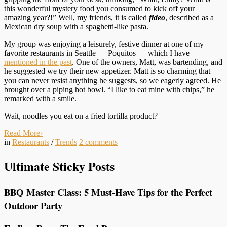
this wonderful mystery food you consumed to kick off your
amazing year?!” Well, my friends, it is called
fideo
, described as a
Mexican dry soup with a spaghetti-like pasta.
My group was enjoying a leisurely, festive dinner at one of my
favorite restaurants in Seattle — Poquitos — which I have
mentioned in the past
. One of the owners, Matt, was bartending, and
he suggested we try their new appetizer. Matt is so charming that
you can never resist anything he suggests, so we eagerly agreed. He
brought over a piping hot bowl. “I like to eat mine with chips,” he
remarked with a smile.
Wait, noodles you eat on a fried tortilla product?
Read More
›
in
Restaurants
/
Trends
2
comments
Ultimate Sticky Posts
BBQ Master Class: 5 Must-Have Tips for the Perfect
Outdoor Party