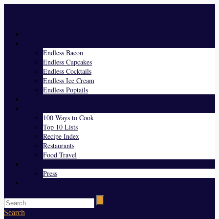
Menu
Home
Endless Everything
Endless Bacon
Endless Cupcakes
Endless Cocktails
Endless Ice Cream
Endless Poptails
Blog
Favorites
100 Ways to Cook
Top 10 Lists
Recipe Index
Restaurants
Food Travel
About Us
Press
Contact
Search