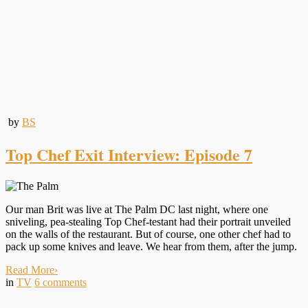
by
BS
Top Chef Exit Interview: Episode 7
Our man Brit was live at The Palm DC last night, where one
sniveling, pea-stealing Top Chef-testant had their portrait unveiled
on the walls of the restaurant. But of course, one other chef had to
pack up some knives and leave. We hear from them, after the jump.
Read More
›
in
TV
6
comments