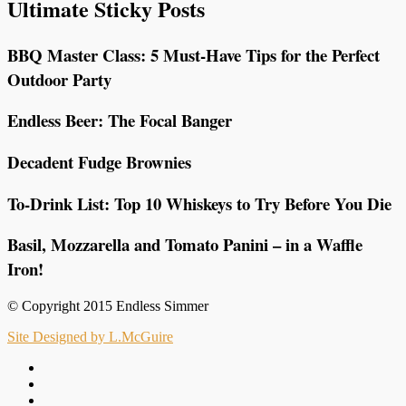
Ultimate Sticky Posts
BBQ Master Class: 5 Must-Have Tips for the Perfect
Outdoor Party
Endless Beer: The Focal Banger
Decadent Fudge Brownies
To-Drink List: Top 10 Whiskeys to Try Before You Die
Basil, Mozzarella and Tomato Panini – in a Waffle
Iron!
© Copyright 2015 Endless Simmer
Site Designed by L.McGuire