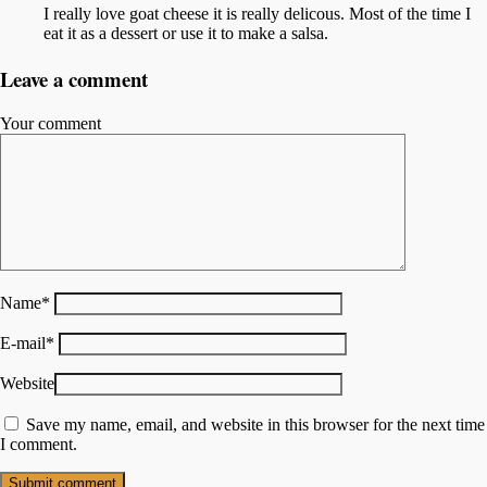
I really love goat cheese it is really delicous. Most of the time I
eat it as a dessert or use it to make a salsa.
Leave a comment
Your comment
Name
*
E-mail
*
Website
Save my name, email, and website in this browser for the next time
I comment.