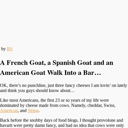
by
BS
A French Goat, a Spanish Goat and an
American Goat Walk Into a Bar…
OK, there’s no punchline, just three fancy cheeses I am lovin’ on lately
and think you guys should know about…
Like most Americans, the first 23 or so years of my life were
dominated by cheese made from cows. Namely, cheddar, Swiss,
American
, and
String
.
Back before the snobby days of food blogs, I thought provolone and
havarti were pretty damn fancy, and had no idea that cows were only