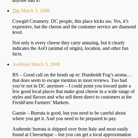
anyone had it?
Tim
March 3, 2008
Cowgirl Creamery. DC people, this place kicks ass. Yes, it’s
expensive, but the cheese and the customer service are diamond
level.
Not only is every cheese they carry amazing, but it clearly
indicates the AoO (animal of origin), location, and other fun
facts.
JoeHoya
March 3, 2008
BS – Good call on the heads up re: Humboldt Fog’s aroma…
that does seem to escape mention in most reviews. Too bad
you’re not in DC anymore – I could point you toward quite a
few good local places that make goat cheese in a wide range of
styles and flavors and who sell them direct to customers at the
FreshFarm Farmers’ Markets.
Gansie – Burrata is good, but you need to be careful about
where you get it. And you need to be prepared to pay.
Authentic burrata is shipped over from Italy and most easily
found at Cheesetique – but you can get a local approximation