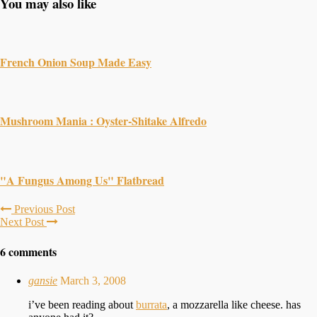
You may also like
French Onion Soup Made Easy
Mushroom Mania : Oyster-Shitake Alfredo
"A Fungus Among Us" Flatbread
Previous Post
Next Post
6 comments
gansie
March 3, 2008
i’ve been reading about
burrata
, a mozzarella like cheese. has