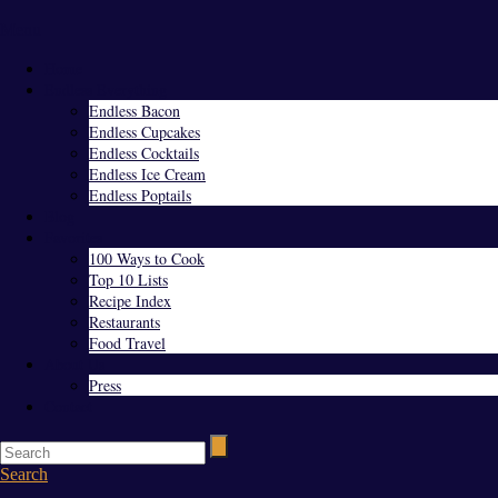
Menu
Home
Endless Everything
Endless Bacon
Endless Cupcakes
Endless Cocktails
Endless Ice Cream
Endless Poptails
Blog
Favorites
100 Ways to Cook
Top 10 Lists
Recipe Index
Restaurants
Food Travel
About Us
Press
Contact
Search