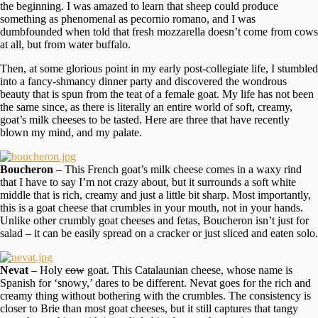
the beginning. I was amazed to learn that sheep could produce
something as phenomenal as pecornio romano, and I was
dumbfounded when told that fresh mozzarella doesn’t come from cows
at all, but from water buffalo.
Then, at some glorious point in my early post-collegiate life, I stumbled
into a fancy-shmancy dinner party and discovered the wondrous
beauty that is spun from the teat of a female goat. My life has not been
the same since, as there is literally an entire world of soft, creamy,
goat’s milk cheeses to be tasted. Here are three that have recently
blown my mind, and my palate.
Boucheron
– This French goat’s milk cheese comes in a waxy rind
that I have to say I’m not crazy about, but it surrounds a soft white
middle that is rich, creamy and just a little bit sharp. Most importantly,
this is a goat cheese that crumbles in your mouth, not in your hands.
Unlike other crumbly goat cheeses and fetas, Boucheron isn’t just for
salad – it can be easily spread on a cracker or just sliced and eaten solo.
Nevat
– Holy
cow
goat. This Catalaunian cheese, whose name is
Spanish for ‘snowy,’ dares to be different. Nevat goes for the rich and
creamy thing without bothering with the crumbles. The consistency is
closer to Brie than most goat cheeses, but it still captures that tangy