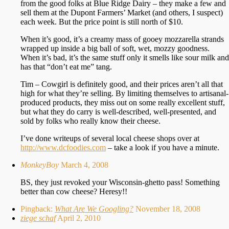
from the good folks at Blue Ridge Dairy – they make a few and
sell them at the Dupont Farmers’ Market (and others, I suspect)
each week. But the price point is still north of $10.
When it’s good, it’s a creamy mass of gooey mozzarella strands
wrapped up inside a big ball of soft, wet, mozzy goodness.
When it’s bad, it’s the same stuff only it smells like sour milk and
has that “don’t eat me” tang.
Tim – Cowgirl is definitely good, and their prices aren’t all that
high for what they’re selling. By limiting themselves to artisanal-
produced products, they miss out on some really excellent stuff,
but what they do carry is well-described, well-presented, and
sold by folks who really know their cheese.
I’ve done writeups of several local cheese shops over at
http://www.dcfoodies.com
– take a look if you have a minute.
MonkeyBoy
March 4, 2008
BS, they just revoked your Wisconsin-ghetto pass! Something
better than cow cheese? Heresy!!
Pingback:
What Are We Googling?
November 18, 2008
ziege schaf
April 2, 2010