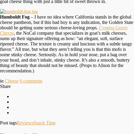
goat cheese thing with just a little bit of sweet thrown in.
Humboldt Fog
– I have no idea where California stands in the global
cheese pantheon, but if this bad boy is any indication, the Golden State
should be getting some serious cheese-loving props.
Cypress Grove
Chevre
, the NoCal company that specializes in goat’s milk cheeses,
sums up their signature offering as how: “an elegant, soft, surface
ripened cheese. The texture is creamy and luscious with a subtle tangy
flavor.” All true, but what they aren’t telling you is that this mofo is
some stinky cheese. Seriously. As in hold your nose, put a bag over
your head, and don’t inhale, stinky cheese. It’s also a smooth, buttery
thing of beauty that should not be missed. (Props to Alison for the
recommendation.)
in
Cheese
6
comments
Share
Post tags
Reviews
Snack Time