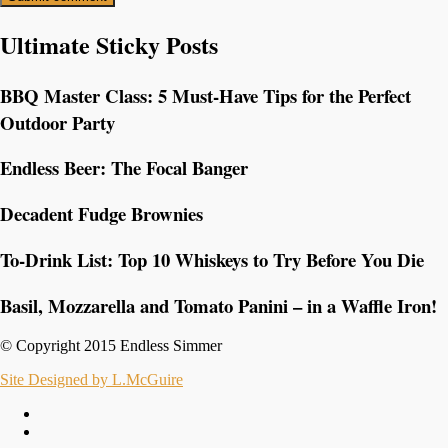
Ultimate Sticky Posts
BBQ Master Class: 5 Must-Have Tips for the Perfect
Outdoor Party
Endless Beer: The Focal Banger
Decadent Fudge Brownies
To-Drink List: Top 10 Whiskeys to Try Before You Die
Basil, Mozzarella and Tomato Panini – in a Waffle Iron!
© Copyright 2015 Endless Simmer
Site Designed by L.McGuire