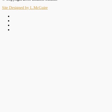
Site Designed by L.McGuire