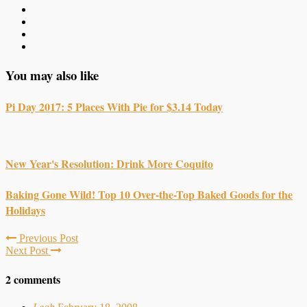
You may also like
Pi Day 2017: 5 Places With Pie for $3.14 Today
New Year's Resolution: Drink More Coquito
Baking Gone Wild! Top 10 Over-the-Top Baked Goods for the
Holidays
Previous Post
Next Post
2 comments