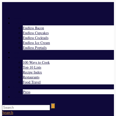
Menu
Home
Endless Everything
Endless Bacon
Endless Cupcakes
Endless Cocktails
Endless Ice Cream
Endless Poptails
Blog
Favorites
100 Ways to Cook
Top 10 Lists
Recipe Index
Restaurants
Food Travel
About Us
Press
Contact
Search