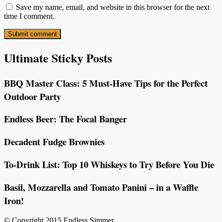
Save my name, email, and website in this browser for the next
time I comment.
Ultimate Sticky Posts
BBQ Master Class: 5 Must-Have Tips for the Perfect
Outdoor Party
Endless Beer: The Focal Banger
Decadent Fudge Brownies
To-Drink List: Top 10 Whiskeys to Try Before You Die
Basil, Mozzarella and Tomato Panini – in a Waffle
Iron!
© Copyright 2015 Endless Simmer