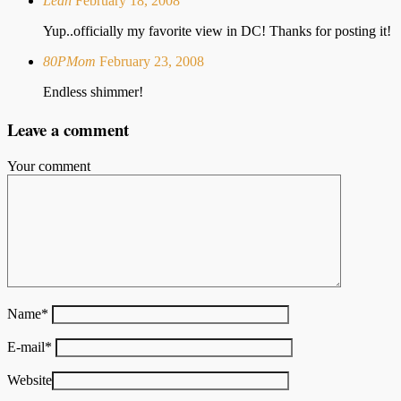
Leah
February 18, 2008
Yup..officially my favorite view in DC! Thanks for posting it!
80PMom
February 23, 2008
Endless shimmer!
Leave a comment
Your comment
Name
*
E-mail
*
Website