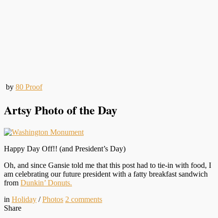
by
80 Proof
Artsy Photo of the Day
Happy Day Off!! (and President’s Day)
Oh, and since Gansie told me that this post had to tie-in with food, I
am celebrating our future president with a fatty breakfast sandwich
from
Dunkin’ Donuts.
in
Holiday
/
Photos
2
comments
Share