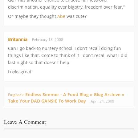
discrimination, equality over bigotry, freedom over fear.”
Or maybe they thought
Abe
was cute?
Britannia
February 18, 2008
Can I go back to nursery school, I don’t recall doing fun
things like that. Come to think of it I don’t recall what I did
last night so that doesn’t help.
Looks great!
Endless Simmer - A Food Blog » Blog Archive »
Pingback:
Take Your DAD GANSIE To Work Day
April 24, 2008
Leave A Comment