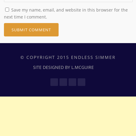
Save my name, email, and website in this browser for the
next time I comment.
© COPYRIGHT 2015 ENDLESS SIMMER
SITE DESIGNED BY L.MCGUIRE