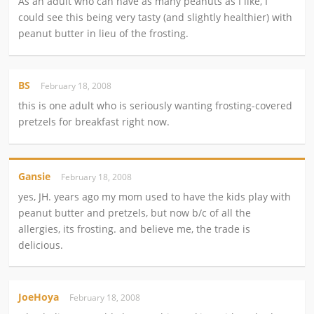
As an adult who can have as many peanuts as I like, I
could see this being very tasty (and slightly healthier) with
peanut butter in lieu of the frosting.
BS
February 18, 2008
this is one adult who is seriously wanting frosting-covered
pretzels for breakfast right now.
Gansie
February 18, 2008
yes, JH. years ago my mom used to have the kids play with
peanut butter and pretzels, but now b/c of all the
allergies, its frosting. and believe me, the trade is
delicious.
JoeHoya
February 18, 2008