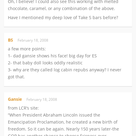
Oh, I believe! I could also see this working with melted
chocolate, caramel, or any combination of the above.
Have I mentioned my deep love of Take 5 bars before?
BS
February 18, 2008
a few more points:
1- dad gansie shows his face! big day for ES
2- that baby doll looks oddly realistic
3- why are they called log cabin repubs anyway? I never
got that.
Gansie
February 18, 2008
from LCR’s site:
“When President Abraham Lincoln issued the
Emancipation Proclamation, he created a new birth of
freedom. So it can be again. Nearly 150 years later-the
GOP has another chance to choose fairness over