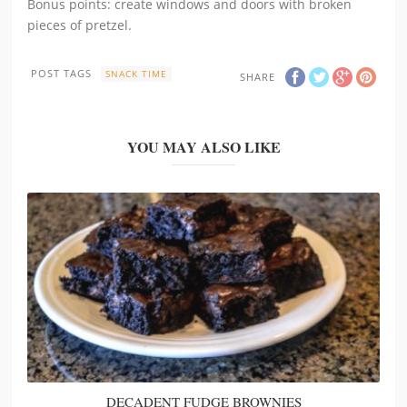
Bonus points: create windows and doors with broken
pieces of pretzel.
POST TAGS
SNACK TIME
SHARE
YOU MAY ALSO LIKE
DECADENT FUDGE BROWNIES