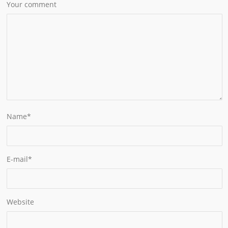
Your comment
Name
*
E-mail
*
Website