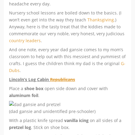
headache every day.
Nursery school lessons are boiled down to the basics. (I
won’t even get into the way they teach
Thanksgiving
.)
Anyway, here is the tasty treat that the kiddies made to
commemorate our very noble, very honest, very judicious
country leaders
.
And one note, every year dad gansie comes to my mom’s
classroom to help out with this messiest and yummiest of
crafts. I guess the children think my dad is the original
G-
Dubs
.
Lincoln’s Log Cabin
Republicans
Place a
shoe box
open side down and cover with
aluminum foil
.
(dad gansie and unidentified pre-schooler)
With a plastic knife spread
vanilla icing
on all sides of a
pretzel log
. Stick on shoe box.