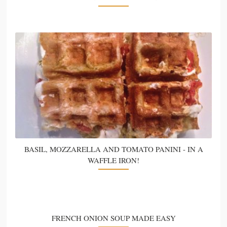
BASIL, MOZZARELLA AND TOMATO PANINI - IN A
WAFFLE IRON!
FRENCH ONION SOUP MADE EASY