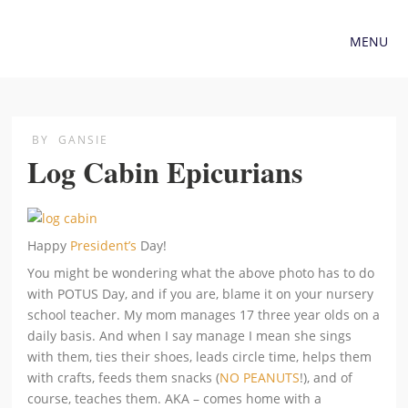
MENU
BY
GANSIE
Log Cabin Epicurians
Happy
President’s
Day!
You might be wondering what the above photo has to do
with POTUS Day, and if you are, blame it on your nursery
school teacher. My mom manages 17 three year olds on a
daily basis. And when I say manage I mean she sings
with them, ties their shoes, leads circle time, helps them
with crafts, feeds them snacks (
NO PEANUTS
!), and of
course, teaches them. AKA – comes home with a