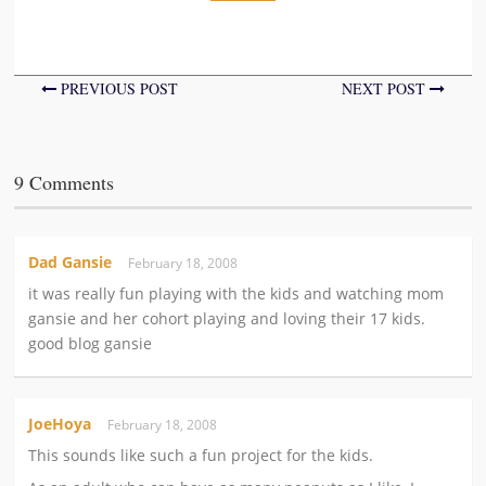
PREVIOUS POST
NEXT POST
9 Comments
Dad Gansie
February 18, 2008
it was really fun playing with the kids and watching mom
gansie and her cohort playing and loving their 17 kids.
good blog gansie
JoeHoya
February 18, 2008
This sounds like such a fun project for the kids.