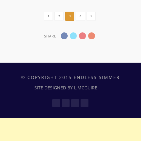
1
2
3
4
5
SHARE
© COPYRIGHT 2015 ENDLESS SIMMER
SITE DESIGNED BY L.MCGUIRE