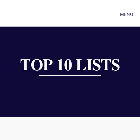
MENU
TOP 10 LISTS