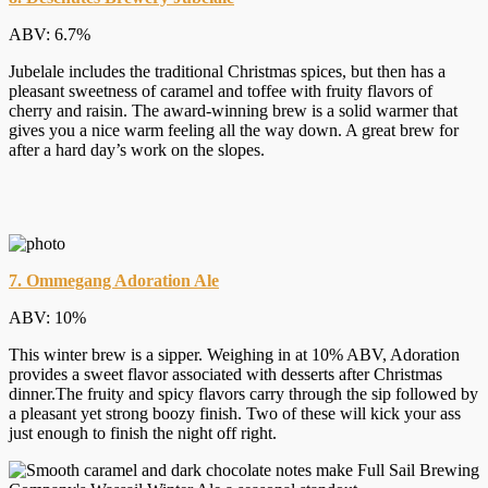
ABV: 6.7%
Jubelale includes the traditional Christmas spices, but then has a
pleasant sweetness of caramel and toffee with fruity flavors of
cherry and raisin. The award-winning brew is a solid warmer that
gives you a nice warm feeling all the way down. A great brew for
after a hard day’s work on the slopes.
7. Ommegang Adoration Ale
ABV: 10%
This winter brew is a sipper. Weighing in at 10% ABV, Adoration
provides a sweet flavor associated with desserts after Christmas
dinner.The fruity and spicy flavors carry through the sip followed by
a pleasant yet strong boozy finish. Two of these will kick your ass
just enough to finish the night off right.