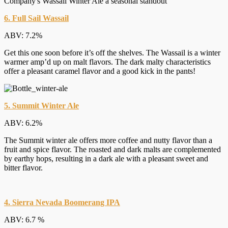
6. Full Sail Wassail
ABV: 7.2%
Get this one soon before it’s off the shelves. The Wassail is a winter
warmer amp’d up on malt flavors. The dark malty characteristics
offer a pleasant caramel flavor and a good kick in the pants!
5. Summit Winter Ale
ABV: 6.2%
The Summit winter ale offers more coffee and nutty flavor than a
fruit and spice flavor. The roasted and dark malts are complemented
by earthy hops, resulting in a dark ale with a pleasant sweet and
bitter flavor.
4. Sierra Nevada Boomerang IPA
ABV: 6.7 %