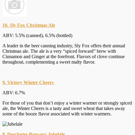
10. Sly Fox Christmas Ale
ABV: 5.5% (canned), 6.5% (bottled)
A leader in the beer canning industry, Sly Fox offers their annual
Christmas ale. The ale is a very “spiced forward” brew with
Cinnamon and Ginger at the forefront. Flavors of clove continue
throughout, complementing a sweet malty flavor.
9. Victory Winter Cheers
ABV: 6.7%
For those of you that don’t enjoy a winter warmer or strongly spiced
ale, the Winter Cheers is a tasty and sweet wheat that takes away
some of the booze flavor associated with winter warmers.
8. Deschutes Brewery Jubelale