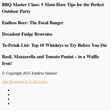
BBQ Master Class: 5 Must-Have Tips for the Perfect
Outdoor Party
Endless Beer: The Focal Banger
Decadent Fudge Brownies
To-Drink List: Top 10 Whiskeys to Try Before You Die
Basil, Mozzarella and Tomato Panini – in a Waffle
Iron!
© Copyright 2015 Endless Simmer
Site Designed by L.McGuire