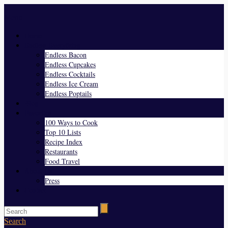
Menu
Home
Endless Everything
Endless Bacon
Endless Cupcakes
Endless Cocktails
Endless Ice Cream
Endless Poptails
Blog
Favorites
100 Ways to Cook
Top 10 Lists
Recipe Index
Restaurants
Food Travel
About Us
Press
Contact
Search