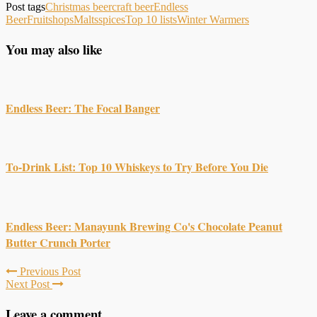
Post tags
Christmas beer
craft beer
Endless
Beer
Fruits
hops
Malts
spices
Top 10 lists
Winter Warmers
You may also like
Endless Beer: The Focal Banger
To-Drink List: Top 10 Whiskeys to Try Before You Die
Endless Beer: Manayunk Brewing Co's Chocolate Peanut
Butter Crunch Porter
Previous Post
Next Post
Leave a comment