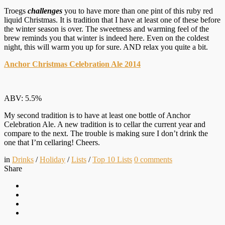
Troegs
challenges
you to have more than one pint of this ruby red
liquid Christmas. It is tradition that I have at least one of these before
the winter season is over. The sweetness and warming feel of the
brew reminds you that winter is indeed here. Even on the coldest
night, this will warm you up for sure. AND relax you quite a bit.
Anchor Christmas Celebration Ale 2014
ABV: 5.5%
My second tradition is to have at least one bottle of Anchor
Celebration Ale. A new tradition is to cellar the current year and
compare to the next. The trouble is making sure I don’t drink the
one that I’m cellaring! Cheers.
in
Drinks
/
Holiday
/
Lists
/
Top 10 Lists
0
comments
Share