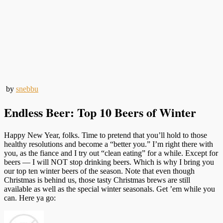
by
snebbu
Endless Beer: Top 10 Beers of Winter
Happy New Year, folks. Time to pretend that you’ll hold to those
healthy resolutions and become a “better you.” I’m right there with
you, as the fiance and I try out “clean eating” for a while. Except for
beers — I will NOT stop drinking beers. Which is why I bring you
our top ten winter beers of the season. Note that even though
Christmas is behind us, those tasty Christmas brews are still
available as well as the special winter seasonals. Get ’em while you
can. Here ya go: