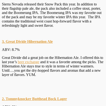
Sierra Nevada released their Snow Pack this year. In addition to
their flagship pale ale, the pack also included a coffee stout, porter,
and the Boomerang IPA. The Boomerang IPA was my favorite out
of the pack and may be my favorite winter IPA this year. The IPA
contains the traditional west coast hop-forward flavor with a
refreshingly light and sweet flavor.
3. Great Divide Hibernation Ale
ABV: 8.7%
Great Divide did a great job on the Hibernation Ale. I offered this to
last year’s
beer exchange
and it was a favorite among the picks. The
Hibernation Ale stays true to style in terms of winter warmers.
Until….you get the dry-hopped flavors and aromas that add a new
layer of flavors. YUM.
2. Tommyknocker Butthead Bock Lager