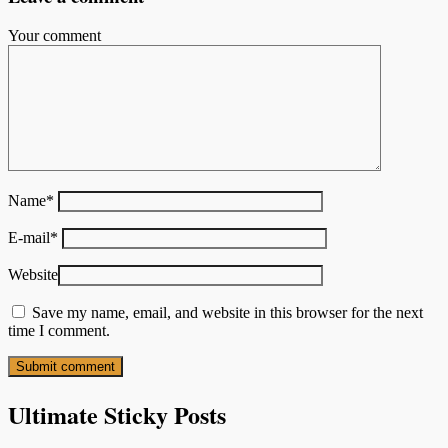
Your comment
Name
*
E-mail
*
Website
Save my name, email, and website in this browser for the next
time I comment.
Ultimate Sticky Posts