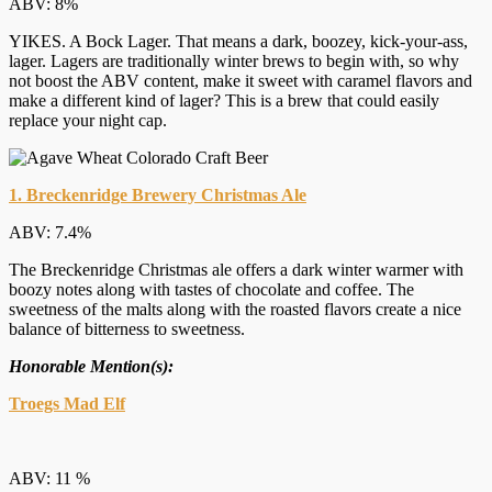
ABV: 8%
YIKES. A Bock Lager. That means a dark, boozey, kick-your-ass,
lager. Lagers are traditionally winter brews to begin with, so why
not boost the ABV content, make it sweet with caramel flavors and
make a different kind of lager? This is a brew that could easily
replace your night cap.
1. Breckenridge Brewery Christmas Ale
ABV: 7.4%
The Breckenridge Christmas ale offers a dark winter warmer with
boozy notes along with tastes of chocolate and coffee. The
sweetness of the malts along with the roasted flavors create a nice
balance of bitterness to sweetness.
Honorable Mention(s):
Troegs Mad Elf
ABV: 11 %