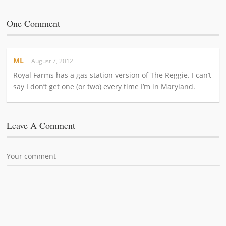
One Comment
ML
August 7, 2012
Royal Farms has a gas station version of The Reggie. I can’t
say I don’t get one (or two) every time I’m in Maryland.
Leave A Comment
Your comment