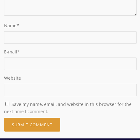
Name
*
E-mail
*
Website
Save my name, email, and website in this browser for the
next time I comment.