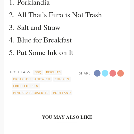
1.
Porklandia
2.
All That’s Euro is Not Trash
3.
Salt and Straw
4.
Blue for Breakfast
5.
Put Some Ink on It
POST TAGS
BBQ
BISCUITS
SHARE
BREAKFAST SANDWICH
CHICKEN
FRIED CHICKEN
PINE STATE BISCUITS
PORTLAND
YOU MAY ALSO LIKE