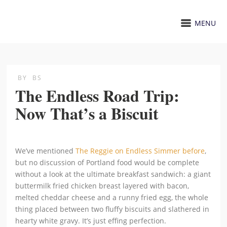
MENU
BY
BS
The Endless Road Trip:
Now That’s a Biscuit
We’ve mentioned
The Reggie on Endless Simmer before
,
but no discussion of Portland food would be complete
without a look at the ultimate breakfast sandwich: a giant
buttermilk fried chicken breast layered with bacon,
melted cheddar cheese and a runny fried egg, the whole
thing placed between two fluffy biscuits and slathered in
hearty white gravy. It’s just effing perfection.