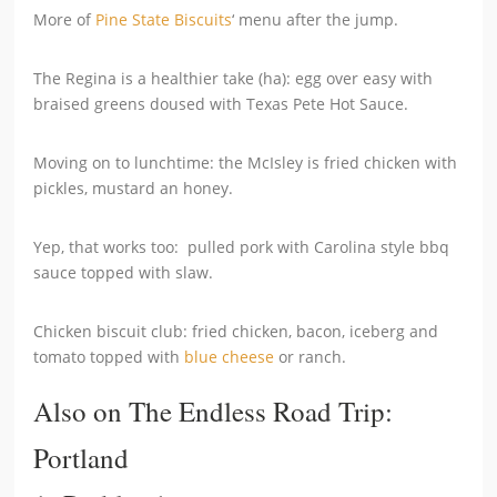
More of
Pine State Biscuits
‘ menu after the jump.
The Regina is a healthier take (ha): egg over easy with
braised greens doused with Texas Pete Hot Sauce.
Moving on to lunchtime: the McIsley is fried chicken with
pickles, mustard an honey.
Yep, that works too: pulled pork with Carolina style bbq
sauce topped with slaw.
Chicken biscuit club: fried chicken, bacon, iceberg and
tomato topped with
blue cheese
or ranch.
Also on The Endless Road Trip:
Portland