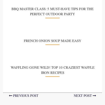
BBQ MASTER CLASS: 5 MUST-HAVE TIPS FOR THE
PERFECT OUTDOOR PARTY
FRENCH ONION SOUP MADE EASY
WAFFLING GONE WILD! TOP 10 CRAZIEST WAFFLE
IRON RECIPES
PREVIOUS POST
NEXT POST