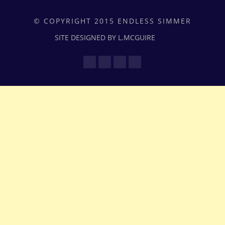
© COPYRIGHT 2015 ENDLESS SIMMER
SITE DESIGNED BY L.MCGUIRE