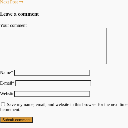
Next Post
Leave a comment
Your comment
Name
*
E-mail
*
Website
Save my name, email, and website in this browser for the next time
I comment.