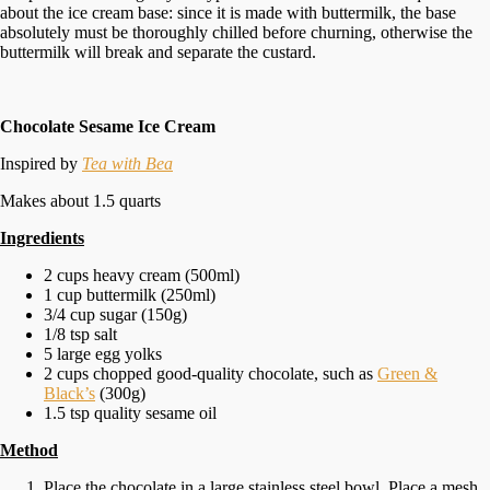
about the ice cream base: since it is made with buttermilk, the base
absolutely must be thoroughly chilled before churning, otherwise the
buttermilk will break and separate the custard.
Chocolate Sesame Ice Cream
Inspired by
Tea with Bea
Makes about 1.5 quarts
Ingredients
2 cups heavy cream (500ml)
1 cup buttermilk (250ml)
3/4 cup sugar (150g)
1/8 tsp salt
5 large egg yolks
2 cups chopped good-quality chocolate, such as
Green &
Black’s
(300g)
1.5 tsp quality sesame oil
Method
Place the chocolate in a large stainless steel bowl. Place a mesh