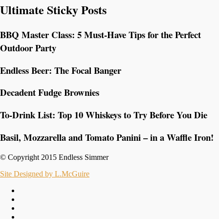
Ultimate Sticky Posts
BBQ Master Class: 5 Must-Have Tips for the Perfect
Outdoor Party
Endless Beer: The Focal Banger
Decadent Fudge Brownies
To-Drink List: Top 10 Whiskeys to Try Before You Die
Basil, Mozzarella and Tomato Panini – in a Waffle Iron!
© Copyright 2015 Endless Simmer
Site Designed by L.McGuire