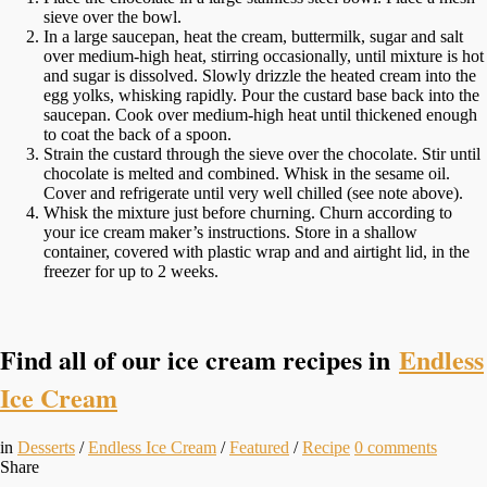
sieve over the bowl.
In a large saucepan, heat the cream, buttermilk, sugar and salt
over medium-high heat, stirring occasionally, until mixture is hot
and sugar is dissolved. Slowly drizzle the heated cream into the
egg yolks, whisking rapidly. Pour the custard base back into the
saucepan. Cook over medium-high heat until thickened enough
to coat the back of a spoon.
Strain the custard through the sieve over the chocolate. Stir until
chocolate is melted and combined. Whisk in the sesame oil.
Cover and refrigerate until very well chilled (see note above).
Whisk the mixture just before churning. Churn according to
your ice cream maker’s instructions. Store in a shallow
container, covered with plastic wrap and and airtight lid, in the
freezer for up to 2 weeks.
Find all of our ice cream recipes in
Endless
Ice Cream
in
Desserts
/
Endless Ice Cream
/
Featured
/
Recipe
0
comments
Share