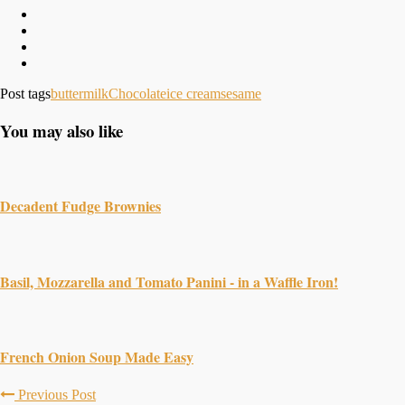
Post tags
buttermilk
Chocolate
ice cream
sesame
You may also like
Decadent Fudge Brownies
Basil, Mozzarella and Tomato Panini - in a Waffle Iron!
French Onion Soup Made Easy
Previous Post