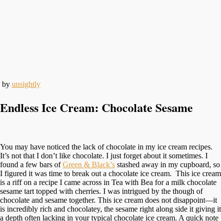
by
unsightly
Endless Ice Cream: Chocolate Sesame
You may have noticed the lack of chocolate in my ice cream recipes.
It’s not that I don’t like chocolate. I just forget about it sometimes. I
found a few bars of
Green & Black’s
stashed away in my cupboard, so
I figured it was time to break out a chocolate ice cream. This ice cream
is a riff on a recipe I came across in Tea with Bea for a milk chocolate
sesame tart topped with cherries. I was intrigued by the though of
chocolate and sesame together. This ice cream does not disappoint—it
is incredibly rich and chocolatey, the sesame right along side it giving it
a depth often lacking in your typical chocolate ice cream. A quick note