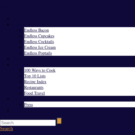
Menu
Home
Endless Everything
Endless Bacon
Endless Cupcakes
Endless Cocktails
Endless Ice Cream
Endless Poptails
Blog
Favorites
100 Ways to Cook
Top 10 Lists
Recipe Index
Restaurants
Food Travel
About Us
Press
Contact
Search