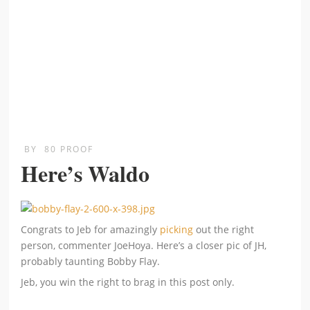
BY
80 PROOF
Here’s Waldo
Congrats to Jeb for amazingly
picking
out the right
person, commenter JoeHoya. Here’s a closer pic of JH,
probably taunting Bobby Flay.
Jeb, you win the right to brag in this post only.