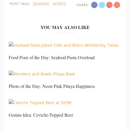
POST TAGS
SEAFOOD
SPORTS
SHARE
YOU MAY ALSO LIKE
Food Porn of the Day: Seafood Pasta Overload
Photo of the Day: Neon Pink Pitaya Happiness
Genius Idea: Ceviche-Topped Beer