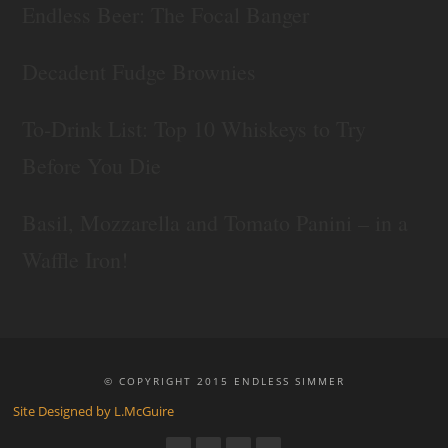
Endless Beer: The Focal Banger
Decadent Fudge Brownies
To-Drink List: Top 10 Whiskeys to Try
Before You Die
Basil, Mozzarella and Tomato Panini – in a
Waffle Iron!
© COPYRIGHT 2015 ENDLESS SIMMER
Site Designed by L.McGuire