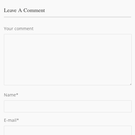
Leave A Comment
Your comment
Name
*
E-mail
*