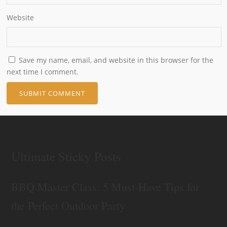
Website
Save my name, email, and website in this browser for the
next time I comment.
Ultimate Sticky Posts
BBQ Master Class: 5 Must-Have Tips for
the Perfect Outdoor Party