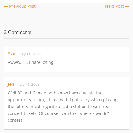
Previous Post
Next Post
2 Comments
Yvo
July 11, 2008
Awww……. I hate losing!
Jeb
July 14, 2008
Well 80 and Gansie both know I won’t waste the
opportunity to brag. I just with I got lucky when playing
the lottery or calling into a radio station to win free
concert tickets. Of course I win the “where’s waldo”
contest.