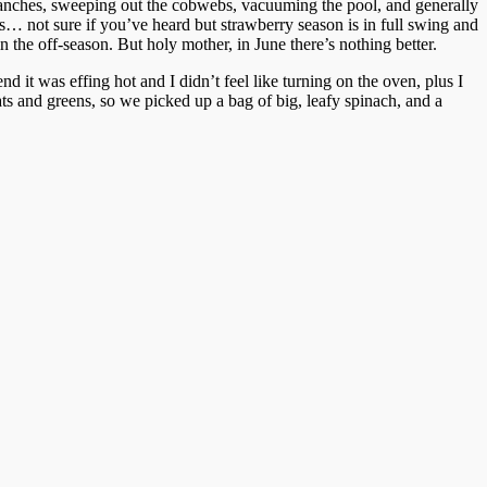
anches, sweeping out the cobwebs, vacuuming the pool, and generally
s… not sure if you’ve heard but strawberry season is in full swing and
n the off-season. But holy mother, in June there’s nothing better.
 it was effing hot and I didn’t feel like turning on the oven, plus I
ts and greens, so we picked up a bag of big, leafy spinach, and a