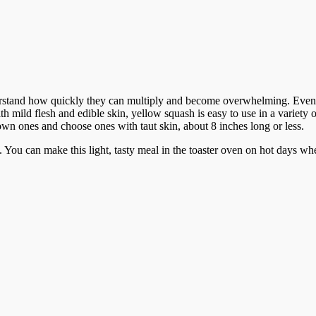
rstand how quickly they can multiply and become overwhelming. Even 
th mild flesh and edible skin, yellow squash is easy to use in a variety
wn ones and choose ones with taut skin, about 8 inches long or less.
. You can make this light, tasty meal in the toaster oven on hot days wh