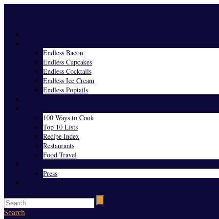
Menu
Home
Endless Everything
Endless Bacon
Endless Cupcakes
Endless Cocktails
Endless Ice Cream
Endless Poptails
Blog
Favorites
100 Ways to Cook
Top 10 Lists
Recipe Index
Restaurants
Food Travel
About Us
Press
Contact
Search