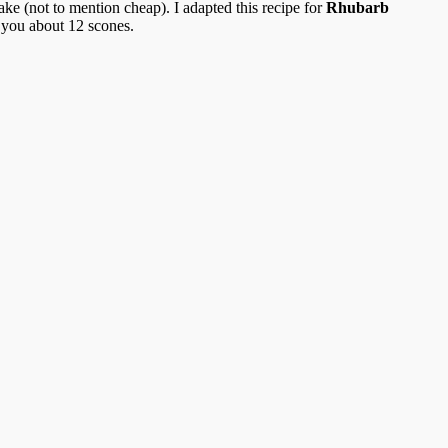
ke (not to mention cheap). I adapted this recipe for
Rhubarb
 you about 12 scones.