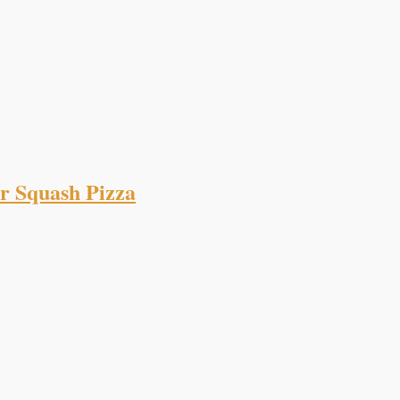
r Squash Pizza