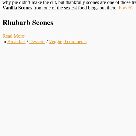
why pie didn’t make the cut, but thankfully scones are one of those t
Vanilla Scones
from one of the sexiest food blogs out there,
Food52
.
Rhubarb Scones
Read More
›
in
Breakfast
/
Desserts
/
Veggie
0
comments