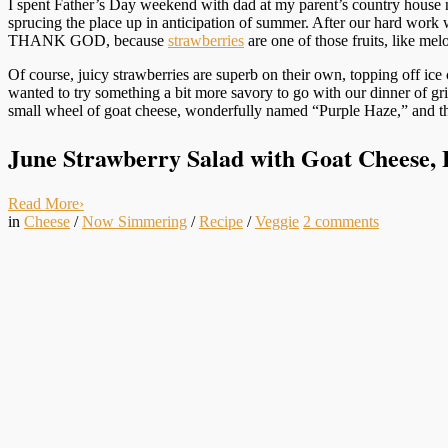
I spent Father’s Day weekend with dad at my parent’s country house
sprucing the place up in anticipation of summer. After our hard work 
THANK GOD, because
strawberries
are one of those fruits, like me
Of course, juicy strawberries are superb on their own, topping off ice
wanted to try something a bit more savory to go with our dinner of gr
small wheel of goat cheese, wonderfully named “Purple Haze,” and th
June Strawberry Salad with Goat Cheese, 
Read More
›
in
Cheese
/
Now Simmering
/
Recipe
/
Veggie
2
comments