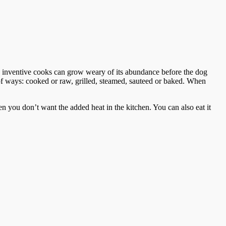
inventive cooks can grow weary of its abundance before the dog
 of ways: cooked or raw, grilled, steamed, sauteed or baked. When
en you don’t want the added heat in the kitchen. You can also eat it