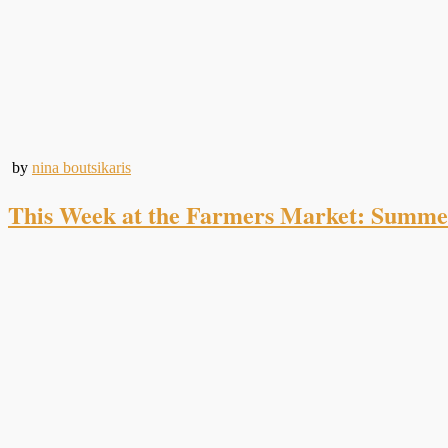
by
nina boutsikaris
This Week at the Farmers Market: Summe