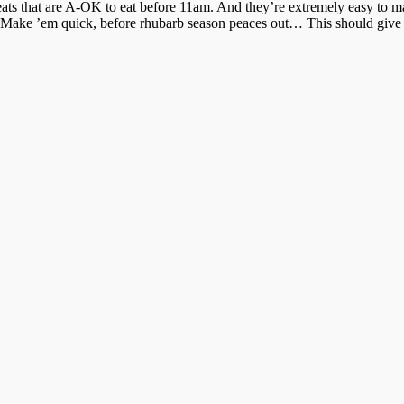
reats that are A-OK to eat before 11am. And they’re extremely easy to ma
 Make ’em quick, before rhubarb season peaces out… This should give