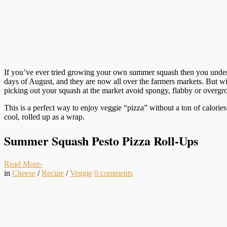
If you’ve ever tried growing your own summer squash then you unde
days of August, and they are now all over the farmers markets. But wi
picking out your squash at the market avoid spongy, flabby or overgro
This is a perfect way to enjoy veggie “pizza” without a ton of calories
cool, rolled up as a wrap.
Summer Squash Pesto Pizza Roll-Ups
Read More
›
in
Cheese
/
Recipe
/
Veggie
0
comments