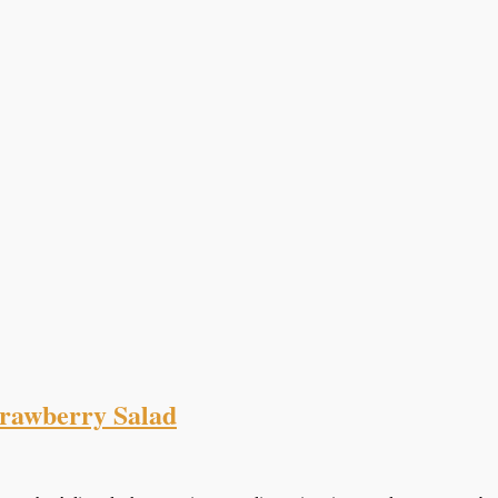
trawberry Salad