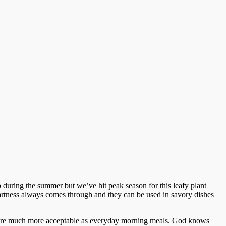
 during the summer but we’ve hit peak season for this leafy plant
 tartness always comes through and they can be used in savory dishes
 that are much more acceptable as everyday morning meals. God knows