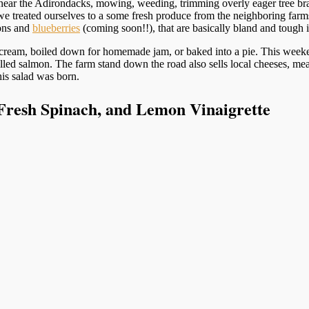
 near the Adirondacks, mowing, weeding, trimming overly eager tree br
we treated ourselves to a some fresh produce from the neighboring farm
lons and
blueberries
(coming soon!!), that are basically bland and tough i
 cream, boiled down for homemade jam, or baked into a pie. This weekend
illed salmon. The farm stand down the road also sells local cheeses, mea
is salad was born.
Fresh Spinach, and Lemon Vinaigrette