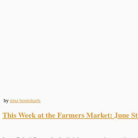
by
nina boutsikaris
This Week at the Farmers Market: June S