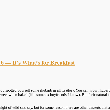
 — It’s What’s for Breakfast
u spotted yourself some rhubarb in all its glory. You can grow rhubarb
me sweet when baked (like some ex boyfriends I know). But their natural
 a night of wild sex, say, but for some reason there are other desserts