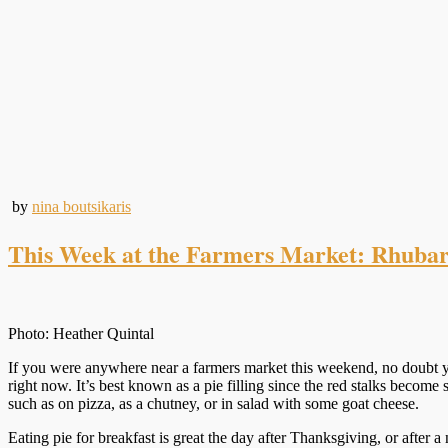
by
nina boutsikaris
This Week at the Farmers Market: Rhubarb
Photo: Heather Quintal
If you were anywhere near a farmers market this weekend, no doubt yo
right now. It’s best known as a pie filling since the red stalks beco
such as on pizza, as a chutney, or in salad with some goat cheese.
Eating pie for breakfast is great the day after Thanksgiving, or after