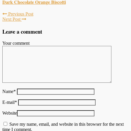
Dark Chocolate Orange Biscotti
Previous Post
Next Post
Leave a comment
Your comment
Name
*
E-mail
*
Website
Save my name, email, and website in this browser for the next
time I comment.