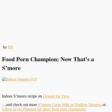
by
BS
Food Porn Champion: Now That’s a
S’more
Indoor S’mores recipe on
Dessert for Two
.
…and check out more
S’mores Gone Wild on Endless Simmer
, or
follow us on Pinterest for more food porn champions
.