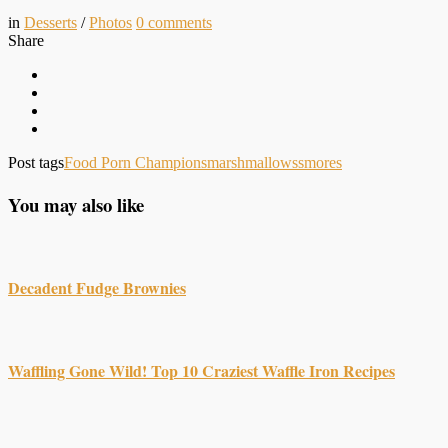
in
Desserts
/
Photos
0
comments
Share
Post tags
Food Porn Champions
marshmallows
smores
You may also like
Decadent Fudge Brownies
Waffling Gone Wild! Top 10 Craziest Waffle Iron Recipes