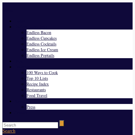
Menu
Home
Endless Everything
Endless Bacon
Endless Cupcakes
Endless Cocktails
Endless Ice Cream
Endless Poptails
Blog
Favorites
100 Ways to Cook
Top 10 Lists
Recipe Index
Restaurants
Food Travel
About Us
Press
Contact
Search