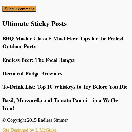
Ultimate Sticky Posts
BBQ Master Class: 5 Must-Have Tips for the Perfect
Outdoor Party
Endless Beer: The Focal Banger
Decadent Fudge Brownies
To-Drink List: Top 10 Whiskeys to Try Before You Die
Basil, Mozzarella and Tomato Panini – in a Waffle
Iron!
© Copyright 2015 Endless Simmer
Site Designed by L.McGuire