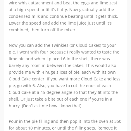
wire whisk attachment and beat the eggs and lime zest
at a high speed until it’s fluffy. Now gradually add the
condensed milk and continue beating until it gets thick.
Lower the speed and add the lime juice just until it’s
combined, then turn off the mixer.
Now you can add the Twinkies (or Cloud Cakes) to your
pie. I went with four because I really wanted to taste the
lime pie and when I placed 6 in the shell, there was
barely any room in between the cakes. This would also
provide me with 4 huge slices of pie, each with its own
Cloud Cake center. If you want more Cloud Cake and less
pie, go with 6. Also, you have to cut the ends of each
Cloud Cake at a 45-degree angle so that they fit into the
shell. Or just take a bite out of each one if you’re in a
hurry. (Don’t ask me how I know that).
Pour in the pie filling and then pop it into the oven at 350
for about 10 minutes, or until the filling sets. Remove it