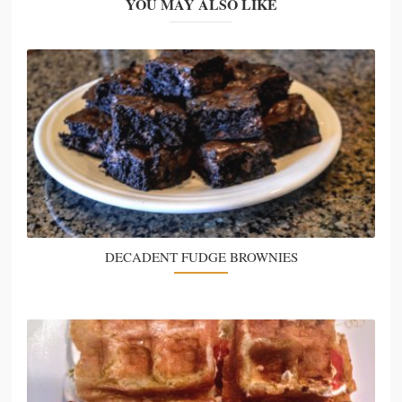
YOU MAY ALSO LIKE
DECADENT FUDGE BROWNIES