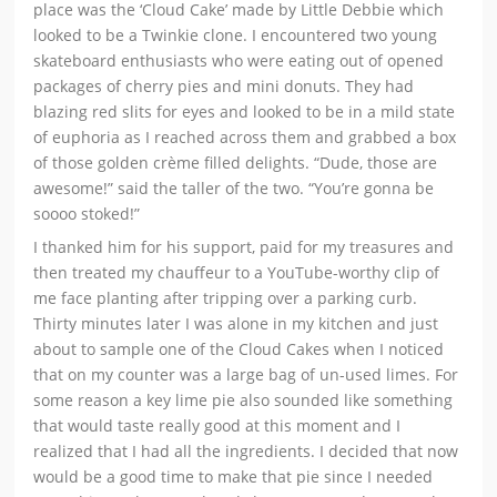
place was the ‘Cloud Cake’ made by Little Debbie which
looked to be a Twinkie clone. I encountered two young
skateboard enthusiasts who were eating out of opened
packages of cherry pies and mini donuts. They had
blazing red slits for eyes and looked to be in a mild state
of euphoria as I reached across them and grabbed a box
of those golden crème filled delights. “Dude, those are
awesome!” said the taller of the two. “You’re gonna be
soooo stoked!”
I thanked him for his support, paid for my treasures and
then treated my chauffeur to a YouTube-worthy clip of
me face planting after tripping over a parking curb.
Thirty minutes later I was alone in my kitchen and just
about to sample one of the Cloud Cakes when I noticed
that on my counter was a large bag of un-used limes. For
some reason a key lime pie also sounded like something
that would taste really good at this moment and I
realized that I had all the ingredients. I decided that now
would be a good time to make that pie since I needed