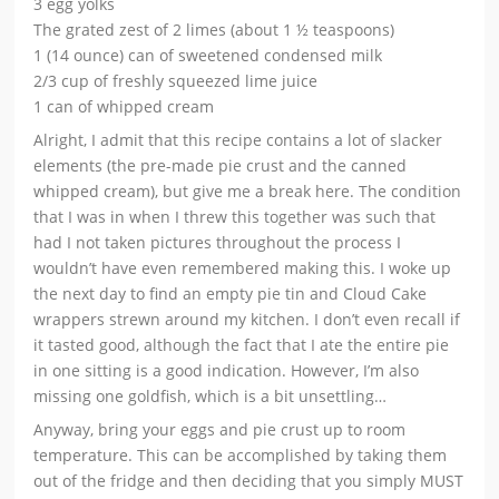
3 egg yolks
The grated zest of 2 limes (about 1 ½ teaspoons)
1 (14 ounce) can of sweetened condensed milk
2/3 cup of freshly squeezed lime juice
1 can of whipped cream
Alright, I admit that this recipe contains a lot of slacker
elements (the pre-made pie crust and the canned
whipped cream), but give me a break here. The condition
that I was in when I threw this together was such that
had I not taken pictures throughout the process I
wouldn’t have even remembered making this. I woke up
the next day to find an empty pie tin and Cloud Cake
wrappers strewn around my kitchen. I don’t even recall if
it tasted good, although the fact that I ate the entire pie
in one sitting is a good indication. However, I’m also
missing one goldfish, which is a bit unsettling…
Anyway, bring your eggs and pie crust up to room
temperature. This can be accomplished by taking them
out of the fridge and then deciding that you simply MUST