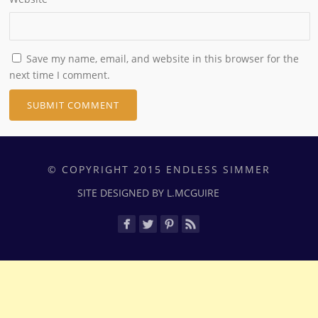
Save my name, email, and website in this browser for the
next time I comment.
© COPYRIGHT 2015 ENDLESS SIMMER
SITE DESIGNED BY L.MCGUIRE