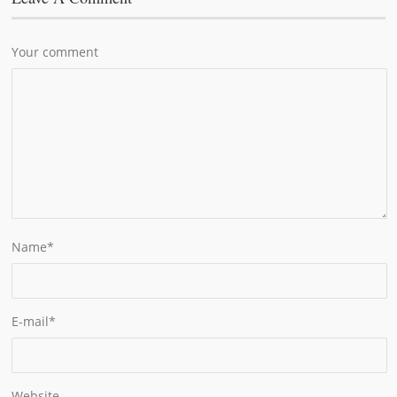
Your comment
Name
*
E-mail
*
Website