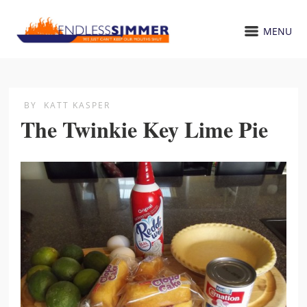
MENU
BY
KATT KASPER
The Twinkie Key Lime Pie