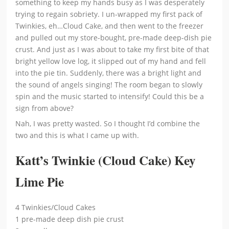
something to keep my hands busy as I was desperately
trying to regain sobriety. I un-wrapped my first pack of
Twinkies, eh…Cloud Cake, and then went to the freezer
and pulled out my store-bought, pre-made deep-dish pie
crust. And just as I was about to take my first bite of that
bright yellow love log, it slipped out of my hand and fell
into the pie tin. Suddenly, there was a bright light and
the sound of angels singing! The room began to slowly
spin and the music started to intensify! Could this be a
sign from above?
Nah, I was pretty wasted. So I thought I’d combine the
two and this is what I came up with.
Katt’s Twinkie (Cloud Cake) Key
Lime Pie
4 Twinkies/Cloud Cakes
1 pre-made deep dish pie crust