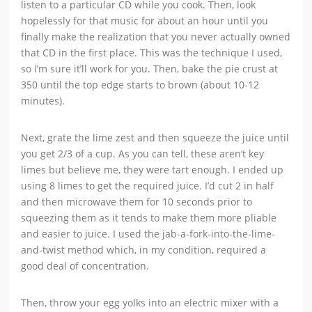
listen to a particular CD while you cook. Then, look
hopelessly for that music for about an hour until you
finally make the realization that you never actually owned
that CD in the first place. This was the technique I used,
so I’m sure it’ll work for you. Then, bake the pie crust at
350 until the top edge starts to brown (about 10-12
minutes).
Next, grate the lime zest and then squeeze the juice until
you get 2/3 of a cup. As you can tell, these aren’t key
limes but believe me, they were tart enough. I ended up
using 8 limes to get the required juice. I’d cut 2 in half
and then microwave them for 10 seconds prior to
squeezing them as it tends to make them more pliable
and easier to juice. I used the jab-a-fork-into-the-lime-
and-twist method which, in my condition, required a
good deal of concentration.
Then, throw your egg yolks into an electric mixer with a