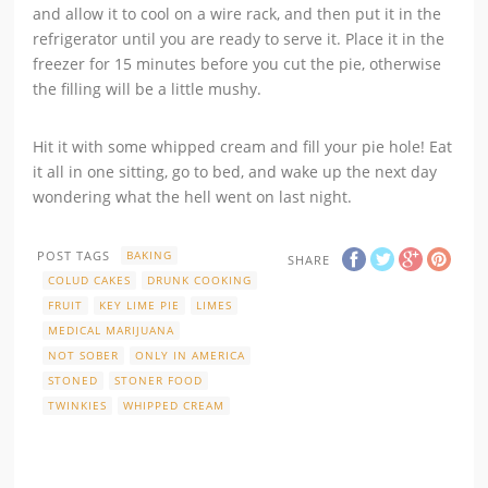
and allow it to cool on a wire rack, and then put it in the
refrigerator until you are ready to serve it. Place it in the
freezer for 15 minutes before you cut the pie, otherwise
the filling will be a little mushy.
Hit it with some whipped cream and fill your pie hole! Eat
it all in one sitting, go to bed, and wake up the next day
wondering what the hell went on last night.
POST TAGS
BAKING
SHARE
COLUD CAKES
DRUNK COOKING
FRUIT
KEY LIME PIE
LIMES
MEDICAL MARIJUANA
NOT SOBER
ONLY IN AMERICA
STONED
STONER FOOD
TWINKIES
WHIPPED CREAM