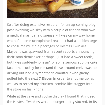
So after doing extensive research for an up-coming blog
post involving whiskey with a couple of friends who own
a medical marijuana dispensary, I was on my way home
when, for some unexplained reason, I had a sudden urge
to consume multiple packages of Hostess Twinkies.
Maybe it was spawned from recent reports announcing
their soon demise (or perhaps I just had a sweet tooth),
but I was suddenly jonesin’ for some serious sponge cake
face time. Luckily for me (and those around me), I was not
driving but had a sympathetic chauffeur who gladly
pulled into the next 7-Eleven in order to shut me up, as
well as to record my drunken, zombie-like stagger into
the store on his iPhone.
While at the cake and cookie display I found that indeed
the Hostess Twinkies were no longer being stocked. In its