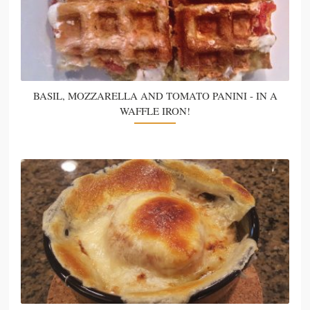
BASIL, MOZZARELLA AND TOMATO PANINI - IN A
WAFFLE IRON!