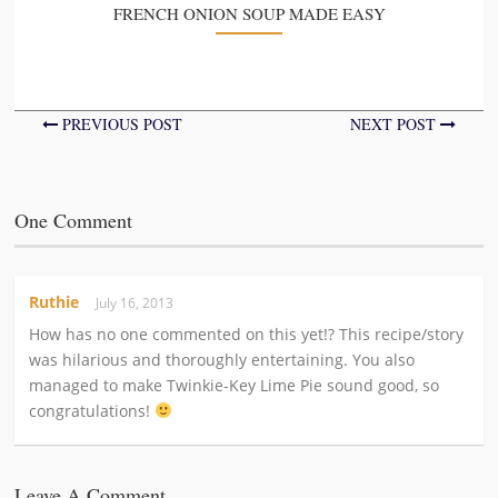
FRENCH ONION SOUP MADE EASY
PREVIOUS POST
NEXT POST
One Comment
Ruthie
July 16, 2013
How has no one commented on this yet!? This recipe/story
was hilarious and thoroughly entertaining. You also
managed to make Twinkie-Key Lime Pie sound good, so
congratulations!
Leave A Comment