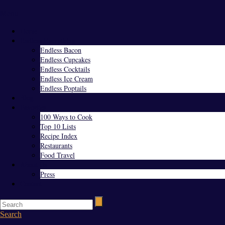
Menu
Home
Endless Everything
Endless Bacon
Endless Cupcakes
Endless Cocktails
Endless Ice Cream
Endless Poptails
Blog
Favorites
100 Ways to Cook
Top 10 Lists
Recipe Index
Restaurants
Food Travel
About Us
Press
Contact
Search