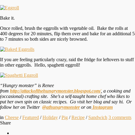
Bake it.
Once rolled, brush the eggrolls with vegetable oil. Bake the rolls at
400 degrees for 20 minutes, flip them over and bake for an additional 5
to 7 minutes so both sides are nicely browned.
If you are feeling particularly crazy, raid the fridge for leftovers to stuff
in other eggrolls. Hello, spaghetti eggroll!
“Hungry monster” is Renee
from
http://attackofthehungrymonster.blogspot.com/
, a cooking and
(occasional) crafting site. She’s a self-taught home chef who likes to
put her own spin on classic recipes. Go visit her blog and say hi. Or
follow her on Twitter
@athungrymonster
or on
Instagram
in
Cheese
/
Featured
/
Holiday
/
Pig
/
Recipe
/
Sandwich
3
comments
Share