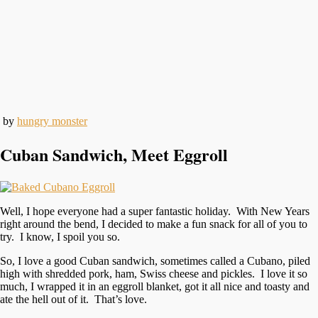
by
hungry monster
Cuban Sandwich, Meet Eggroll
Well, I hope everyone had a super fantastic holiday. With New Years
right around the bend, I decided to make a fun snack for all of you to
try. I know, I spoil you so.
So, I love a good Cuban sandwich, sometimes called a Cubano, piled
high with shredded pork, ham, Swiss cheese and pickles. I love it so
much, I wrapped it in an eggroll blanket, got it all nice and toasty and
ate the hell out of it. That’s love.