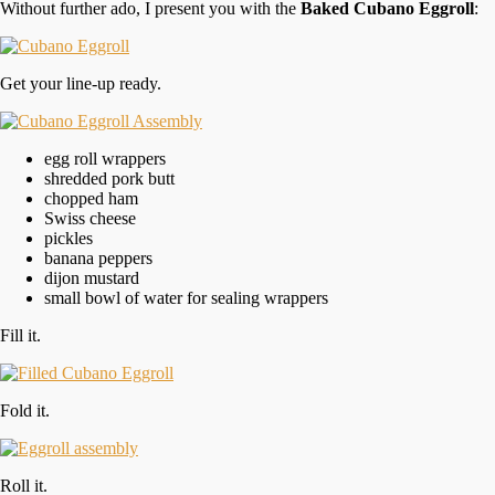
Without further ado, I present you with the
Baked Cubano Eggroll
:
Get your line-up ready.
egg roll wrappers
shredded pork butt
chopped ham
Swiss cheese
pickles
banana peppers
dijon mustard
small bowl of water for sealing wrappers
Fill it.
Fold it.
Roll it.