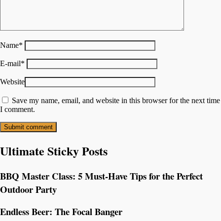
Name
*
E-mail
*
Website
Save my name, email, and website in this browser for the next time
I comment.
Ultimate Sticky Posts
BBQ Master Class: 5 Must-Have Tips for the Perfect
Outdoor Party
Endless Beer: The Focal Banger