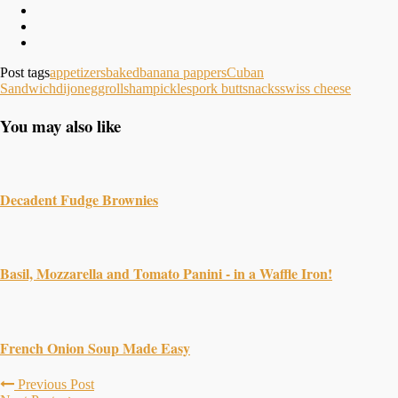
Post tags
appetizers
baked
banana pappers
Cuban
Sandwich
dijon
eggrolls
ham
pickles
pork butt
snacks
swiss cheese
You may also like
Decadent Fudge Brownies
Basil, Mozzarella and Tomato Panini - in a Waffle Iron!
French Onion Soup Made Easy
Previous Post