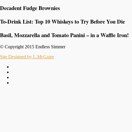
Decadent Fudge Brownies
To-Drink List: Top 10 Whiskeys to Try Before You Die
Basil, Mozzarella and Tomato Panini – in a Waffle Iron!
© Copyright 2015 Endless Simmer
Site Designed by L.McGuire