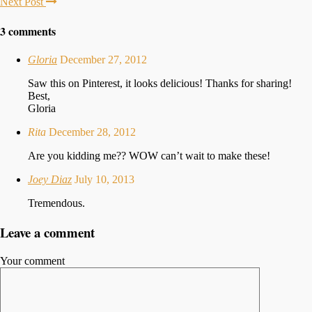
Next Post
3 comments
Gloria
December 27, 2012
Saw this on Pinterest, it looks delicious! Thanks for sharing!
Best,
Gloria
Rita
December 28, 2012
Are you kidding me?? WOW can’t wait to make these!
Joey Diaz
July 10, 2013
Tremendous.
Leave a comment
Your comment