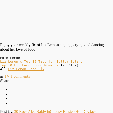
Enjoy your weekly fix of Liz Lemon singing, crying and dancing
about her love of food.
Top 10 Liz Lemon Food Moments 
(in GIFs)

All 
Liz Lemon Food Fix
in
TV
1
comments
Share
Post tags
30 Rock
Alec Baldwin
Cheesy Blasters
Hot Dog
Jack