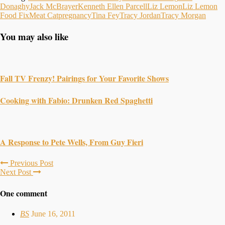
Donaghy
Jack McBrayer
Kenneth Ellen Parcell
Liz Lemon
Liz Lemon
Food Fix
Meat Cat
pregnancy
Tina Fey
Tracy Jordan
Tracy Morgan
You may also like
Fall TV Frenzy! Pairings for Your Favorite Shows
Cooking with Fabio: Drunken Red Spaghetti
A Response to Pete Wells, From Guy Fieri
Previous Post
Next Post
One comment
BS
June 16, 2011