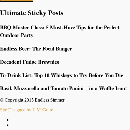
Ultimate Sticky Posts
BBQ Master Class: 5 Must-Have Tips for the Perfect
Outdoor Party
Endless Beer: The Focal Banger
Decadent Fudge Brownies
To-Drink List: Top 10 Whiskeys to Try Before You Die
Basil, Mozzarella and Tomato Panini – in a Waffle Iron!
© Copyright 2015 Endless Simmer
Site Designed by L.McGuire