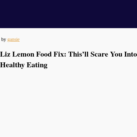
by
gansie
Liz Lemon Food Fix: This’ll Scare You Into
Healthy Eating