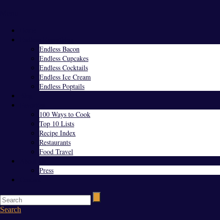
Menu
Home
Endless Everything
Endless Bacon
Endless Cupcakes
Endless Cocktails
Endless Ice Cream
Endless Poptails
Blog
Favorites
100 Ways to Cook
Top 10 Lists
Recipe Index
Restaurants
Food Travel
About Us
Press
Contact
Search