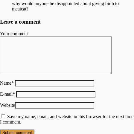
why would anyone be disappointed about giving birth to
meatcat?
Leave a comment
Your comment
Name
*
E-mail
*
Website
Save my name, email, and website in this browser for the next time
I comment.