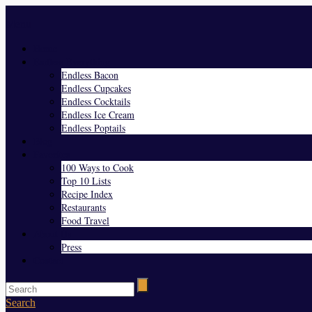
Menu
Home
Endless Everything
Endless Bacon
Endless Cupcakes
Endless Cocktails
Endless Ice Cream
Endless Poptails
Blog
Favorites
100 Ways to Cook
Top 10 Lists
Recipe Index
Restaurants
Food Travel
About Us
Press
Contact
Search