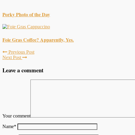
Porky Photo of the Day
Foie Gras Coffee? Apparently, Yes.
Previous Post
Next Post
Leave a comment
Your comment
Name
*