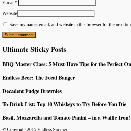
E-mail
*
Website
Save my name, email, and website in this browser for the next ti
Ultimate Sticky Posts
BBQ Master Class: 5 Must-Have Tips for the Perfect Ou
Endless Beer: The Focal Banger
Decadent Fudge Brownies
To-Drink List: Top 10 Whiskeys to Try Before You Die
Basil, Mozzarella and Tomato Panini – in a Waffle Iron!
© Copyright 2015 Endless Simmer