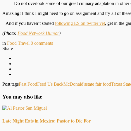
Do not overlook some of our great culinary adaptation in other 
Amazing! I think I might need to go on assignment and try all of these
– And if you haven’t started
following ES on twitter yet
, get in the 
(Photo:
Food Network Humor
)
in
Food Travel
0
comments
Share
Post tags
Fast Food
Feed Us Back
McDonald's
state fair food
Texas Stat
You may also like
Late Night Eats in Mexico: Pastor to Die For