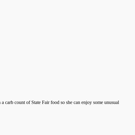
h a carb count of State Fair food so she can enjoy some unusual