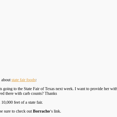
n about
state fair foods
:
s going to the State Fair of Texas next week. I want to provide her wit
rved there with carb counts? Thanks
0,000 feet of a state fair.
 be sure to check out
Borracho
‘s link.