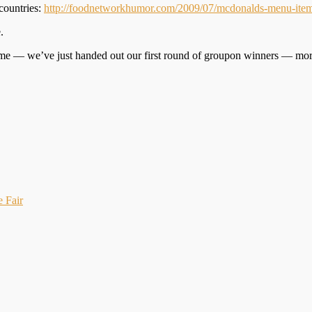
countries:
http://foodnetworkhumor.com/2009/07/mcdonalds-menu-item
.
game — we’ve just handed out our first round of groupon winners — mo
e Fair