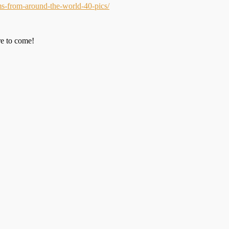
s-from-around-the-world-40-pics/
re to come!