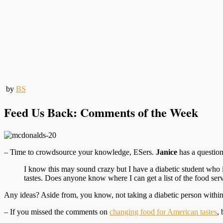
by
BS
Feed Us Back: Comments of the Week
– Time to crowdsource your knowledge, ESers.
Janice
has a questio
I know this may sound crazy but I have a diabetic student who i
tastes. Does anyone know where I can get a list of the food se
Any ideas? Aside from, you know, not taking a diabetic person within 1
– If you missed the comments on
changing food for American tastes
,