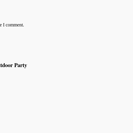
me I comment.
tdoor Party