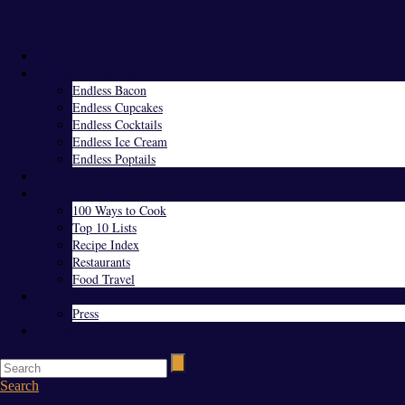
Menu
Home
Endless Everything
Endless Bacon
Endless Cupcakes
Endless Cocktails
Endless Ice Cream
Endless Poptails
Blog
Favorites
100 Ways to Cook
Top 10 Lists
Recipe Index
Restaurants
Food Travel
About Us
Press
Contact
Search