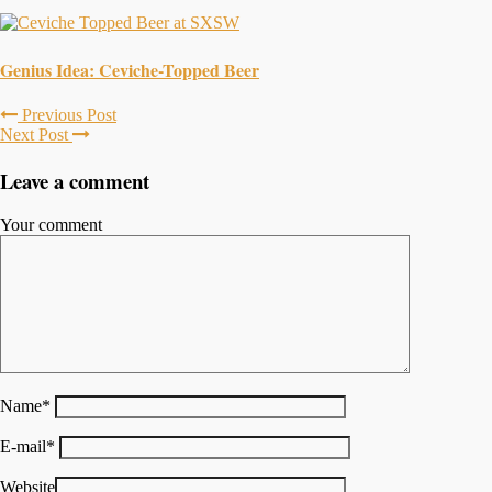
Genius Idea: Ceviche-Topped Beer
Previous Post
Next Post
Leave a comment
Your comment
Name
*
E-mail
*
Website