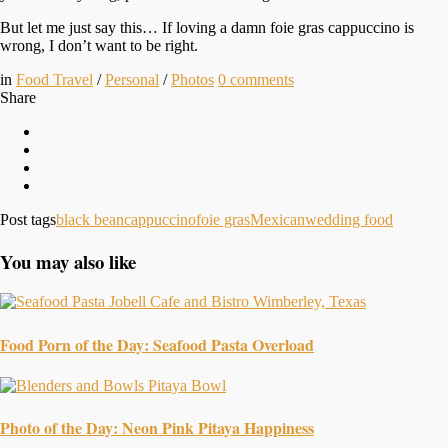
But let me just say this… If loving a damn foie gras cappuccino is
wrong, I don’t want to be right.
in
Food Travel
/
Personal
/
Photos
0
comments
Share
Post tags
black bean
cappuccino
foie gras
Mexican
wedding food
You may also like
Food Porn of the Day: Seafood Pasta Overload
Photo of the Day: Neon Pink Pitaya Happiness