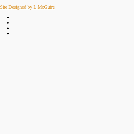
Site Designed by L.McGuire