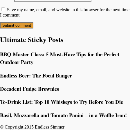
Save my name, email, and website in this browser for the next time
I comment.
Ultimate Sticky Posts
BBQ Master Class: 5 Must-Have Tips for the Perfect
Outdoor Party
Endless Beer: The Focal Banger
Decadent Fudge Brownies
To-Drink List: Top 10 Whiskeys to Try Before You Die
Basil, Mozzarella and Tomato Panini – in a Waffle Iron!
© Copyright 2015 Endless Simmer