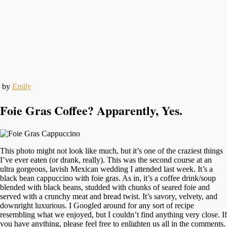
by
Emily
Foie Gras Coffee? Apparently, Yes.
This photo might not look like much, but it’s one of the craziest things
I’ve ever eaten (or drank, really). This was the second course at an
ultra gorgeous, lavish Mexican wedding I attended last week. It’s a
black bean cappuccino with foie gras. As in, it’s a coffee drink/soup
blended with black beans, studded with chunks of seared foie and
served with a crunchy meat and bread twist. It’s savory, velvety, and
downright luxurious. I Googled around for any sort of recipe
resembling what we enjoyed, but I couldn’t find anything very close. If
you have anything, please feel free to enlighten us all in the comments.