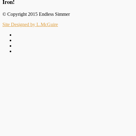
Iron!
© Copyright 2015 Endless Simmer
Site Designed by L.McGuire