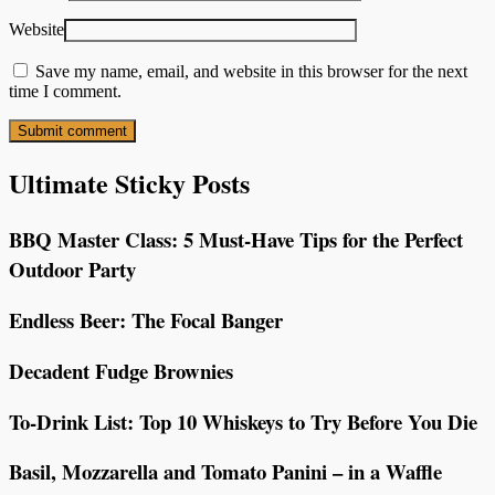
Website
Save my name, email, and website in this browser for the next
time I comment.
Ultimate Sticky Posts
BBQ Master Class: 5 Must-Have Tips for the Perfect
Outdoor Party
Endless Beer: The Focal Banger
Decadent Fudge Brownies
To-Drink List: Top 10 Whiskeys to Try Before You Die
Basil, Mozzarella and Tomato Panini – in a Waffle