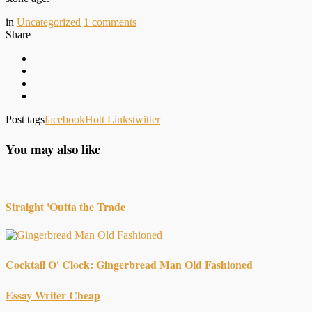
in
Uncategorized
1
comments
Share
Post tags
facebook
Hott Links
twitter
You may also like
Straight 'Outta the Trade
Cocktail O' Clock: Gingerbread Man Old Fashioned
Essay Writer Cheap