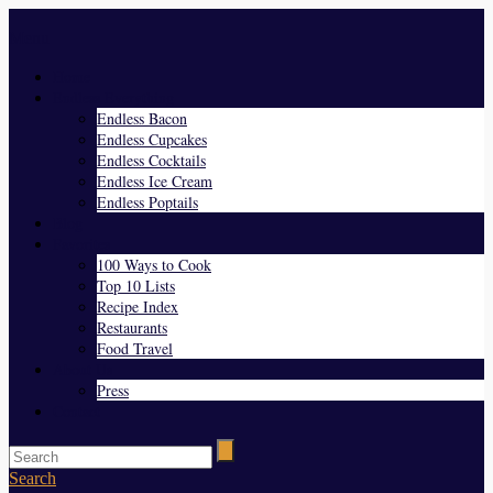
Menu
Home
Endless Everything
Endless Bacon
Endless Cupcakes
Endless Cocktails
Endless Ice Cream
Endless Poptails
Blog
Favorites
100 Ways to Cook
Top 10 Lists
Recipe Index
Restaurants
Food Travel
About Us
Press
Contact
Search