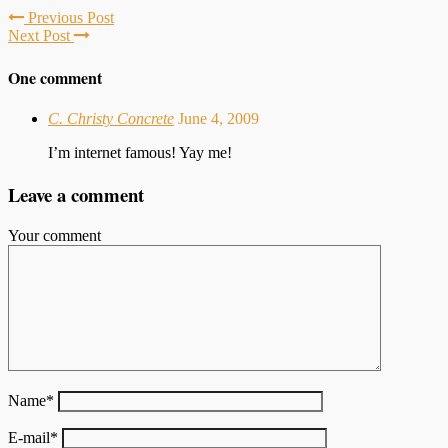
Previous Post
Next Post
One comment
C. Christy Concrete
June 4, 2009
I’m internet famous! Yay me!
Leave a comment
Your comment
Name
*
E-mail
*