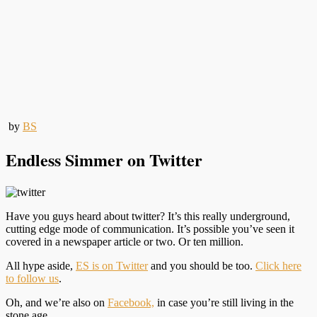
by
BS
Endless Simmer on Twitter
Have you guys heard about twitter? It’s this really underground,
cutting edge mode of communication. It’s possible you’ve seen it
covered in a newspaper article or two. Or ten million.
All hype aside,
ES is on Twitter
and you should be too.
Click here
to follow us
.
Oh, and we’re also on
Facebook,
in case you’re still living in the
stone age.