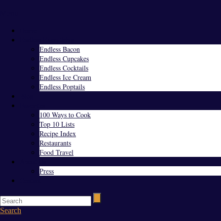
Menu
Home
Endless Everything
Endless Bacon
Endless Cupcakes
Endless Cocktails
Endless Ice Cream
Endless Poptails
Blog
Favorites
100 Ways to Cook
Top 10 Lists
Recipe Index
Restaurants
Food Travel
About Us
Press
Contact
Search