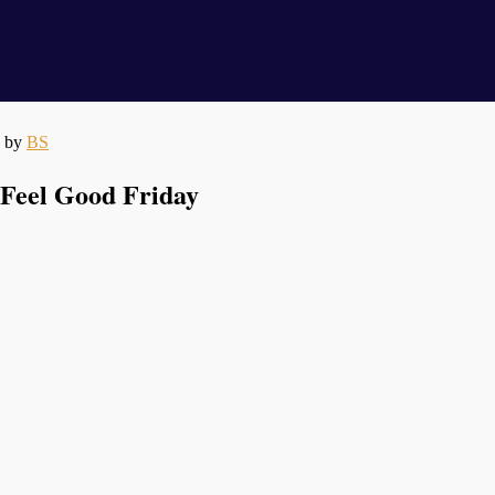
by
BS
Feel Good Friday