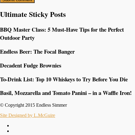
Ultimate Sticky Posts
BBQ Master Class: 5 Must-Have Tips for the Perfect
Outdoor Party
Endless Beer: The Focal Banger
Decadent Fudge Brownies
To-Drink List: Top 10 Whiskeys to Try Before You Die
Basil, Mozzarella and Tomato Panini – in a Waffle Iron!
© Copyright 2015 Endless Simmer
Site Designed by L.McGuire