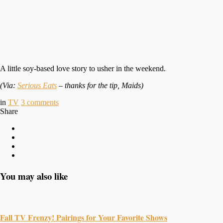
A little soy-based love story to usher in the weekend.
(Via:
Serious Eats
– thanks for the tip, Maids)
in
TV
3
comments
Share
You may also like
Fall TV Frenzy! Pairings for Your Favorite Shows