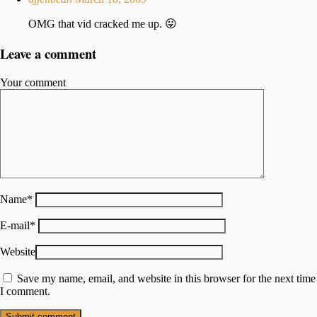
OMG that vid cracked me up. 😛
Leave a comment
Your comment
Name
*
E-mail
*
Website
Save my name, email, and website in this browser for the next time
I comment.