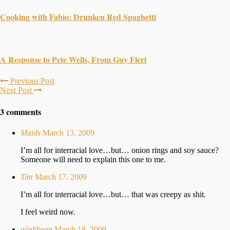
Cooking with Fabio: Drunken Red Spaghetti
A Response to Pete Wells, From Guy Fieri
Previous Post
Next Post
3 comments
Maids
March 13, 2009
I’m all for interracial love…but… onion rings and soy sauce?
Someone will need to explain this one to me.
Tim
March 17, 2009
I’m all for interracial love…but… that was creepy as shit.
I feel weird now.
ajjelibean
March 18, 2009