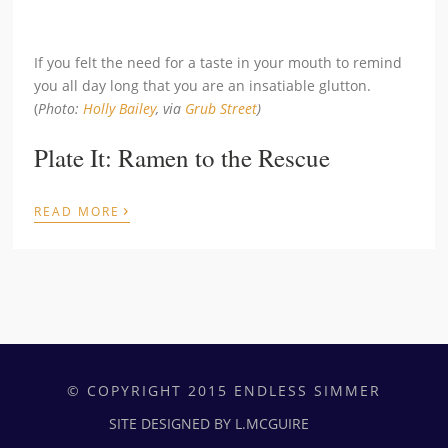
If you felt the need for a taste in your mouth to remind
you all day long that you are an insatiable glutton.
(
Photo:
Holly Bailey
, via
Grub Street
)
Plate It: Ramen to the Rescue
›
READ MORE
© COPYRIGHT 2015 ENDLESS SIMMER
SITE DESIGNED BY L.MCGUIRE