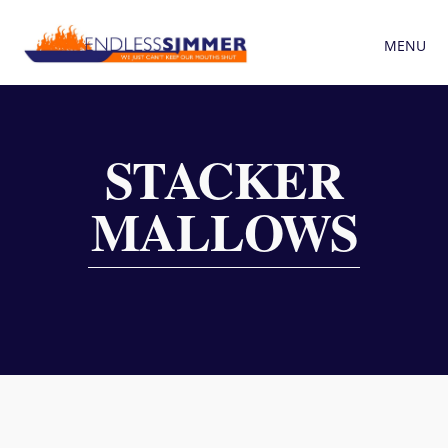
MENU
STACKER
MALLOWS