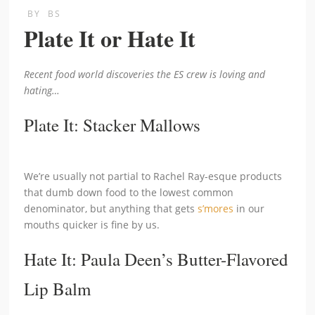
BY
BS
Plate It or Hate It
Recent food world discoveries the ES crew is loving and
hating…
Plate It: Stacker Mallows
We’re usually not partial to Rachel Ray-esque products
that dumb down food to the lowest common
denominator, but anything that gets
s’mores
in our
mouths quicker is fine by us.
Hate It: Paula Deen’s Butter-Flavored
Lip Balm