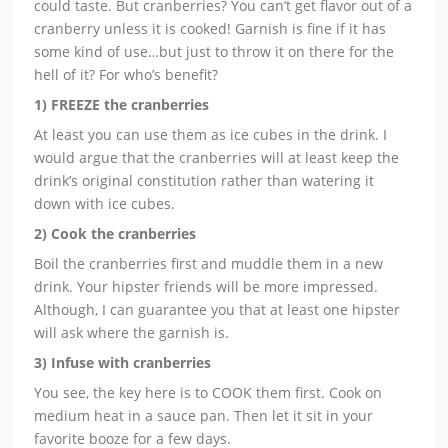
could taste. But cranberries? You can’t get flavor out of a
cranberry unless it is cooked! Garnish is fine if it has
some kind of use…but just to throw it on there for the
hell of it? For who’s benefit?
1) FREEZE the cranberries
At least you can use them as ice cubes in the drink. I
would argue that the cranberries will at least keep the
drink’s original constitution rather than watering it
down with ice cubes.
2) Cook the cranberries
Boil the cranberries first and muddle them in a new
drink. Your hipster friends will be more impressed.
Although, I can guarantee you that at least one hipster
will ask where the garnish is.
3) Infuse with cranberries
You see, the key here is to COOK them first. Cook on
medium heat in a sauce pan. Then let it sit in your
favorite booze for a few days.