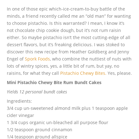
In one of those epic which-ice-cream-to-buy battle of the
minds, a friend recently called me an “old man” for wanting
to choose pistachio. Is this warranted? I mean, I know it’s
not chocolate chip cookie dough, but it’s not rum raisin
either. So maybe pistachio isn’t the most cutting-edge of all
dessert flavors, but it’s freaking delicious. I was stoked to
discover this new recipe from Heather Goldberg and Jenny
Engel of
Spork Foods
, who combine the nuttiest of nuts with
lots of wintry spices, yes, a little bit of rum, but yay, no
raisins, for what they call
Pistachio Chewy Bites.
Yes, please.
Mini Pistachio Chewy Bite Rum Bundt Cakes
Yields 12 personal bundt cakes
Ingredients:
3/4 cup un-sweetened almond milk plus 1 teaspoon apple
cider vinegar
1 3/4 cups organic un-bleached all purpose flour
1/2 teaspoon ground cinnamon
1/4 teaspoon ground allspice