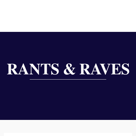
RANTS & RAVES