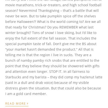
movie marathons, trick-or-treaters, and high school football
season? Nevermind Thanksgiving – that’s a battle that will
never be won. But to take pumpkin spice off the shelves
before Halloween?! What is the world coming to? Are we all
that ready for Christmas? Do you REMEMBER what last
winter brought? Tons of snow! I love skiing, but I’d like to
enjoy the full extent of the fall season. That includes the
special pumpkin taste of fall. Don’t give me the BS about
“your market hasn’t demanded the product.” All that is
telling me is that the region I live in sucks. They are a
bunch of namby pamby rich snobs that are entitled to the
point that they believe they should be showered with gifts
and attention even longer. STOP IT. In all fairness to
Starbucks and my barista – they did comp my hazlenut latte
(said in a dull and drab voice) because of my visible
distress given the situation. But that could also be because
I am a gold card member.
›
READ MORE