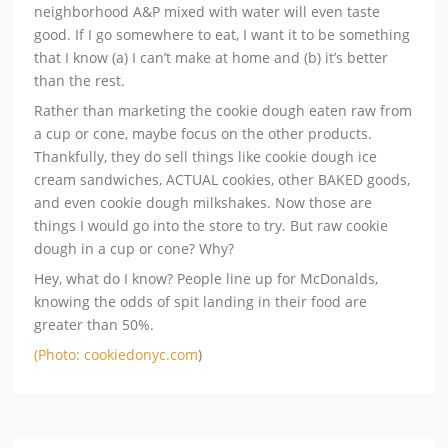
neighborhood A&P mixed with water will even taste
good. If I go somewhere to eat, I want it to be something
that I know (a) I can’t make at home and (b) it’s better
than the rest.
Rather than marketing the cookie dough eaten raw from
a cup or cone, maybe focus on the other products.
Thankfully, they do sell things like cookie dough ice
cream sandwiches, ACTUAL cookies, other BAKED goods,
and even cookie dough milkshakes. Now those are
things I would go into the store to try. But raw cookie
dough in a cup or cone? Why?
Hey, what do I know? People line up for McDonalds,
knowing the odds of spit landing in their food are
greater than 50%.
(Photo: cookiedonyc.com
)