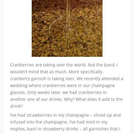
Cranberries are taking over the world. Not the band, I
wouldn’t mind that as much. More specifically,
cranberry garnish is taking over. We recently attended a
wedding where cranberries were in our champagne
glasses. Only weeks later, we had cranberries in
another one of our drinks. Why? What does it add to the
drink?
I’ve had strawberries in my champagne – sliced up and
infused into the champagne. I’ve had mint in my
mojitos, basil in strawberry drinks – all garnishes that I