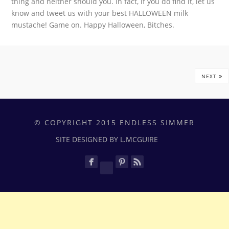
thing and neither should you. In fact, if you do find it, let us
know and tweet us with your best HALLOWEEN milk
mustache! Game on. Happy Halloween, Bitches.
»
NEXT
© COPYRIGHT 2015 ENDLESS SIMMER
SITE DESIGNED BY L.MCGUIRE