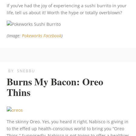
If you’ve had the joy of experiencing a sushi burrito in your
life, tell us about it! Worth the hype or totally overblown?
(Image:
Pokeworks Facebook
)
BY
SNEBBU
Burns My Bacon: Oreo
Thins
The skinny Oreo. Yes, you heard it right, Nabisco is giving in
to the effed up health-conscious world to bring you “Oreo
Thins.” Supposedly, Nabisco is not trying to offer a healthier