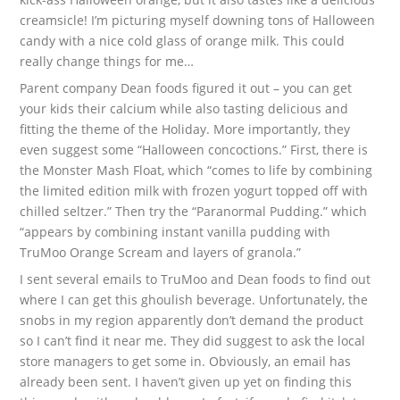
creamsicle! I’m picturing myself downing tons of Halloween
candy with a nice cold glass of orange milk. This could
really change things for me…
Parent company Dean foods figured it out – you can get
your kids their calcium while also tasting delicious and
fitting the theme of the Holiday. More importantly, they
even suggest some “Halloween concoctions.” First, there is
the Monster Mash Float, which “comes to life by combining
the limited edition milk with frozen yogurt topped off with
chilled seltzer.” Then try the “Paranormal Pudding.” which
“appears by combining instant vanilla pudding with
TruMoo Orange Scream and layers of granola.”
I sent several emails to TruMoo and Dean foods to find out
where I can get this ghoulish beverage. Unfortunately, the
snobs in my region apparently don’t demand the product
so I can’t find it near me. They did suggest to ask the local
store managers to get some in. Obviously, an email has
already been sent. I haven’t given up yet on finding this