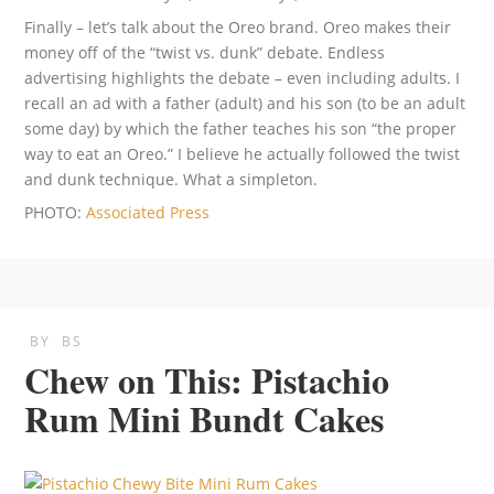
Finally – let’s talk about the Oreo brand. Oreo makes their
money off of the “twist vs. dunk” debate. Endless
advertising highlights the debate – even including adults. I
recall an ad with a father (adult) and his son (to be an adult
some day) by which the father teaches his son “the proper
way to eat an Oreo.” I believe he actually followed the twist
and dunk technique. What a simpleton.
PHOTO:
Associated Press
BY
BS
Chew on This: Pistachio
Rum Mini Bundt Cakes