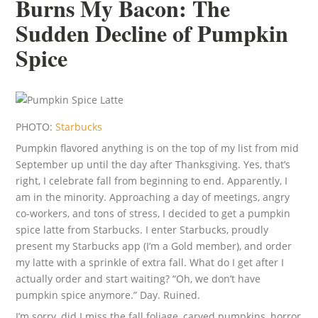
Burns My Bacon: The
Sudden Decline of Pumpkin
Spice
PHOTO:
Starbucks
Pumpkin flavored anything is on the top of my list from mid
September up until the day after Thanksgiving. Yes, that’s
right, I celebrate fall from beginning to end. Apparently, I
am in the minority. Approaching a day of meetings, angry
co-workers, and tons of stress, I decided to get a pumpkin
spice latte from Starbucks. I enter Starbucks, proudly
present my Starbucks app (I’m a Gold member), and order
my latte with a sprinkle of extra fall. What do I get after I
actually order and start waiting? “Oh, we don’t have
pumpkin spice anymore.” Day. Ruined.
I’m sorry, did I miss the fall foliage, carved pumpkins, horror