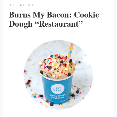
BY
SNEBBU
Burns My Bacon: Cookie
Dough “Restaurant”