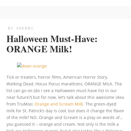
BY
SNEBBU
Halloween Must-Have:
ORANGE Milk!
Tick or treaters, horror films, American Horror Story,
Walking Dead, Hocus Pocus marathons, ORANGE MILK. The
list can go on (do I see a Halloween must-have list in our
near future?) but for now, let’s talk about this awesome idea
from TruMoo:
Orange and Scream Milk
. The green-dyed
milk for St. Patrick’s day is cool, but does it change the flavor
of the milk? NO. Orange and Scream is a play on words of…
you guessed it – orange and cream. Not only is the milk a
kick-ass Halloween orange, but it also tastes like a delicious