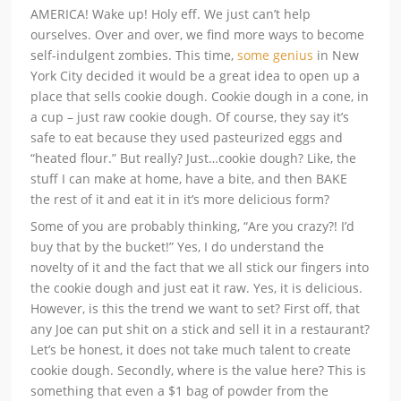
AMERICA! Wake up! Holy eff. We just can’t help
ourselves. Over and over, we find more ways to become
self-indulgent zombies. This time,
some genius
in New
York City decided it would be a great idea to open up a
place that sells cookie dough. Cookie dough in a cone, in
a cup – just raw cookie dough. Of course, they say it’s
safe to eat because they used pasteurized eggs and
“heated flour.” But really? Just…cookie dough? Like, the
stuff I can make at home, have a bite, and then BAKE
the rest of it and eat it in it’s more delicious form?
Some of you are probably thinking, “Are you crazy?! I’d
buy that by the bucket!” Yes, I do understand the
novelty of it and the fact that we all stick our fingers into
the cookie dough and just eat it raw. Yes, it is delicious.
However, is this the trend we want to set? First off, that
any Joe can put shit on a stick and sell it in a restaurant?
Let’s be honest, it does not take much talent to create
cookie dough. Secondly, where is the value here? This is
something that even a $1 bag of powder from the