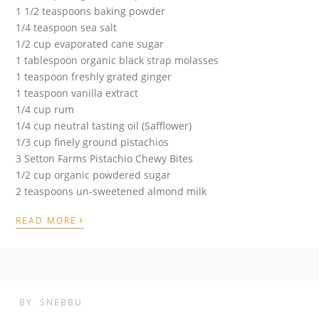
1 1/2 teaspoons baking powder
1/4 teaspoon sea salt
1/2 cup evaporated cane sugar
1 tablespoon organic black strap molasses
1 teaspoon freshly grated ginger
1 teaspoon vanilla extract
1/4 cup rum
1/4 cup neutral tasting oil (Safflower)
1/3 cup finely ground pistachios
3 Setton Farms Pistachio Chewy Bites
1/2 cup organic powdered sugar
2 teaspoons un-sweetened almond milk
›
READ MORE
BY
SNEBBU