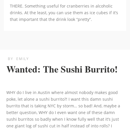
THERE. Something useful for cranberries in alcoholic
drinks. At the least, you can use them as ice cubes if it’s
that important that the drink look “pretty”.
BY
EMILY
Wanted: The Sushi Burrito!
WHY do I live in Austin where almost nobody makes good
poke, let alone a sushi burrito?! I want this damn sushi
burrito that is taking NYC by storm… so bad! And, maybe a
better question, WHY do I even want one of these damn
sushi burritos so badly when I know fully well that it’s just
one giant log of sushi cut in half instead of into rolls? I