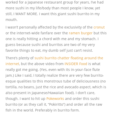
worked for a Japanese restaurant group for years, I’ve had
more sushi in my life/body than most people I know, yet
still, I WANT MORE. I want this giant sushi burrito in my
mouth.
I wasn’t personally affected by the exclusivity of the
cronut
or the internet-wide fanfare over the
ramen burger
but this
one is really hitting a chord with me and my stomach. I
guess because sushi and burritos are two of my very
favorite things to eat, my dumb self just can’t resist.
There’s plenty of
sushi burrito chatter floating around the
internet
, but the above video from
INSIDER Food
is what
really got me going. (Yes, even with its in-your-face flute
jam.) Like I said, I totally realize there are very few burrito-
esque qualities to this monstrous tube of deliciousness (no
tortilla, no beans, just the rice and avocado aspect, which is
also present in Japanese/Hawaiian food). I don’t care,
though. I want to hit up
Pokeworks
and order this sushi
burrito (or as they call it, “Pokiritto”) and order all the raw
fish in the world. Preferably in burrito form.