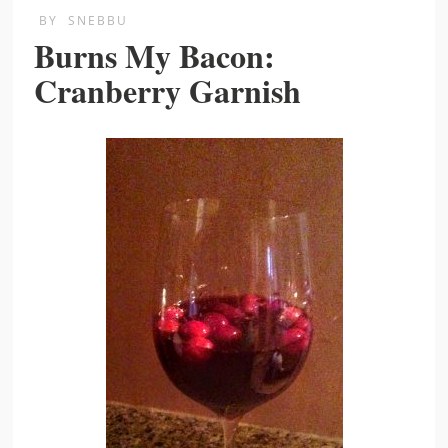
BY
SNEBBU
Burns My Bacon:
Cranberry Garnish