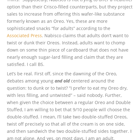
option than their Crisco-filled counterparts, but they project
sales to increase from offering this wafer-like substance
formerly known as an Oreo. Yes, these are more
sophisticated snacks “for adults” according to the
Associated Press
. Nabisco claims that adults don’t want to
twist or dunk their Oreos. Instead, adults want to chomp
down on some thin piece of cardboard that does not have
nearly enough sugar-lard filling and claim that they are
satisfied. I call BS.
Let’s be real. First off, since the dawning of the Oreo,
debates among young
and old
centered around the
question: to dunk or to twist? “I prefer to eat my Oreo dry,
with less filling, and untwisted” – said nobody. Further,
when given the choice between a regular Oreo and Double
Stuffed, I am willing to bet that 9/10 people will choose the
double-stuffed. I mean, I’ll take two double-stuffed Oreos,
twist off precisely so that all of the cream is on one side,
and then sandwich the two double-stuffed sides together. I
am not alone. And yes, on most days, I am an adult.