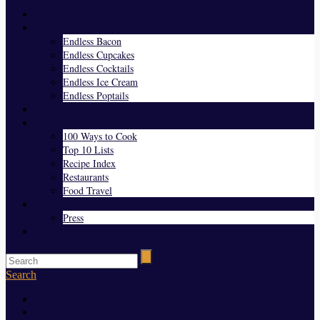
Home
Endless Everything
Endless Bacon
Endless Cupcakes
Endless Cocktails
Endless Ice Cream
Endless Poptails
Blog
Favorites
100 Ways to Cook
Top 10 Lists
Recipe Index
Restaurants
Food Travel
About Us
Press
Contact
Search