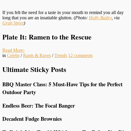
If you felt the need for a taste in your mouth to remind you all day
long that you are an insatiable glutton. (
Photo:
Holly Bailey
, via
Grub Street
)
Plate It: Ramen to the Rescue
Read More
›
in
Celebs
/
Rants & Raves
/
Trends
12
comments
Ultimate Sticky Posts
BBQ Master Class: 5 Must-Have Tips for the Perfect
Outdoor Party
Endless Beer: The Focal Banger
Decadent Fudge Brownies