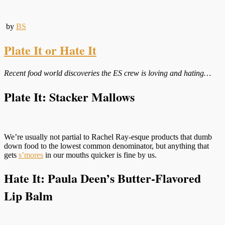
by
BS
Plate It or Hate It
Recent food world discoveries the ES crew is loving and hating…
Plate It: Stacker Mallows
We’re usually not partial to Rachel Ray-esque products that dumb
down food to the lowest common denominator, but anything that
gets
s’mores
in our mouths quicker is fine by us.
Hate It: Paula Deen’s Butter-Flavored
Lip Balm