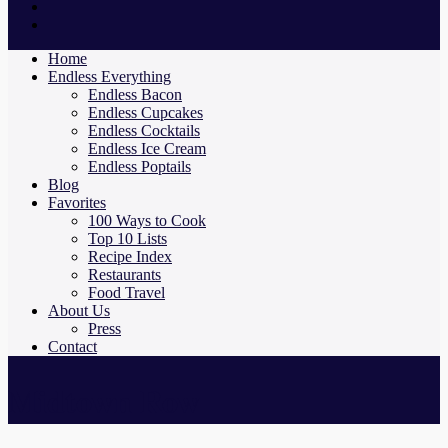
Home
Endless Everything
Endless Bacon
Endless Cupcakes
Endless Cocktails
Endless Ice Cream
Endless Poptails
Blog
Favorites
100 Ways to Cook
Top 10 Lists
Recipe Index
Restaurants
Food Travel
About Us
Press
Contact
Midtown Row