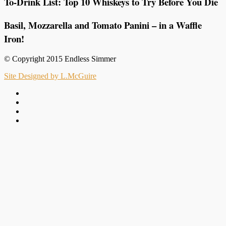
To-Drink List: Top 10 Whiskeys to Try Before You Die
Basil, Mozzarella and Tomato Panini – in a Waffle
Iron!
© Copyright 2015 Endless Simmer
Site Designed by L.McGuire