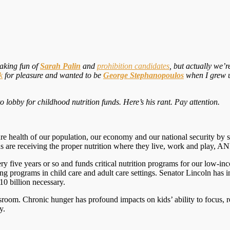
making fun of
Sarah Palin
and
prohibition candidates
, but actually we’
k
for pleasure and wanted to be
George Stephanopoulos
when I grew u
 lobby for childhood nutrition funds. Here’s his rant. Pay attention.
ture health of our population, our economy and our national security by 
ds are receiving the proper nutrition where they live, work and play, A
very five years or so and funds critical nutrition programs for our low-
g programs in child care and adult care settings. Senator Lincoln has 
$10 billion necessary.
sroom. Chronic hunger has profound impacts on kids’ ability to focus, r
y.