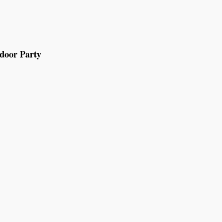
tdoor Party