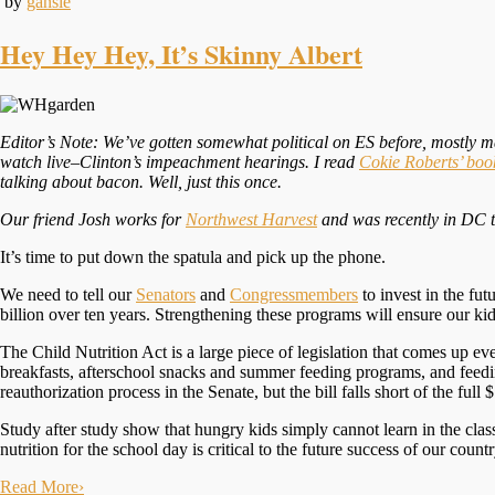
by
gansie
Hey Hey Hey, It’s Skinny Albert
Editor’s Note: We’ve gotten somewhat political on ES before, mostly 
watch live–Clinton’s impeachment hearings. I read
Cokie Roberts’ boo
talking about bacon. Well, just this once.
Our friend Josh works for
Northwest Harvest
and was recently in DC to
It’s time to put down the spatula and pick up the phone.
We need to
tell our
Senators
and
Congressmembers
to invest in the fu
billion over ten years. Strengthening these programs will ensure our ki
The Child Nutrition Act
is a large piece of legislation that comes up e
breakfasts, afterschool snacks and summer feeding programs, and feedin
reauthorization process in the Senate, but the bill falls short of the full 
Study after study show that hungry kids simply cannot learn in the clas
nutrition for the school day is critical to the future success of our countr
Read More
›