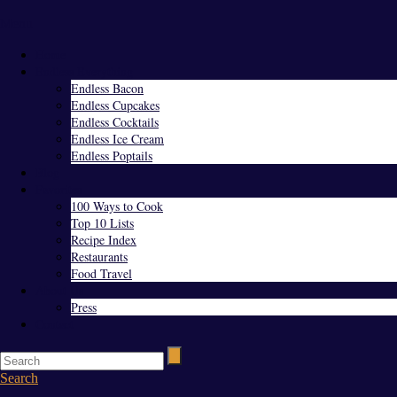
Menu
Home
Endless Everything
Endless Bacon
Endless Cupcakes
Endless Cocktails
Endless Ice Cream
Endless Poptails
Blog
Favorites
100 Ways to Cook
Top 10 Lists
Recipe Index
Restaurants
Food Travel
About Us
Press
Contact
Search