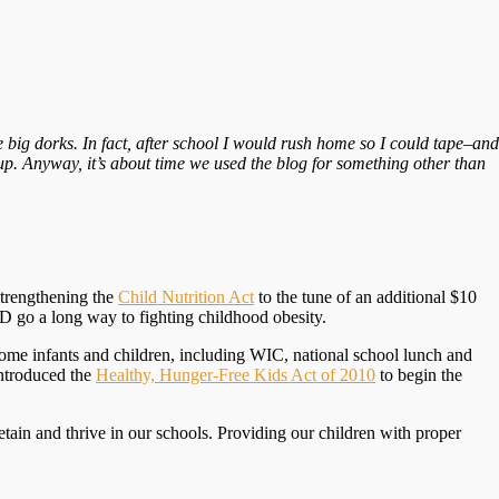
re big dorks. In fact, after school I would rush home so I could tape–and
p. Anyway, it’s about time we used the blog for something other than
strengthening the
Child Nutrition Act
to the tune of an additional $10
ND go a long way to fighting childhood obesity.
income infants and children, including WIC, national school lunch and
introduced the
Healthy, Hunger-Free Kids Act of 2010
to begin the
etain and thrive in our schools. Providing our children with proper