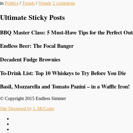
in
Politics
/
Trends
/
Veggie
2
comments
Ultimate Sticky Posts
BBQ Master Class: 5 Must-Have Tips for the Perfect Ou
Endless Beer: The Focal Banger
Decadent Fudge Brownies
To-Drink List: Top 10 Whiskeys to Try Before You Die
Basil, Mozzarella and Tomato Panini – in a Waffle Iron!
© Copyright 2015 Endless Simmer
Site Designed by L.McGuire