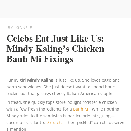
BY
GANSIE
Celebs Eat Just Like Us:
Mindy Kaling’s Chicken
Banh Mi Fixings
Funny girl
Mindy Kaling
is just like us. She loves eggplant
parm sandwiches. She just doesn’t want to spend hours
trickin’ out that greasy, cheesy Italian-American staple.
Instead, she quickly tops store-bought rotisserie chicken
with a few fresh ingredients for a
Banh Mi
. While nothing
Mindy adds to the sandwich is particularly intriguing—
cucumbers, cilantro,
Sriracha
—her “pickled” carrots deserve
a mention.