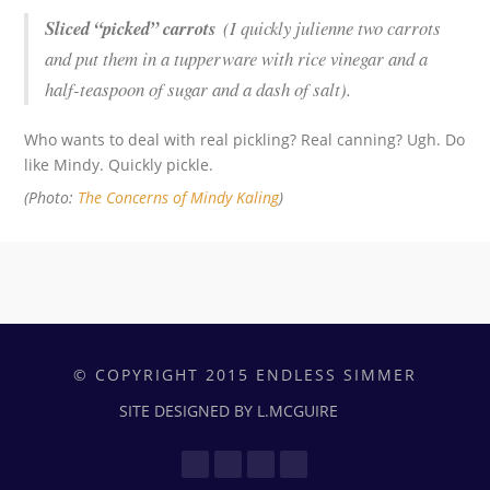
Sliced “picked” carrots
(I quickly julienne two carrots
and put them in a tupperware with rice vinegar and a
half-teaspoon of sugar and a dash of salt).
Who wants to deal with real pickling? Real canning? Ugh. Do
like Mindy. Quickly pickle.
(Photo:
The Concerns of Mindy Kaling
)
© COPYRIGHT 2015 ENDLESS SIMMER
SITE DESIGNED BY L.MCGUIRE