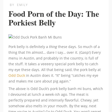
BY
EMILY
Food Porn of the Day: The
Porkiest Belly
Pork belly is definitely a
thing
these days. So much of a
thing that I’m almost… dare I say… over it. (Gasp!) Every
menu in Austin, and probably in the country, is full of
the stuff. It takes a veeeery special pork belly to catch
my eye these days. All that being said, the pork belly at
Odd Duck
in Austin does it. “It” being “catches my eye
and makes me care about pig again.”
The above is Odd Duck’s pork belly banh mi buns, which
I devoured at lunch a week-ish ago. The meat is
perfectly prepared and intensely flavorful. Chewy, yet
somehow also melts in your mouth. By the way, next
time you’re in Austin? Go to Odd Duck. You won’t regret