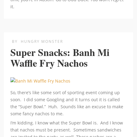
it.
BY
HUNGRY MONSTER
Super Snacks: Banh Mi
Waffle Fry Nachos
So, there’s like some sort of sporting event coming up
soon. I did some Googling and it turns out it is called
the “Super Bowl.” Huh. Sounds like an excuse to make
some fancy nachos to me.
I’m kidding. I know what the Super Bowl is. And I know
that nachos must be present. Sometimes sandwiches
are invited to the party, as well. These nachos are a