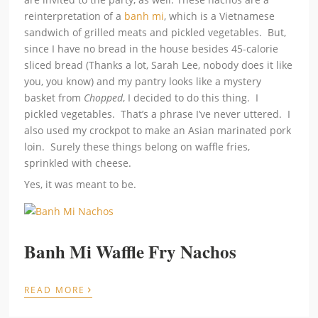
reinterpretation of a
banh mi
, which is a Vietnamese
sandwich of grilled meats and pickled vegetables. But,
since I have no bread in the house besides 45-calorie
sliced bread (Thanks a lot, Sarah Lee, nobody does it like
you, you know) and my pantry looks like a mystery
basket from
Chopped
, I decided to do this thing. I
pickled vegetables. That’s a phrase I’ve never uttered. I
also used my crockpot to make an Asian marinated pork
loin. Surely these things belong on waffle fries,
sprinkled with cheese.
Yes, it was meant to be.
Banh Mi Waffle Fry Nachos
›
READ MORE