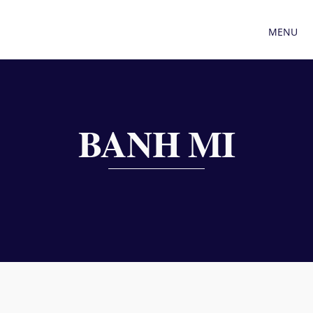
MENU
BANH MI