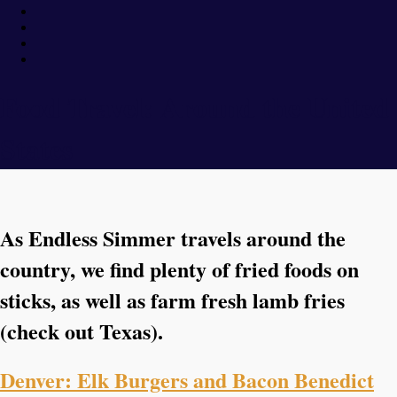
Food Travel: Around the United
States
As Endless Simmer travels around the
country, we find plenty of fried foods on
sticks, as well as farm fresh lamb fries
(check out Texas).
Denver: Elk Burgers and Bacon Benedict