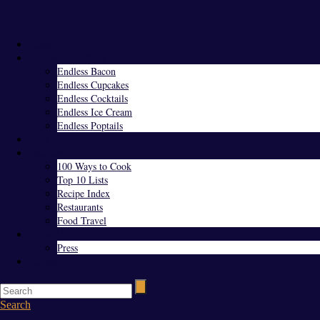
Menu
Home
Endless Everything
Endless Bacon
Endless Cupcakes
Endless Cocktails
Endless Ice Cream
Endless Poptails
Blog
Favorites
100 Ways to Cook
Top 10 Lists
Recipe Index
Restaurants
Food Travel
About Us
Press
Contact
Search