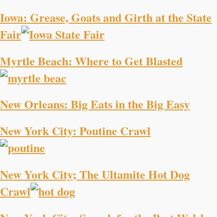
Iowa: Grease, Goats and Girth at the State
Fair
Myrtle Beach: Where to Get Blasted
New Orleans: Big Eats in the Big Easy
New York City: Poutine Crawl
New York City; The Ultamite Hot Dog
Crawl