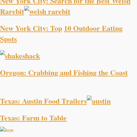
New York City: Search for the Best Welsh
Rarebit
New York City: Top
10 Outdoor Eating
Spots
Oregon: Crabbing and Fishing the Coast
Texas: Austin Food Trailers
Texas: Farm to Table