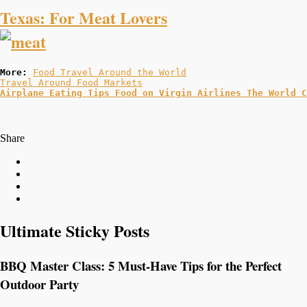
Texas: For Meat Lovers
More: 
Food Travel Around the World
Travel Around Food Markets
Airplane Eating Tips 
Food on Virgin Airlines 
The World C
Share
Ultimate Sticky Posts
BBQ Master Class: 5 Must-Have Tips for the Perfect
Outdoor Party