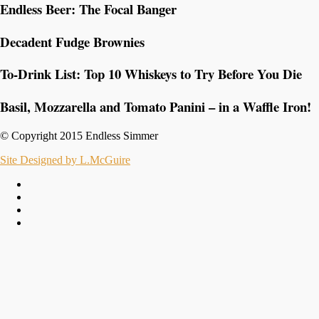
Endless Beer: The Focal Banger
Decadent Fudge Brownies
To-Drink List: Top 10 Whiskeys to Try Before You Die
Basil, Mozzarella and Tomato Panini – in a Waffle Iron!
© Copyright 2015 Endless Simmer
Site Designed by L.McGuire