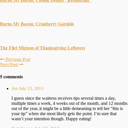
Burns My Bacon: Cranberry Garnish
The Filet Mignon of Thanksgiving Leftovers
Previous Post
Next Post
5 comments
Jen
July 23, 2013
I guess since the waitress receives tips several times a day,
multiple times a week, 4 weeks out of the month, and 12 months
out of the year..it might be a little demeaning to tell her “this is
your tip” when she most likely gets the point. I’m sure that
wasn’t your intention though. Happy eating!