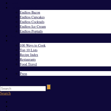
Home
Endless Everything
Endless Bacon
Endless Cupcakes
Endless Cocktails
Endless Ice Cream
Endless Poptails
Blog
Favorites
100 Ways to Cook
Top 10 Lists
Recipe Index
Restaurants
Food Travel
About Us
Press
Contact
Search