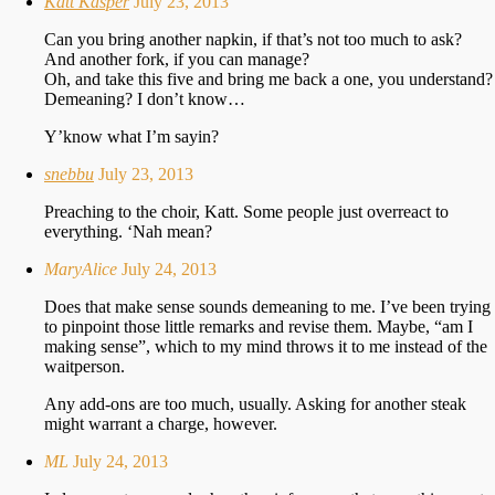
Katt Kasper
July 23, 2013
Can you bring another napkin, if that’s not too much to ask?
And another fork, if you can manage?
Oh, and take this five and bring me back a one, you understand?
Demeaning? I don’t know…
Y’know what I’m sayin?
snebbu
July 23, 2013
Preaching to the choir, Katt. Some people just overreact to
everything. ‘Nah mean?
MaryAlice
July 24, 2013
Does that make sense sounds demeaning to me. I’ve been trying
to pinpoint those little remarks and revise them. Maybe, “am I
making sense”, which to my mind throws it to me instead of the
waitperson.
Any add-ons are too much, usually. Asking for another steak
might warrant a charge, however.
ML
July 24, 2013