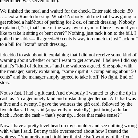
determined was served to me).
We finished the meal and waited for the check. Enter said check: .50
….. extra Ranch dressing. What?! Nobody told me that I was going to
get robbed a half-hour of parking for 2 oz. of ranch dressing. Nobody
explained, “sir, that’s one of the ways we rip you off here—would you
like to take it sitting or bent over?” Nothing, just tack it on to the bill. I
polled the table—all agreed–50 cents is way too much to just “tack on”
to a bill for “extra” ranch dressing.
I decided to ask about it, explaining that I did not receive some kind of
warning about whether or not I want to get screwed. I believe I did say
that it’s “kind of ridiculous” and the waitress agreed. She spoke with
the manager, surely explaining, “some dipshit is complaining about 50
cents” and the manager simply agreed to take it off. No fight. End of
story.
Not so fast. I had a gift card. And obviously I wanted to give the tip in
cash as I’m a genuinely kind and upstanding gentleman. All I had was
a five and a twenty. I gave the waitress the gift card, followed by the
five dollars. Then, said (apparently repeatedly) “just bring a dollar
back…from the cash – that’s your tip…does that make sense?”
Now I have a pretty level head on my shoulder and see nothing wrong
with what I said. But my table overreacted about how I treated the
waitress. “You pretty much told her that she isn’t worthy of the five