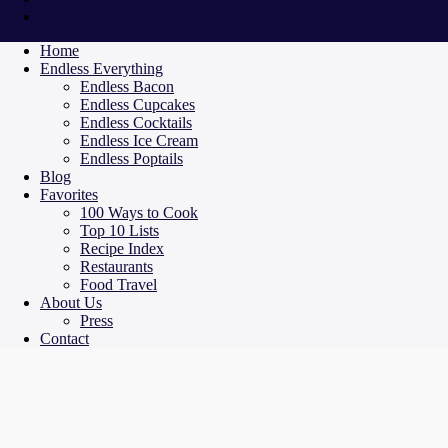
Home
Endless Everything
Endless Bacon
Endless Cupcakes
Endless Cocktails
Endless Ice Cream
Endless Poptails
Blog
Favorites
100 Ways to Cook
Top 10 Lists
Recipe Index
Restaurants
Food Travel
About Us
Press
Contact