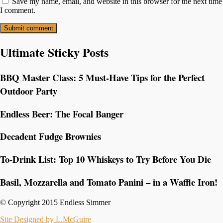
Save my name, email, and website in this browser for the next time
I comment.
Ultimate Sticky Posts
BBQ Master Class: 5 Must-Have Tips for the Perfect
Outdoor Party
Endless Beer: The Focal Banger
Decadent Fudge Brownies
To-Drink List: Top 10 Whiskeys to Try Before You Die
Basil, Mozzarella and Tomato Panini – in a Waffle Iron!
© Copyright 2015 Endless Simmer
Site Designed by L.McGuire