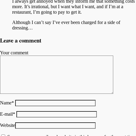
I always get annoyed when they inform me that something costs
more. It’s irrational, but I want what I want, and if I’m at a
restaurant, I’m going to pay to get it.
Although I can’t say I’ve ever been charged for a side of
dressing…
Leave a comment
Your comment
Name
*
E-mail
*
Website