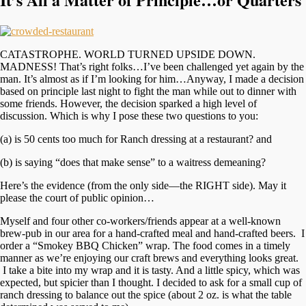
CATASTROPHE. WORLD TURNED UPSIDE DOWN.
MADNESS! That’s right folks…I’ve been challenged yet again by the
man. It’s almost as if I’m looking for him…Anyway, I made a decision
based on principle last night to fight the man while out to dinner with
some friends. However, the decision sparked a high level of
discussion. Which is why I pose these two questions to you:
(a) is 50 cents too much for Ranch dressing at a restaurant? and
(b) is saying “does that make sense” to a waitress demeaning?
Here’s the evidence (from the only side—the RIGHT side). May it
please the court of public opinion…
Myself and four other co-workers/friends appear at a well-known
brew-pub in our area for a hand-crafted meal and hand-crafted beers. I
order a “Smokey BBQ Chicken” wrap. The food comes in a timely
manner as we’re enjoying our craft brews and everything looks great.
I take a bite into my wrap and it is tasty. And a little spicy, which was
expected, but spicier than I thought. I decided to ask for a small cup of
ranch dressing to balance out the spice (about 2 oz. is what the table