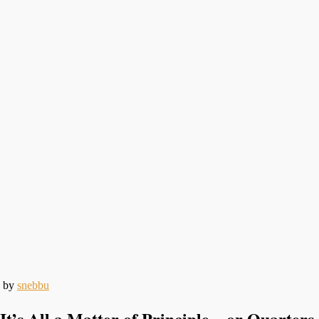
by
snebbu
It’s All a Matter of Principle…or Quarters