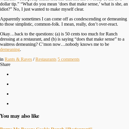
dollar tip.” “What do you mean ‘does that make sense,’ what is she, an
idiot?” No, I just wanted to make myself clear.
Apparently sometimes I can come off as condescending or demeaning
to those simplistic, common-folk. I mean, really, don’t over-react.
Okay…back to the questions: (a) is 50 cents too much for Ranch
dressing at a restaurant, and (b) is saying “does that make sense” to a
waitress demeaning? C’mon now…nobody knows me to be
demeaning
.
in
Rants & Raves
/
Restaurants
5
comments
Share
You may also like
Burns My Bacon: Cookie Dough "Restaurant"