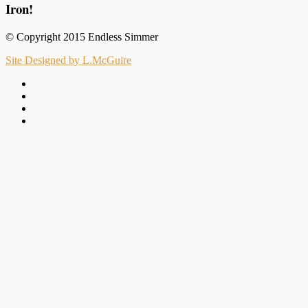
Iron!
© Copyright 2015 Endless Simmer
Site Designed by L.McGuire