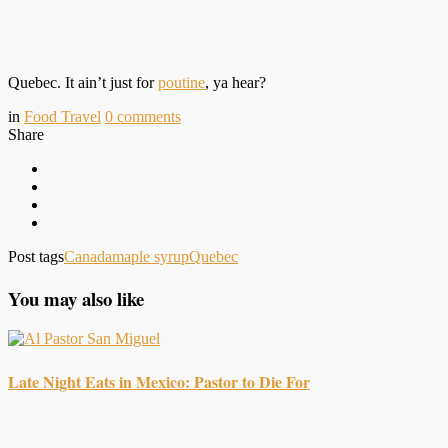
Quebec. It ain’t just for
poutine
, ya hear?
in
Food Travel
0
comments
Share
Post tags
Canada
maple syrup
Quebec
You may also like
Late Night Eats in Mexico: Pastor to Die For