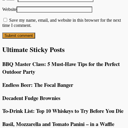
Website
Save my name, email, and website in this browser for the next
time I comment.
Ultimate Sticky Posts
BBQ Master Class: 5 Must-Have Tips for the Perfect
Outdoor Party
Endless Beer: The Focal Banger
Decadent Fudge Brownies
To-Drink List: Top 10 Whiskeys to Try Before You Die
Basil, Mozzarella and Tomato Panini – in a Waffle