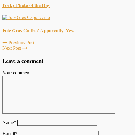
Porky Photo of the Day
Foie Gras Coffee? Apparently, Yes.
Previous Post
Next Post
Leave a comment
Your comment
Name
*
E-mail
*