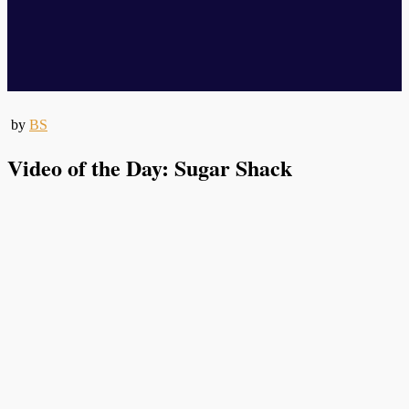
by
BS
Video of the Day: Sugar Shack