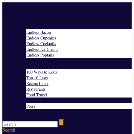
Menu
Home
Endless Everything
Endless Bacon
Endless Cupcakes
Endless Cocktails
Endless Ice Cream
Endless Poptails
Blog
Favorites
100 Ways to Cook
Top 10 Lists
Recipe Index
Restaurants
Food Travel
About Us
Press
Contact
Search