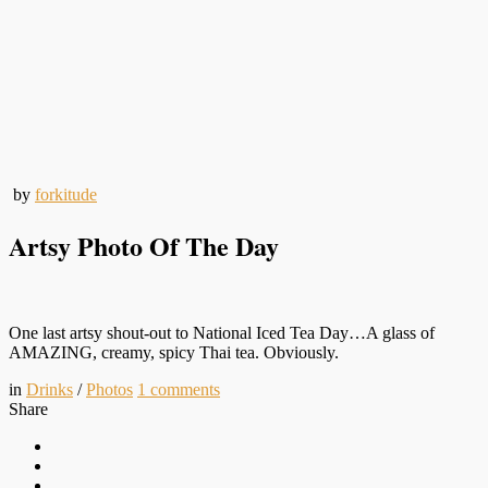
by
forkitude
Artsy Photo Of The Day
One last artsy shout-out to National Iced Tea Day…A glass of
AMAZING, creamy, spicy Thai tea. Obviously.
in
Drinks
/
Photos
1
comments
Share