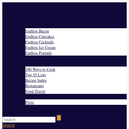
Menu
Home
Endless Everything
Endless Bacon
Endless Cupcakes
Endless Cocktails
Endless Ice Cream
Endless Poptails
Blog
Favorites
100 Ways to Cook
Top 10 Lists
Recipe Index
Restaurants
Food Travel
About Us
Press
Contact
Search