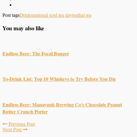
Post tags
Drinks
national iced tea day
tea
thai tea
You may also like
Endless Beer: The Focal Banger
To-Drink List: Top 10 Whiskeys to Try Before You Die
Endless Beer: Manayunk Brewing Co's Chocolate Peanut
Butter Crunch Porter
Previous Post
Next Post