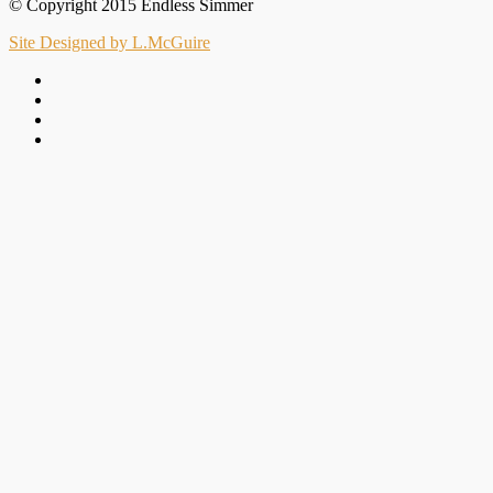
© Copyright 2015 Endless Simmer
Site Designed by L.McGuire