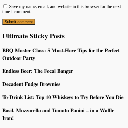
Save my name, email, and website in this browser for the next
time I comment.
Ultimate Sticky Posts
BBQ Master Class: 5 Must-Have Tips for the Perfect
Outdoor Party
Endless Beer: The Focal Banger
Decadent Fudge Brownies
To-Drink List: Top 10 Whiskeys to Try Before You Die
Basil, Mozzarella and Tomato Panini – in a Waffle
Iron!