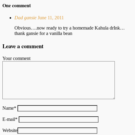
One comment
Dad gansie
June 11, 2011
Obvious….now ready to try a homemade Kahula drInk…
thank gansie for a vanilla bean
Leave a comment
Your comment
Name
*
E-mail
*
Website