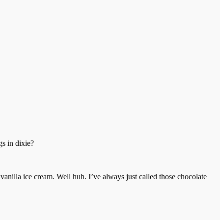
gs in dixie?
anilla ice cream. Well huh. I’ve always just called those chocolate