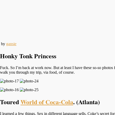
by
gansie
Honky Tonk Princess
Fuck. So I’m back at work now. But at least I have these so-so photos
walk you through my trip, via food, of course.
Toured
World of Coca-Cola
. (Atlanta)
I learned a few things. Sex in different language sells. Coke’s secret f