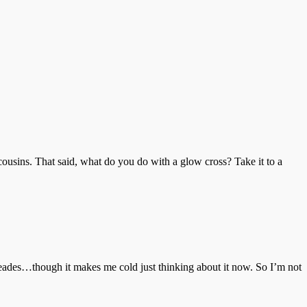
cousins. That said, what do you do with a glow cross? Take it to a
imeades…though it makes me cold just thinking about it now. So I’m not