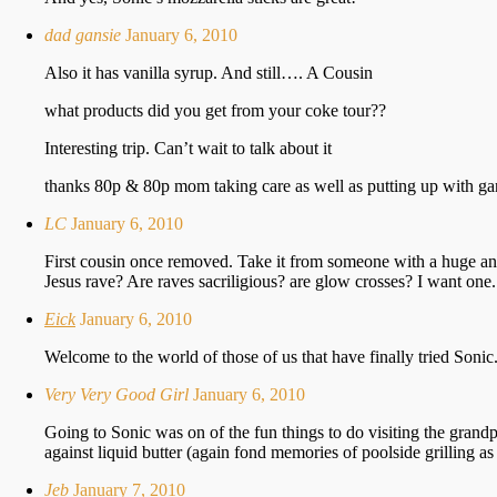
dad gansie
January 6, 2010
Also it has vanilla syrup. And still…. A Cousin
what products did you get from your coke tour??
Interesting trip. Can’t wait to talk about it
thanks 80p & 80p mom taking care as well as putting up with ga
LC
January 6, 2010
First cousin once removed. Take it from someone with a huge and 
Jesus rave? Are raves sacriligious? are glow crosses? I want one.
Eick
January 6, 2010
Welcome to the world of those of us that have finally tried Sonic
Very Very Good Girl
January 6, 2010
Going to Sonic was on of the fun things to do visiting the grand
against liquid butter (again fond memories of poolside grilling as
Jeb
January 7, 2010