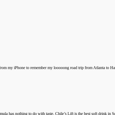
 from my iPhone to remember my looooong road trip from Atlanta to Har
ormula has nothing to do with taste. Chile’s Lift is the best soft drink 