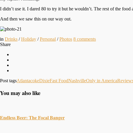
I didn’t use it. I dared 80 to try it but he wouldn’t. The rest of the foo
And then we saw this on our way out.
in
Drinks
/
Holiday
/
Personal
/
Photos
8
comments
Share
Post tags
Atlanta
coke
Dixie
Fast Food
Nashville
Only in America
Review
You may also like
Endless Beer: The Focal Banger