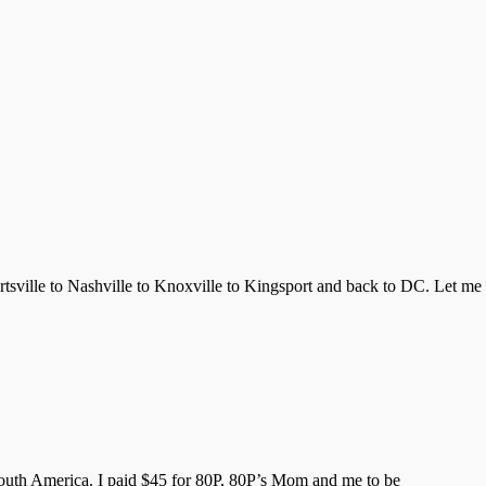
tsville to Nashville to Knoxville to Kingsport and back to DC. Let me
in South America. I paid $45 for 80P, 80P’s Mom and me to be