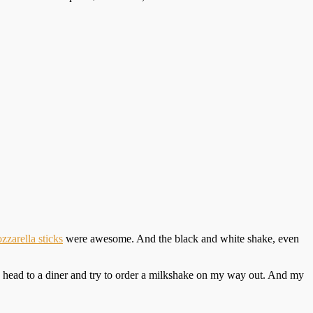
zzarella sticks
were awesome. And the black and white shake, even
, head to a diner and try to order a milkshake on my way out. And my