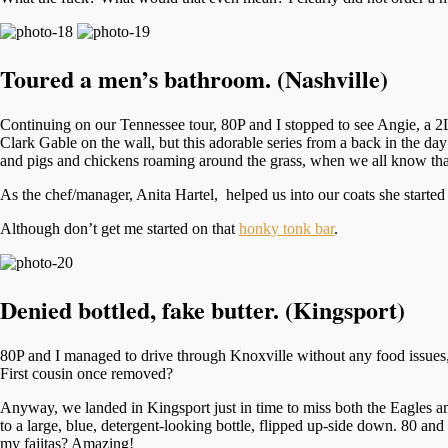
Toured a men’s bathroom. (Nashville)
Continuing on our Tennessee tour, 80P and I stopped to see Angie, a 2L
Clark Gable on the wall, but this adorable series from a back in the da
and pigs and chickens roaming around the grass, when we all know th
As the chef/manager, Anita Hartel, helped us into our coats she started
Although don’t get me started on that
honky tonk bar
.
Denied bottled, fake butter. (Kingsport)
80P and I managed to drive through Knoxville without any food issues, t
First cousin once removed?
Anyway, we landed in Kingsport just in time to miss both the Eagles and 
to a large, blue, detergent-looking bottle, flipped up-side down. 80 and
my fajitas? Amazing!