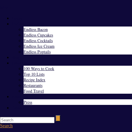
Menu
Home
Endless Everything
Endless Bacon
Endless Cupcakes
Endless Cocktails
Endless Ice Cream
Endless Poptails
Blog
Favorites
100 Ways to Cook
Top 10 Lists
Recipe Index
Restaurants
Food Travel
About Us
Press
Contact
Search