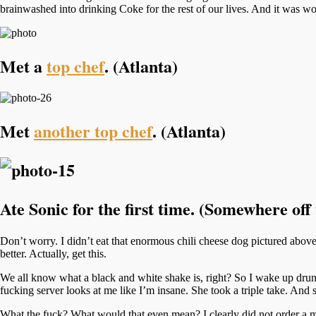
brainwashed into drinking Coke for the rest of our lives. And it was wor
Met a
top chef
. (Atlanta)
Met
another top chef
. (Atlanta)
Ate Sonic for the first time. (Somewhere of
Don’t worry. I didn’t eat that enormous chili cheese dog pictured above
better. Actually, get this.
We all know what a black and white shake is, right? So I wake up drunk
fucking server looks at me like I’m insane. She took a triple take. And
What the fuck? What would that even mean? I clearly did not order a 