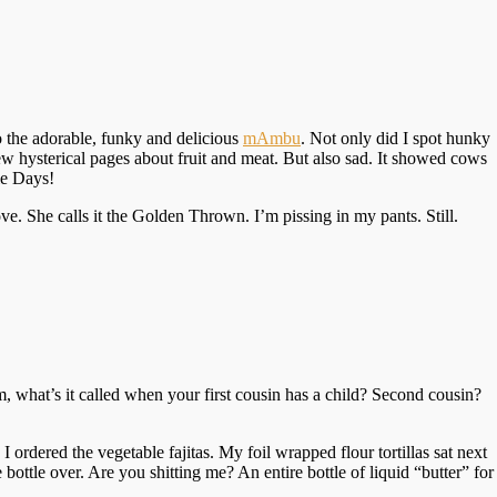
o the adorable, funky and delicious
mAmbu
. Not only did I spot hunky
few hysterical pages about fruit and meat. But also sad. It showed cows
e Days!
e. She calls it the Golden Thrown. I’m pissing in my pants. Still.
, what’s it called when your first cousin has a child? Second cousin?
ordered the vegetable fajitas. My foil wrapped flour tortillas sat next
bottle over. Are you shitting me? An entire bottle of liquid “butter” for