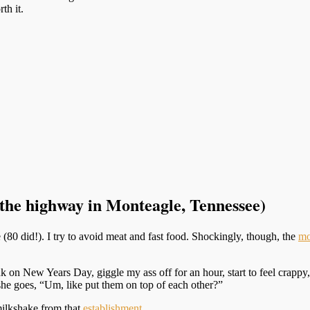
th it.
f the highway in Monteagle, Tennessee)
 (80 did!). I try to avoid meat and fast food. Shockingly, though, the
mo
 on New Years Day, giggle my ass off for an hour, start to feel crappy
 she goes, “Um, like put them on top of each other?”
milkshake from that
establishment
.