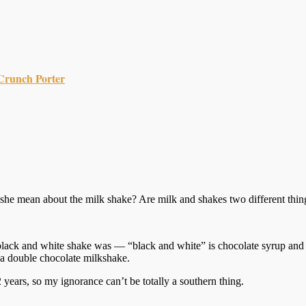
Crunch Porter
id she mean about the milk shake? Are milk and shakes two different thin
a black and white shake was — “black and white” is chocolate syrup and v
 a double chocolate milkshake.
 years, so my ignorance can’t be totally a southern thing.