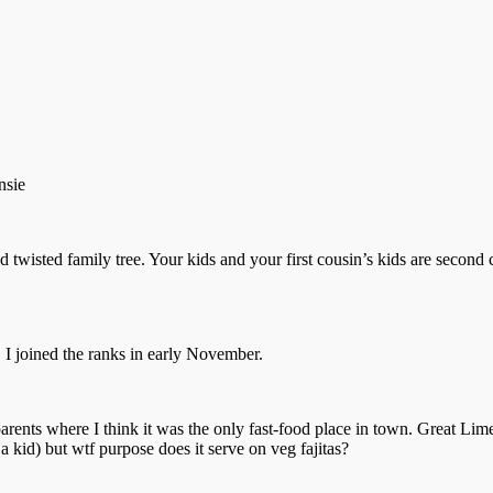
nsie
twisted family tree. Your kids and your first cousin’s kids are second 
. I joined the ranks in early November.
parents where I think it was the only fast-food place in town. Great L
 a kid) but wtf purpose does it serve on veg fajitas?