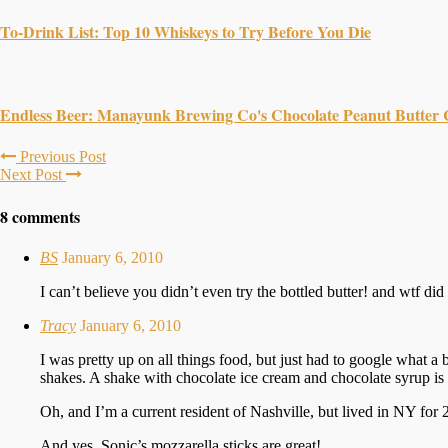
To-Drink List: Top 10 Whiskeys to Try Before You Die
Endless Beer: Manayunk Brewing Co's Chocolate Peanut Butter 
Previous Post
Next Post
8 comments
BS
January 6, 2010
I can’t believe you didn’t even try the bottled butter! and wtf d
Tracy
January 6, 2010
I was pretty up on all things food, but just had to google what 
shakes. A shake with chocolate ice cream and chocolate syrup is
Oh, and I’m a current resident of Nashville, but lived in NY for 2
And yes, Sonic’s mozzarella sticks are great!