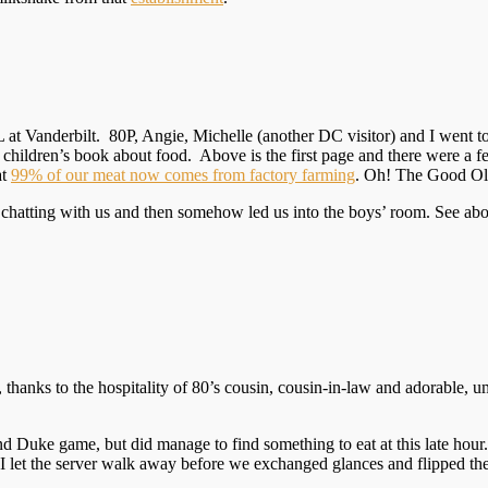
 at Vanderbilt. 80P, Angie, Michelle (another DC visitor) and I went t
y children’s book about food. Above is the first page and there were a 
at
99% of our meat now comes from factory farming
. Oh! The Good Ol
 chatting with us and then somehow led us into the boys’ room. See abov
hanks to the hospitality of 80’s cousin, cousin-in-law and adorable, um
Duke game, but did manage to find something to eat at this late hour. I 
 I let the server walk away before we exchanged glances and flipped the 