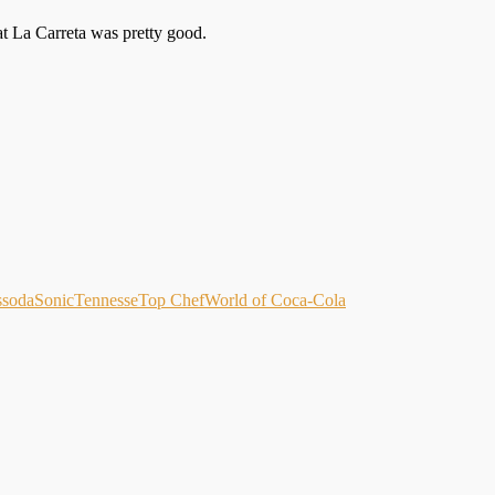
d at La Carreta was pretty good.
s
soda
Sonic
Tennesse
Top Chef
World of Coca-Cola