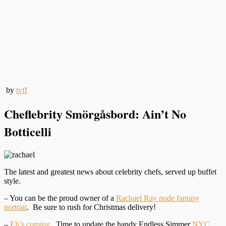
by
tvff
Cheflebrity Smörgåsbord: Ain’t No
Botticelli
The latest and greatest news about celebrity chefs, served up buffet
style.
– You can be the proud owner of a
Rachael Ray nude fantasy
portrait
. Be sure to rush for Christmas delivery!
–
Eli’s coming
. Time to update the handy Endless Simmer
NYC