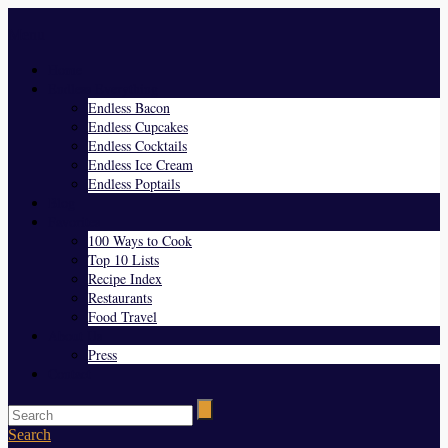
Menu
Home
Endless Everything
Endless Bacon
Endless Cupcakes
Endless Cocktails
Endless Ice Cream
Endless Poptails
Blog
Favorites
100 Ways to Cook
Top 10 Lists
Recipe Index
Restaurants
Food Travel
About Us
Press
Contact
Search