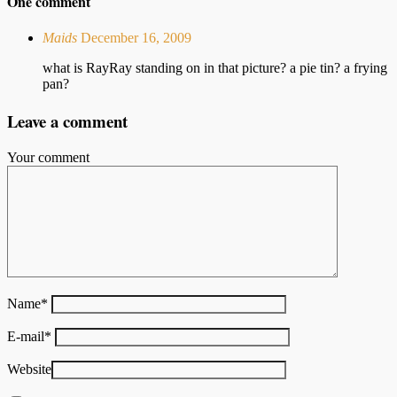
One comment
Maids
December 16, 2009
what is RayRay standing on in that picture? a pie tin? a frying
pan?
Leave a comment
Your comment
Name
*
E-mail
*
Website