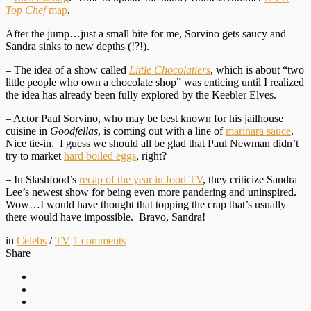
Top Chef
map
.
After the jump…just a small bite for me, Sorvino gets saucy and
Sandra sinks to new depths (!?!).
– The idea of a show called
Little Chocolatiers
, which is about “two
little people who own a chocolate shop”
was enticing until I realized
the idea has already been fully explored by the Keebler Elves.
– Actor Paul Sorvino, who may be best known for his jailhouse
cuisine in
Goodfellas
, is coming out with a line of
marinara sauce
.
Nice tie-in. I guess we should all be glad that Paul Newman didn’t
try to market
hard boiled eggs
, right?
– In Slashfood’s
recap of the year in food TV
, they criticize Sandra
Lee’s newest show for being even more pandering and uninspired.
Wow…I would have thought that topping the crap that’s usually
there would have impossible. Bravo, Sandra!
in
Celebs
/
TV
1
comments
Share