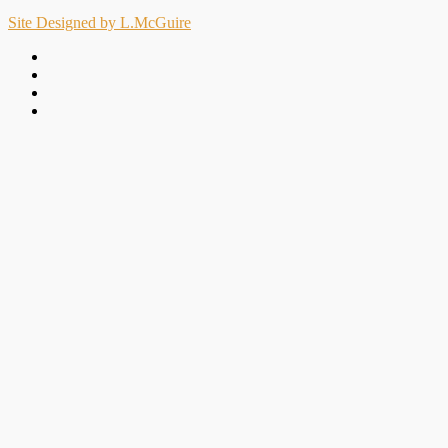
Site Designed by L.McGuire