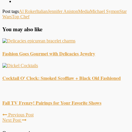
Post tags
Al Roker
Italian
Jennifer Aniston
Media
Michael Symon
Star
Wars
Top Chef
You may also like
Fashion Goes Gourmet with Delicacies Jewelry
Cocktail O' Clock: Smoked Scofflaw + Black Old Fashioned
Fall TV Frenzy! Pairings for Your Favorite Shows
Previous Post
Next Post