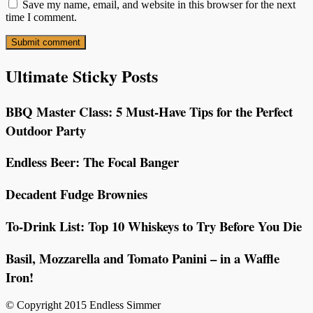
Save my name, email, and website in this browser for the next
time I comment.
Ultimate Sticky Posts
BBQ Master Class: 5 Must-Have Tips for the Perfect
Outdoor Party
Endless Beer: The Focal Banger
Decadent Fudge Brownies
To-Drink List: Top 10 Whiskeys to Try Before You Die
Basil, Mozzarella and Tomato Panini – in a Waffle
Iron!
© Copyright 2015 Endless Simmer