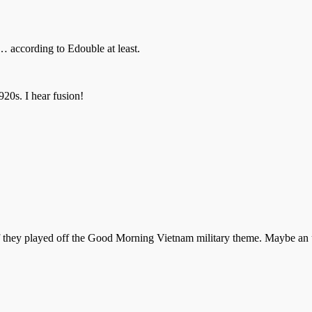
… according to Edouble at least.
920s. I hear fusion!
if they played off the Good Morning Vietnam military theme. Maybe an