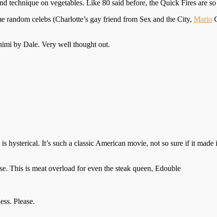
nd technique on vegetables. Like 80 said before, the Quick Fires are so m
some random celebs (Charlotte’s gay friend from Sex and the City,
Mario
C
imi by Dale. Very well thought out.
s hysterical. It’s such a classic American movie, not so sure if it made 
rse. This is meat overload for even the steak queen, Edouble
ess. Please.