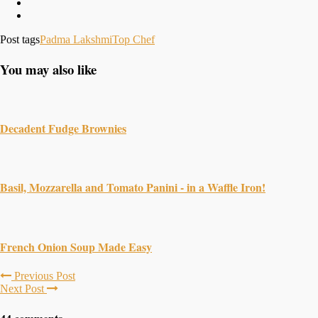
Post tags
Padma Lakshmi
Top Chef
You may also like
Decadent Fudge Brownies
Basil, Mozzarella and Tomato Panini - in a Waffle Iron!
French Onion Soup Made Easy
Previous Post
Next Post