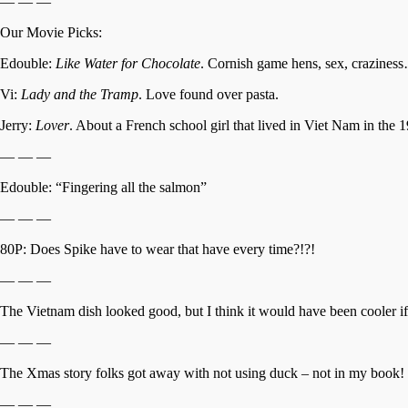
— — —
Our Movie Picks:
Edouble:
Like Water for Chocolate
. Cornish game hens, sex, craziness
Vi:
Lady and the Tramp
. Love found over pasta.
Jerry:
Lover
. About a French school girl that lived in Viet Nam in the 1
— — —
Edouble: “Fingering all the salmon”
— — —
80P: Does Spike have to wear that have every time?!?!
— — —
The Vietnam dish looked good, but I think it would have been cooler 
— — —
The Xmas story folks got away with not using duck – not in my book!
— — —