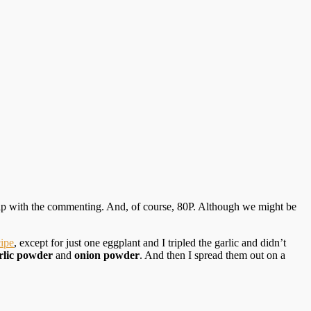
help with the commenting. And, of course, 80P. Although we might be
cipe
, except for just one eggplant and I tripled the garlic and didn’t
rlic powder
and
onion powder
. And then I spread them out on a