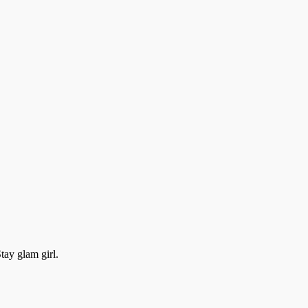
ay glam girl.