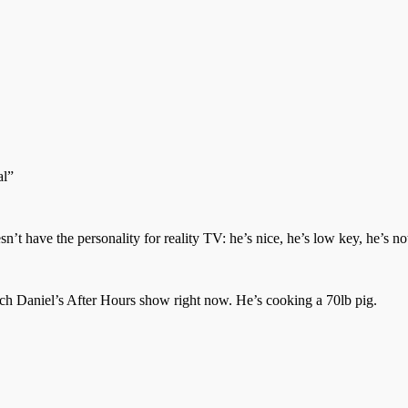
al”
 have the personality for reality TV: he’s nice, he’s low key, he’s not 
h Daniel’s After Hours show right now. He’s cooking a 70lb pig.