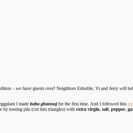
g edition – we have guests over! Neighbors Edouble, Vi and Jerry will 
 eggplant I made
baba ghanouj
for the first time. And I followed this
re
by tossing pita (cut into triangles) with
extra virgin
,
salt
,
pepper
,
ga