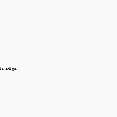
a hott girl.