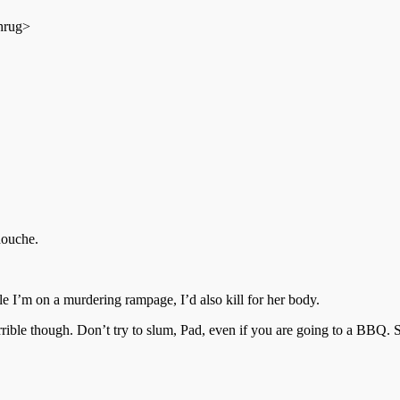
shrug>
douche.
e I’m on a murdering rampage, I’d also kill for her body.
 though. Don’t try to slum, Pad, even if you are going to a BBQ. St