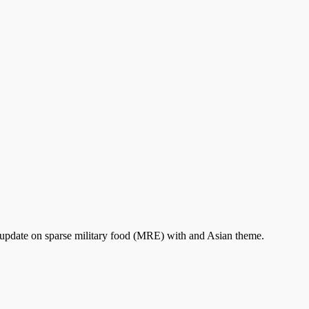
 update on sparse military food (MRE) with and Asian theme.