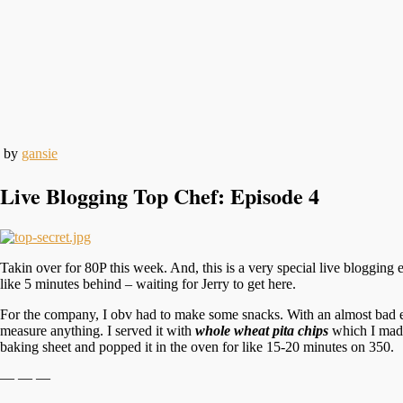
by
gansie
Live Blogging Top Chef: Episode 4
Takin over for 80P this week. And, this is a very special live bloggin
like 5 minutes behind – waiting for Jerry to get here.
For the company, I obv had to make some snacks. With an almost bad
measure anything. I served it with
whole wheat pita chips
which I made 
baking sheet and popped it in the oven for like 15-20 minutes on 350.
— — —