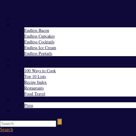
Menu
Home
Endless Everything
Endless Bacon
Endless Cupcakes
Endless Cocktails
Endless Ice Cream
Endless Poptails
Blog
Favorites
100 Ways to Cook
Top 10 Lists
Recipe Index
Restaurants
Food Travel
About Us
Press
Contact
Search