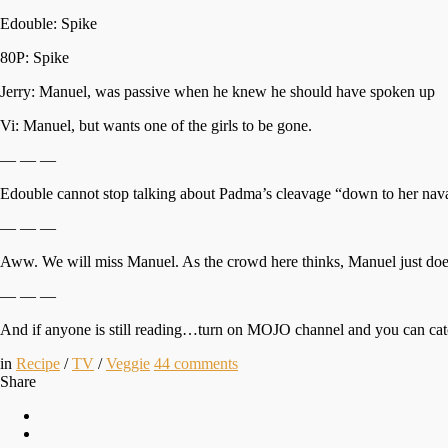
Edouble: Spike
80P: Spike
Jerry: Manuel, was passive when he knew he should have spoken up
Vi: Manuel, but wants one of the girls to be gone.
— — —
Edouble cannot stop talking about Padma’s cleavage “down to her nav
— — —
Aww. We will miss Manuel. As the crowd here thinks, Manuel just doesn’t
— — —
And if anyone is still reading…turn on MOJO channel and you can catc
in
Recipe
/
TV
/
Veggie
44
comments
Share