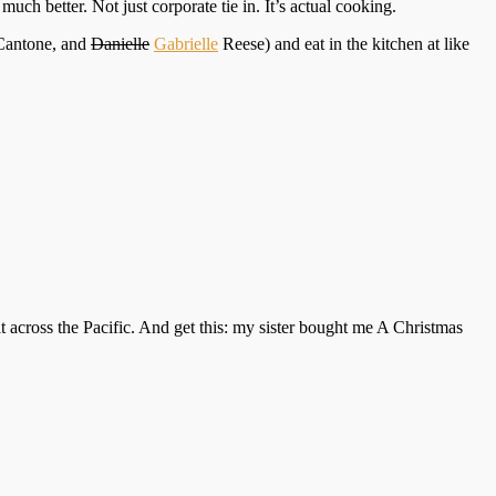
uch better. Not just corporate tie in. It’s actual cooking.
antone, and
Danielle
Gabrielle
Reese) and eat in the kitchen at like
it across the Pacific. And get this: my sister bought me A Christmas