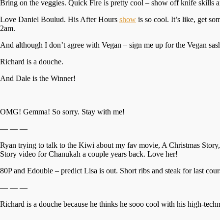
Bring on the veggies. Quick Fire is pretty cool – show off knife skills a
Love Daniel Boulud. His After Hours
show
is so cool. It’s like, get 
2am.
And although I don’t agree with Vegan – sign me up for the Vegan sash
Richard is a douche.
And Dale is the Winner!
— — —
OMG! Gemma! So sorry. Stay with me!
— — —
Ryan trying to talk to the Kiwi about my fav movie, A Christmas Story, i
Story video for Chanukah a couple years back. Love her!
80P and Edouble – predict Lisa is out. Short ribs and steak for last cou
— — —
Richard is a douche because he thinks he sooo cool with his high-techn