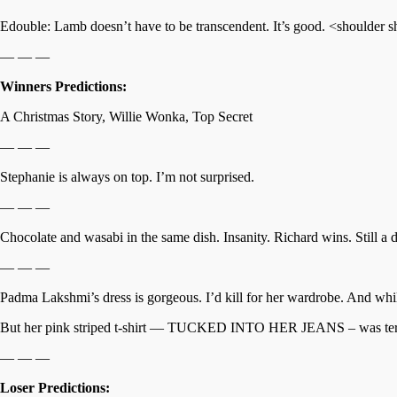
Edouble: Lamb doesn’t have to be transcendent. It’s good. <shoulder 
— — —
Winners Predictions:
A Christmas Story, Willie Wonka, Top Secret
— — —
Stephanie is always on top. I’m not surprised.
— — —
Chocolate and wasabi in the same dish. Insanity. Richard wins. Still a 
— — —
Padma Lakshmi’s dress is gorgeous. I’d kill for her wardrobe. And whil
But her pink striped t-shirt — TUCKED INTO HER JEANS – was terrible
— — —
Loser Predictions: