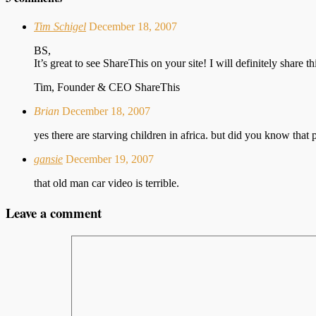
Tim Schigel
December 18, 2007
BS,
It’s great to see ShareThis on your site! I will definitely share
Tim, Founder & CEO ShareThis
Brian
December 18, 2007
yes there are starving children in africa. but did you know that 
gansie
December 19, 2007
that old man car video is terrible.
Leave a comment