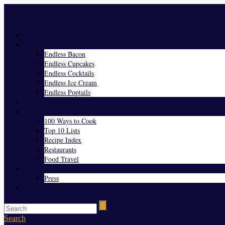
Menu
Home
Endless Everything
Endless Bacon
Endless Cupcakes
Endless Cocktails
Endless Ice Cream
Endless Poptails
Blog
Favorites
100 Ways to Cook
Top 10 Lists
Recipe Index
Restaurants
Food Travel
About Us
Press
Contact
Search