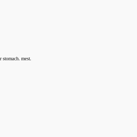
ir stomach. mest.