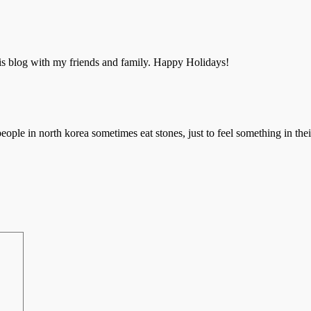
 this blog with my friends and family. Happy Holidays!
people in north korea sometimes eat stones, just to feel something in the