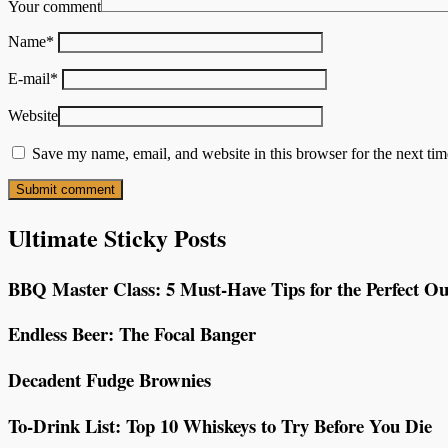
Your comment
Name
*
E-mail
*
Website
Save my name, email, and website in this browser for the next ti
Ultimate Sticky Posts
BBQ Master Class: 5 Must-Have Tips for the Perfect Ou
Endless Beer: The Focal Banger
Decadent Fudge Brownies
To-Drink List: Top 10 Whiskeys to Try Before You Die