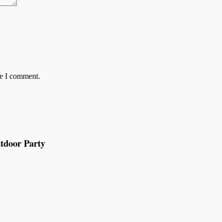
me I comment.
tdoor Party