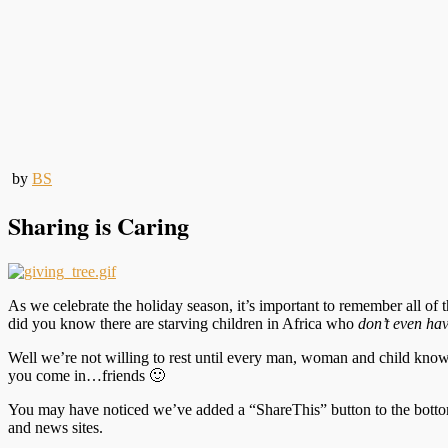
by
BS
Sharing is Caring
As we celebrate the holiday season, it’s important to remember all o
did you know there are starving children in Africa who
don’t even ha
Well we’re not willing to rest until every man, woman and child knows
you come in…friends 🙂
You may have noticed we’ve added a “ShareThis” button to the bottom 
and news sites.