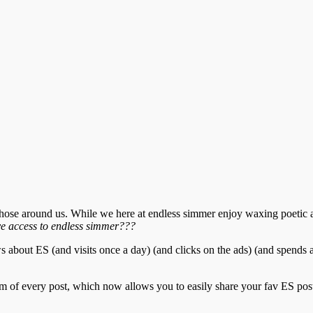
f those around us. While we here at endless simmer enjoy waxing poetic
ve access to endless simmer???
 about ES (and visits once a day) (and clicks on the ads) (and spends a
of every post, which now allows you to easily share your fav ES posts