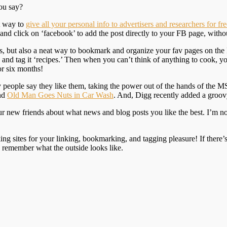
ou say?
at way to
give all your personal info to advertisers and researchers for fre
and click on ‘facebook’ to add the post directly to your FB page, witho
 us, but also a neat way to bookmark and organize your fav pages on the
e and tag it ‘recipes.’ Then when you can’t think of anything to cook, 
or six months!
y people say they like them, taking the power out of the hands of the
and
Old Man Goes Nuts in Car Wash
. And, Digg recently added a groov
ur new friends about what news and blog posts you like the best. I’m n
g sites for your linking, bookmarking, and tagging pleasure! If there’s a
u remember what the outside looks like.