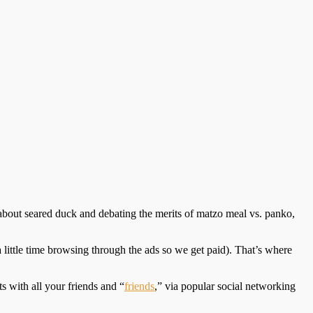
 about seared duck and debating the merits of matzo meal vs. panko,
 little time browsing through the ads so we get paid). That’s where
 with all your friends and “
friends
,” via popular social networking