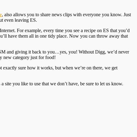
e
, also allows you to share news clips with everyone you know. Just
ut even leaving ES.
 Internet. For example, every time you see a recipe on ES that you’d
you’ll have them all in one tidy place. Now you can throw away that
 MSM and giving it back to you…yes, you! Without Digg, we’d never
y new category just for food!
ot exactly sure how it works, but when we’re on there, we get
 site you like to use that we don’t have, be sure to let us know.