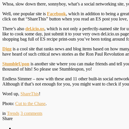
Whoa, slow down there, sonnyboy, what’s a social networking site, y
Well, one popular site is
Facebook
, which in addition to being a gre
click on that “ShareThis” button when you read an ES post you love, 
There’s also
del.icio.us
, which
is not only a perfectly-named site for
like to cook some day, just submit it to your very own del.icio.us pag
shopping bag full of ES recipe print-outs you’ve been toting around f
Digg
is a cool site that ranks news and blog items based on how man
have heard of such critical news stories as the Ron Paul Revolution 
StumbleUpon
is another site where you can make friends and tell yo
thousand of hits! So please use Stumbleupon, yo!
Endless Simmer – now with these and 11 other built-in social networkin
Although if that’s not enough for you, you might want to check if yo
Word up,
ShareThis
!
Photo:
Cut to the Chase
.
in
Trends
3
comments
Share