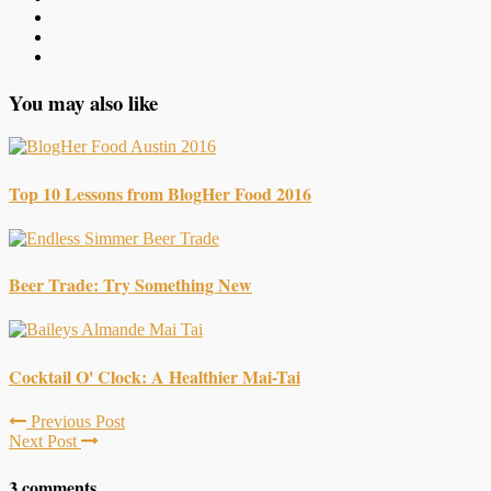
You may also like
Top 10 Lessons from BlogHer Food 2016
Beer Trade: Try Something New
Cocktail O' Clock: A Healthier Mai-Tai
Previous Post
Next Post
3 comments