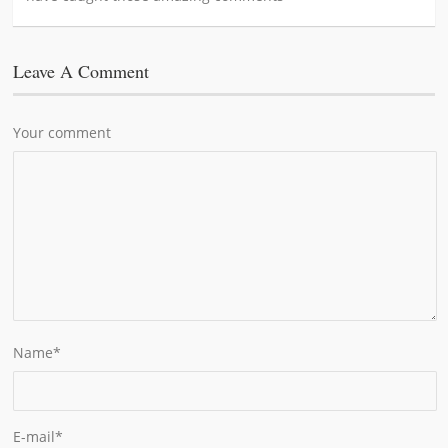
Leave A Comment
Your comment
Name
*
E-mail
*