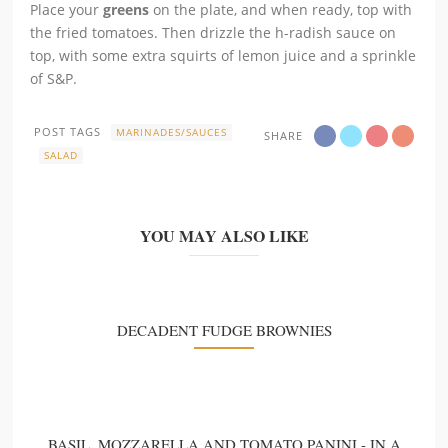
Place your
greens
on the plate, and when ready, top with
the fried tomatoes. Then drizzle the h-radish sauce on
top, with some extra squirts of lemon juice and a sprinkle
of S&P.
POST TAGS
MARINADES/SAUCES
SHARE
SALAD
YOU MAY ALSO LIKE
DECADENT FUDGE BROWNIES
BASIL, MOZZARELLA AND TOMATO PANINI - IN A