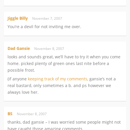
Jiggle Billy
November 7, 2007
You’re a devil for not inviting me over.
Dad Gansie
November 8, 2007
looks and sounds great, we’ll have to try it when you come
home. picked plenty of green ones last nite before a
possible frost.
(if anyone
keeping track of my comments
, gansie’s not a
real bastard, only sometimes a b. and ps however we
always love her.
BS
November 8, 2007
thanks, dad gansie – I was worried some people might not
have caught those amazing comments