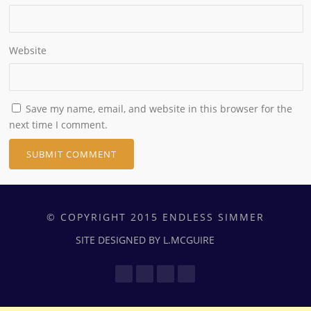
Website
Save my name, email, and website in this browser for the
next time I comment.
© COPYRIGHT 2015 ENDLESS SIMMER
SITE DESIGNED BY L.MCGUIRE