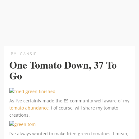
BY
GANSIE
One Tomato Down, 37 To
Go
As I’ve certainly made the ES community well aware of my
tomato abundance
, I of course, will share my tomato
creations.
I’ve always wanted to make fried green tomatoes. I mean,