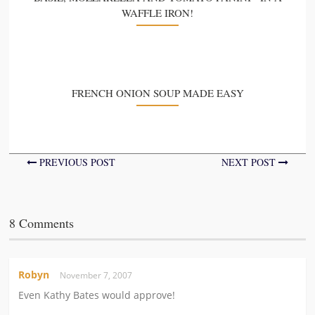
WAFFLE IRON!
FRENCH ONION SOUP MADE EASY
PREVIOUS POST
NEXT POST
8 Comments
Robyn
November 7, 2007
Even Kathy Bates would approve!