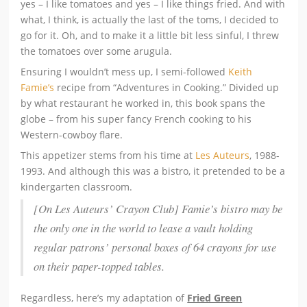
yes – I like tomatoes and yes – I like things fried. And with
what, I think, is actually the last of the toms, I decided to
go for it. Oh, and to make it a little bit less sinful, I threw
the tomatoes over some arugula.
Ensuring I wouldn’t mess up, I semi-followed
Keith
Famie’s
recipe from “Adventures in Cooking.” Divided up
by what restaurant he worked in, this book spans the
globe – from his super fancy French cooking to his
Western-cowboy flare.
This appetizer stems from his time at
Les Auteurs
, 1988-
1993. And although this was a bistro, it pretended to be a
kindergarten classroom.
[On Les Auteurs’ Crayon Club] Famie’s bistro may be
the only one in the world to lease a vault holding
regular patrons’ personal boxes of 64 crayons for use
on their paper-topped tables.
Regardless, here’s my adaptation of
Fried Green