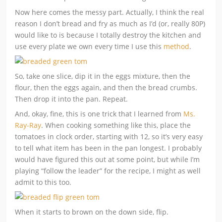
Now here comes the messy part. Actually, I think the real
reason I don’t bread and fry as much as I’d (or, really 80P)
would like to is because I totally destroy the kitchen and
use every plate we own every time I use this
method
.
So, take one slice, dip it in the eggs mixture, then the
flour, then the eggs again, and then the bread crumbs.
Then drop it into the pan. Repeat.
And, okay, fine, this is one trick that I learned from
Ms.
Ray-Ray
. When cooking something like this, place the
tomatoes in clock order, starting with 12, so it’s very easy
to tell what item has been in the pan longest. I probably
would have figured this out at some point, but while I’m
playing “follow the leader” for the recipe, I might as well
admit to this too.
When it starts to brown on the down side, flip.