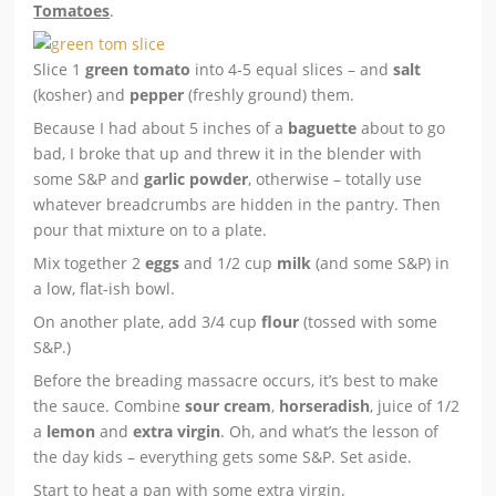
Tomatoes
.
Slice 1
green tomato
into 4-5 equal slices – and
salt
(kosher) and
pepper
(freshly ground) them.
Because I had about 5 inches of a
baguette
about to go
bad, I broke that up and threw it in the blender with
some S&P and
garlic powder
, otherwise – totally use
whatever breadcrumbs are hidden in the pantry. Then
pour that mixture on to a plate.
Mix together 2
eggs
and 1/2 cup
milk
(and some S&P) in
a low, flat-ish bowl.
On another plate, add 3/4 cup
flour
(tossed with some
S&P.)
Before the breading massacre occurs, it’s best to make
the sauce. Combine
sour cream
,
horseradish
, juice of 1/2
a
lemon
and
extra virgin
. Oh, and what’s the lesson of
the day kids – everything gets some S&P. Set aside.
Start to heat a pan with some extra virgin.