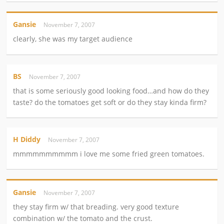
Gansie
November 7, 2007
clearly, she was my target audience
BS
November 7, 2007
that is some seriously good looking food…and how do they
taste? do the tomatoes get soft or do they stay kinda firm?
H Diddy
November 7, 2007
mmmmmmmmmm i love me some fried green tomatoes.
Gansie
November 7, 2007
they stay firm w/ that breading. very good texture
combination w/ the tomato and the crust.