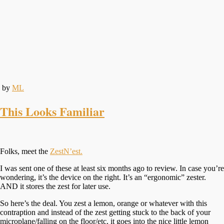
by
ML
This Looks Familiar
Folks, meet the
ZestN’est.
I was sent one of these at least six months ago to review. In case you’re
wondering, it’s the device on the right. It’s an “ergonomic” zester.
AND it stores the zest for later use.
So here’s the deal. You zest a lemon, orange or whatever with this
contraption and instead of the zest getting stuck to the back of your
microplane/falling on the floor/etc, it goes into the nice little lemon