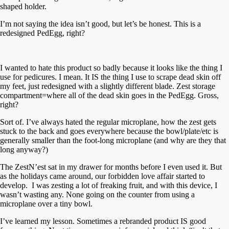
shaped holder.
I’m not saying the idea isn’t good, but let’s be honest. This is a
redesigned PedEgg, right?
I wanted to hate this product so badly because it looks like the thing I
use for pedicures. I mean. It IS the thing I use to scrape dead skin off
my feet, just redesigned with a slightly different blade. Zest storage
compartment=where all of the dead skin goes in the PedEgg. Gross,
right?
Sort of. I’ve always hated the regular microplane, how the zest gets
stuck to the back and goes everywhere because the bowl/plate/etc is
generally smaller than the foot-long microplane (and why are they that
long anyway?)
The ZestN’est sat in my drawer for months before I even used it. But
as the holidays came around, our forbidden love affair started to
develop. I was zesting a lot of freaking fruit, and with this device, I
wasn’t wasting any. None going on the counter from using a
microplane over a tiny bowl.
I’ve learned my lesson. Sometimes a rebranded product IS good