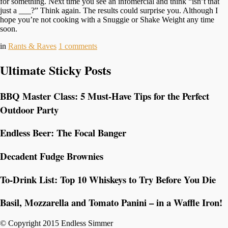
for something. Next time you see an infomercial and think “isn’t that
just a ___?” Think again. The results could surprise you. Although I
hope you’re not cooking with a Snuggie or Shake Weight any time
soon.
in
Rants & Raves
1
comments
Ultimate Sticky Posts
BBQ Master Class: 5 Must-Have Tips for the Perfect
Outdoor Party
Endless Beer: The Focal Banger
Decadent Fudge Brownies
To-Drink List: Top 10 Whiskeys to Try Before You Die
Basil, Mozzarella and Tomato Panini – in a Waffle Iron!
© Copyright 2015 Endless Simmer