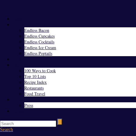
Menu
Home
Endless Everything
Endless Bacon
Endless Cupcakes
Endless Cocktails
Endless Ice Cream
Endless Poptails
Blog
Favorites
100 Ways to Cook
Top 10 Lists
Recipe Index
Restaurants
Food Travel
About Us
Press
Contact
Search