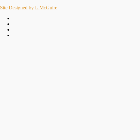
Site Designed by L.McGuire