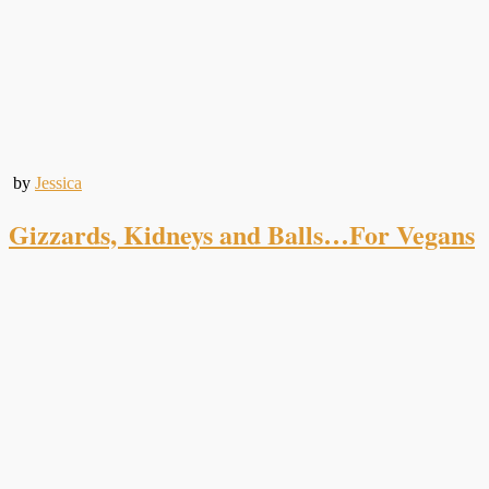
by
Jessica
Gizzards, Kidneys and Balls…For Vegans