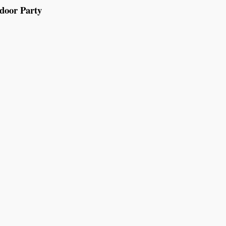
tdoor Party