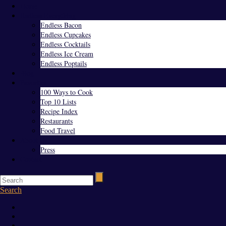
Home
Endless Everything
Endless Bacon
Endless Cupcakes
Endless Cocktails
Endless Ice Cream
Endless Poptails
Blog
Favorites
100 Ways to Cook
Top 10 Lists
Recipe Index
Restaurants
Food Travel
About Us
Press
Contact
Search