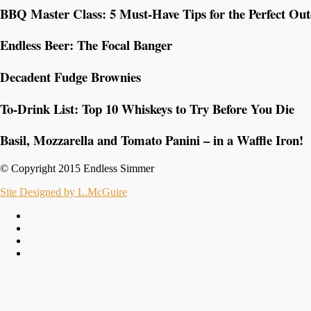
BBQ Master Class: 5 Must-Have Tips for the Perfect Ou
Endless Beer: The Focal Banger
Decadent Fudge Brownies
To-Drink List: Top 10 Whiskeys to Try Before You Die
Basil, Mozzarella and Tomato Panini – in a Waffle Iron!
© Copyright 2015 Endless Simmer
Site Designed by L.McGuire