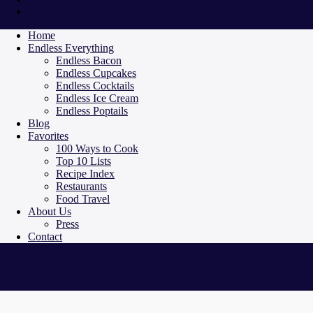
Home
Endless Everything
Endless Bacon
Endless Cupcakes
Endless Cocktails
Endless Ice Cream
Endless Poptails
Blog
Favorites
100 Ways to Cook
Top 10 Lists
Recipe Index
Restaurants
Food Travel
About Us
Press
Contact
Turbacon