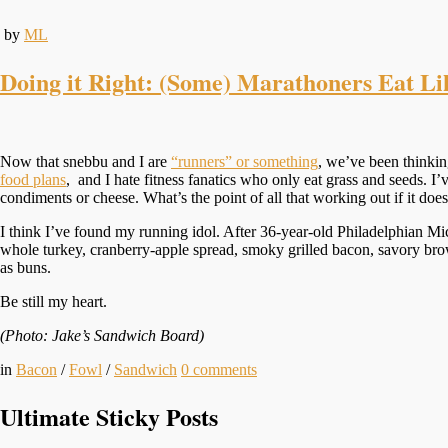
by
ML
Doing it Right: (Some) Marathoners Eat Li
Now that snebbu and I are
“runners” or something
, we’ve been thinkin
food plans
, and I hate fitness fanatics who only eat grass and seeds. I
condiments or cheese. What’s the point of all that working out if it doe
I think I’ve found my running idol. After 36-year-old Philadelphian
whole turkey, cranberry-apple spread, smoky grilled bacon, savory br
as buns.
Be still my heart.
(Photo: Jake’s Sandwich Board)
in
Bacon
/
Fowl
/
Sandwich
0
comments
Ultimate Sticky Posts