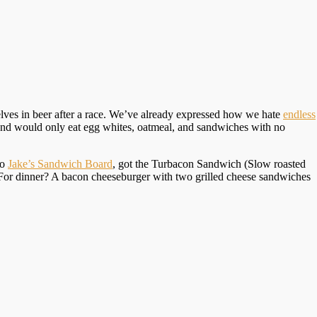
elves in beer after a race. We’ve already expressed how we hate
endless
friend would only eat egg whites, oatmeal, and sandwiches with no
to
Jake’s Sandwich Board
, got the Turbacon Sandwich (Slow roasted
For dinner? A bacon cheeseburger with two grilled cheese sandwiches