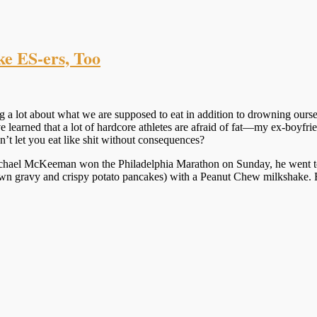
ke ES-ers, Too
g a lot about what we are supposed to eat in addition to drowning ours
’ve learned that a lot of hardcore athletes are afraid of fat—my ex-boy
sn’t let you eat like shit without consequences?
 Michael McKeeman won the Philadelphia Marathon on Sunday, he went 
own gravy and crispy potato pancakes) with a Peanut Chew milkshake. 