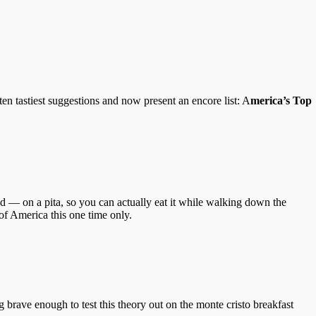
n tastiest suggestions and now present an encore list: A
merica’s Top
 — on a pita, so you can actually eat it while walking down the
of America this one time only.
g brave enough to test this theory out on the monte cristo breakfast