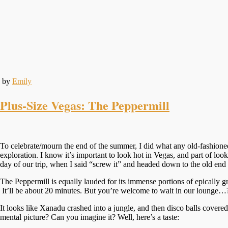
by
Emily
Plus-Size Vegas: The Peppermill
To celebrate/mourn the end of the summer, I did what any old-fashioned
exploration. I know it’s important to look hot in Vegas, and part of look
day of our trip, when I said “screw it” and headed down to the old end o
The Peppermill is equally lauded for its immense portions of epically g
It’ll be about 20 minutes. But you’re welcome to wait in our lounge…?
It looks like Xanadu crashed into a jungle, and then disco balls covered
mental picture? Can you imagine it? Well, here’s a taste: