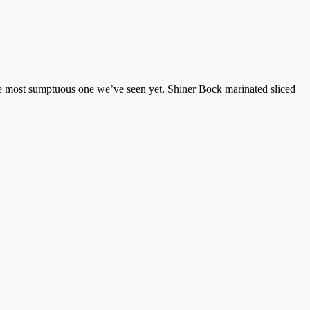
the most sumptuous one we’ve seen yet. Shiner Bock marinated sliced