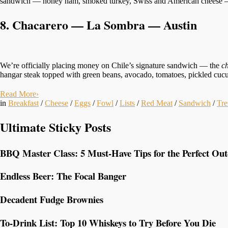
sandwich — honey ham, smoked turkey, Swiss and American cheese — al
8. Chacarero — La Sombra — Austin
We’re officially placing money on Chile’s signature sandwich — the
c
hangar steak topped with green beans, avocado, tomatoes, pickled cucu
Read More
›
in
Breakfast
/
Cheese
/
Eggs
/
Fowl
/
Lists
/
Red Meat
/
Sandwich
/
Tre
Ultimate Sticky Posts
BBQ Master Class: 5 Must-Have Tips for the Perfect Ou
Endless Beer: The Focal Banger
Decadent Fudge Brownies
To-Drink List: Top 10 Whiskeys to Try Before You Die