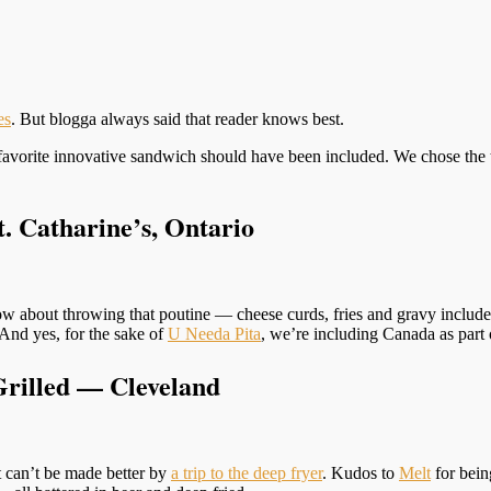
es
. But blogga always said that reader knows best.
avorite innovative sandwich should have been included. We chose the te
. Catharine’s, Ontario
w about throwing that poutine — cheese curds, fries and gravy included
And yes, for the sake of
U Needa Pita
, we’re including Canada as part 
Grilled — Cleveland
it can’t be made better by
a trip to the deep fryer
. Kudos to
Melt
for bein