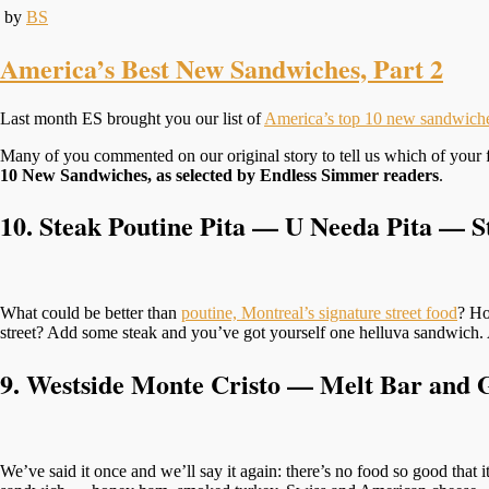
by
BS
America’s Best New Sandwiches, Part 2
Last month ES brought you our list of
America’s top 10 new sandwich
Many of you commented on our original story to tell us which of your f
10 New Sandwiches, as selected by Endless Simmer readers
.
10.
Steak Poutine Pita — U Needa Pita
—
St
What could be better than
poutine, Montreal’s signature street food
? Ho
street? Add some steak and you’ve got yourself one helluva sandwich. 
9. Westside Monte Cristo — Melt Bar and 
We’ve said it once and we’ll say it again: there’s no food so good that 