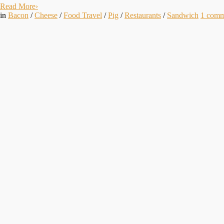
Read More
›
in
Bacon
/
Cheese
/
Food Travel
/
Pig
/
Restaurants
/
Sandwich
1
comm