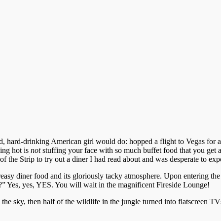
, hard-drinking American girl would do: hopped a flight to Vegas for a
ing hot is
not
stuffing your face with so much buffet food that you get all
f the Strip to try out a diner I had read about and was desperate to exp
reasy diner food and its gloriously tacky atmosphere. Upon entering the
” Yes, yes, YES. You will wait in the magnificent Fireside Lounge!
 the sky, then half of the wildlife in the jungle turned into flatscreen 