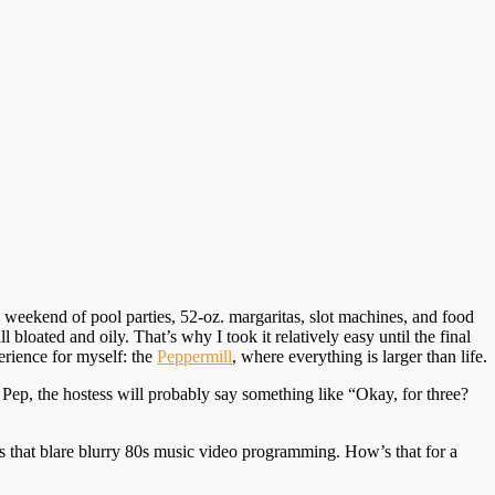
 weekend of pool parties, 52-oz. margaritas, slot machines, and food
 bloated and oily. That’s why I took it relatively easy until the final
erience for myself: the
Peppermill
, where everything is larger than life.
 Pep, the hostess will probably say something like “Okay, for three?
TVs that blare blurry 80s music video programming. How’s that for a