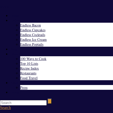
Menu
Home
Endless Everything
Endless Bacon
Endless Cupcakes
Endless Cocktails
Endless Ice Cream
Endless Poptails
Blog
Favorites
100 Ways to Cook
Top 10 Lists
Recipe Index
Restaurants
Food Travel
About Us
Press
Contact
Search