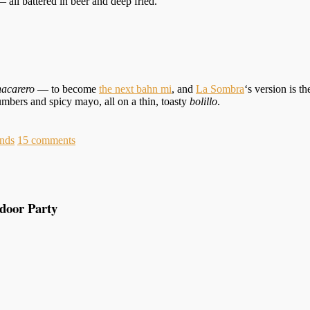
l battered in beer and deep fried.
hacarero
— to become
the next bahn mi
, and
La Sombra
‘s version is 
mbers and spicy mayo, all on a thin, toasty
bolillo
.
nds
15
comments
tdoor Party