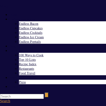
Menu
Home
Endless Everything
Endless Bacon
Endless Cupcakes
Endless Cocktails
Endless Ice Cream
Endless Poptails
Blog
Favorites
100 Ways to Cook
Top 10 Lists
Recipe Index
Restaurants
Food Travel
About Us
Press
Contact
Search