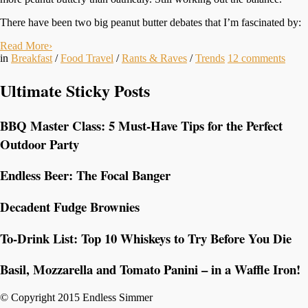
There have been two big peanut butter debates that I’m fascinated by:
Read More
›
in
Breakfast
/
Food Travel
/
Rants & Raves
/
Trends
12
comments
Ultimate Sticky Posts
BBQ Master Class: 5 Must-Have Tips for the Perfect
Outdoor Party
Endless Beer: The Focal Banger
Decadent Fudge Brownies
To-Drink List: Top 10 Whiskeys to Try Before You Die
Basil, Mozzarella and Tomato Panini – in a Waffle Iron!
© Copyright 2015 Endless Simmer