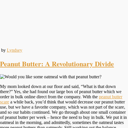
by
Lyndsey
Peanut Butter: A Revolutionary Divide
My mom looked down at our floor and said, “What is that down
there?” Yes, she had found our large box of peanut butter which we
order in bulk online direct from the company. With the
peanut butter
scare
a while back, you’d think that would decrease our peanut butter
use, but we have a favorite company, which was not part of the scare,
and so our habits continued. We go through about one small container
of peanut butter per week – hence the need to buy in bulk. We put it in
oatmeal in the morning, and admittedly, sometimes the oatmeal tastes
more peanut buttery than oatmealy. Still working out the balance.