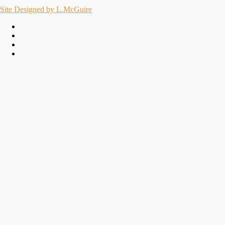
Site Designed by L.McGuire