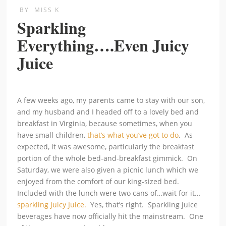
BY
MISS K
Sparkling
Everything….Even Juicy
Juice
A few weeks ago, my parents came to stay with our son,
and my husband and I headed off to a lovely bed and
breakfast in Virginia, because sometimes, when you
have small children,
that’s what you’ve got to do
. As
expected, it was awesome, particularly the breakfast
portion of the whole bed-and-breakfast gimmick. On
Saturday, we were also given a picnic lunch which we
enjoyed from the comfort of our king-sized bed.
Included with the lunch were two cans of…wait for it…
sparkling Juicy Juice.
Yes, that’s right. Sparkling juice
beverages have now officially hit the mainstream. One