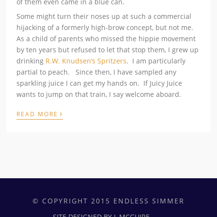
of them even came in a blue can.
Some might turn their noses up at such a commercial
hijacking of a formerly high-brow concept, but not me.
As a child of parents who missed the hippie movement
by ten years but refused to let that stop them, I grew up
drinking
R.W. Knudsen’s Spritzers
. I am particularly
partial to peach. Since then, I have sampled any
sparkling juice I can get my hands on. If Juicy Juice
wants to jump on that train, I say welcome aboard.
›
READ MORE
© COPYRIGHT 2015 ENDLESS SIMMER
SITE DESIGNED BY L.MCGUIRE