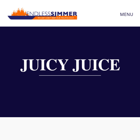
MENU
JUICY JUICE