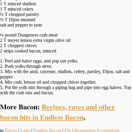
1 T minced shallots
1 T minced celery
½ T chopped parsley
½ T Dijon mustard
salt and pepper to taste
¼ pound Dungeness crab meat
2 T meyer lemon extra virgin olive oil
2 T chopped chives
2 strips cooked bacon, minced
1. Peel and halve eggs, and pop out yolks.
2. Push yolks through sieve.
3. Mix with the aioli, cayenne, shallots, celery, parsley, Dijon, salt and
pepper.
4. Mix crab, lemon oil and chopped chives together.
5. Put the yolk mix through a piping bag and pipe into egg halves. Top
with the crab mix and bacon.
More Bacon:
Recipes, raves and other
bacon bits in Endless Bacon
.
in
Bacon
/
Eggs
/
Endless Bacon
/
Pig
/
Restaurants
0
comments