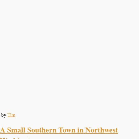
by
Tim
A Small Southern Town in Northwest