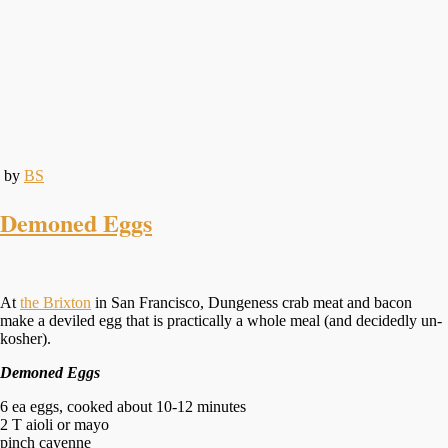
by
BS
Demoned Eggs
At
the Brixton
in San Francisco, Dungeness crab meat and bacon
make a deviled egg that is practically a whole meal (and decidedly un-
kosher).
Demoned Eggs
6 ea eggs, cooked about 10-12 minutes
2 T aioli or mayo
pinch cayenne