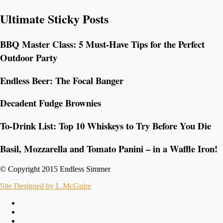
Ultimate Sticky Posts
BBQ Master Class: 5 Must-Have Tips for the Perfect
Outdoor Party
Endless Beer: The Focal Banger
Decadent Fudge Brownies
To-Drink List: Top 10 Whiskeys to Try Before You Die
Basil, Mozzarella and Tomato Panini – in a Waffle Iron!
© Copyright 2015 Endless Simmer
Site Designed by L.McGuire