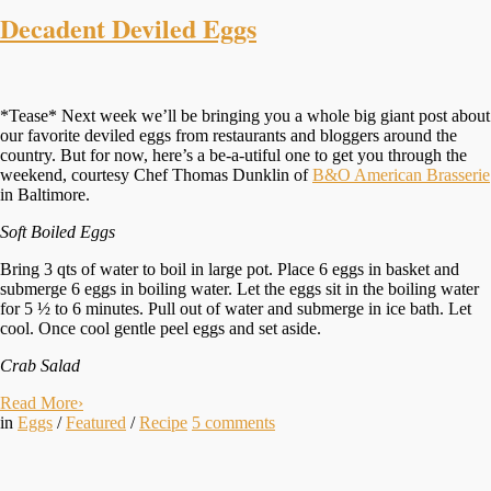
Decadent Deviled Eggs
*Tease* Next week we’ll be bringing you a whole big giant post about
our favorite deviled eggs from restaurants and bloggers around the
country. But for now, here’s a be-a-utiful one to get you through the
weekend, courtesy Chef Thomas Dunklin of
B&O American Brasserie
in Baltimore.
Soft Boiled Eggs
Bring 3 qts of water to boil in large pot. Place 6 eggs in basket and
submerge 6 eggs in boiling water. Let the eggs sit in the boiling water
for 5 ½ to 6 minutes. Pull out of water and submerge in ice bath. Let
cool. Once cool gentle peel eggs and set aside.
Crab Salad
Read More
›
in
Eggs
/
Featured
/
Recipe
5
comments