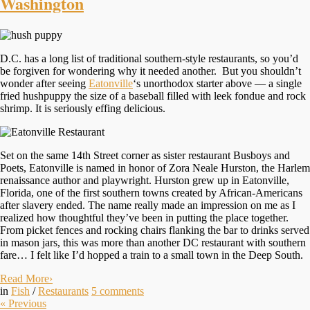
Washington
D.C. has a long list of traditional southern-style restaurants, so you’d
be forgiven for wondering why it needed another. But you shouldn’t
wonder after seeing
Eatonville
‘s unorthodox starter above — a single
fried hushpuppy the size of a baseball filled with leek fondue and rock
shrimp. It is seriously effing delicious.
Set on the same 14th Street corner as sister restaurant Busboys and
Poets, Eatonville is named in honor of Zora Neale Hurston, the Harlem
renaissance author and playwright. Hurston grew up in Eatonville,
Florida, one of the first southern towns created by African-Americans
after slavery ended. The name really made an impression on me as I
realized how thoughtful they’ve been in putting the place together.
From picket fences and rocking chairs flanking the bar to drinks served
in mason jars, this was more than another DC restaurant with southern
fare… I felt like I’d hopped a train to a small town in the Deep South.
Read More
›
in
Fish
/
Restaurants
5
comments
«
Previous