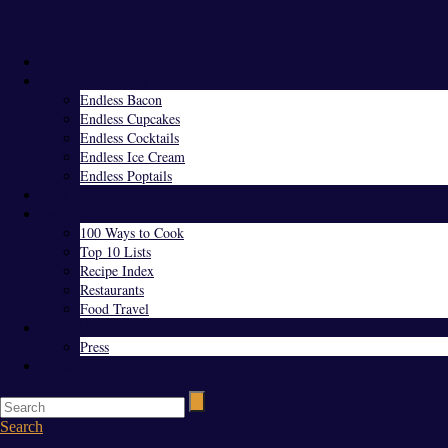
Menu
Home
Endless Everything
Endless Bacon
Endless Cupcakes
Endless Cocktails
Endless Ice Cream
Endless Poptails
Blog
Favorites
100 Ways to Cook
Top 10 Lists
Recipe Index
Restaurants
Food Travel
About Us
Press
Contact
Search