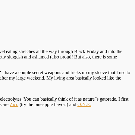
el eating stretches all the way through Black Friday and into the
etty sluggish and ashamed (also proud! But also, there is some
 I have a couple secret weapons and tricks up my sleeve that I use to
after my large weekend. My living area basically looked like the
ectrolytes. You can basically think of it as nature”s gatorade. I first
ds are
Zico
(try the pineapple flavor!) and
O.N.E.