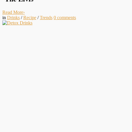
Read More
›
in
Drinks
/
Recipe
/
Trends
0
comments