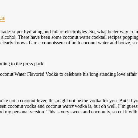
ka
orade: super hydrating and full of electrolytes. So, what better way to 
t alcohol. There have been some coconut water cocktail recipes poppin
clearly knows I am a connoisseur of both coconut water and booze, so 
ing to the press pack:
oconut Water Flavored Vodka to celebrate his long standing love affai
e not a coconut lover, this might not be the vodka for you. But! If yo
tween coconut vodka and coconut
water
vodka is, but oh well. I”m gues
d my personal version. This is very sweet and coconutty, so cut it wit