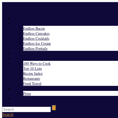
Menu
Home
Endless Everything
Endless Bacon
Endless Cupcakes
Endless Cocktails
Endless Ice Cream
Endless Poptails
Blog
Favorites
100 Ways to Cook
Top 10 Lists
Recipe Index
Restaurants
Food Travel
About Us
Press
Contact
Search