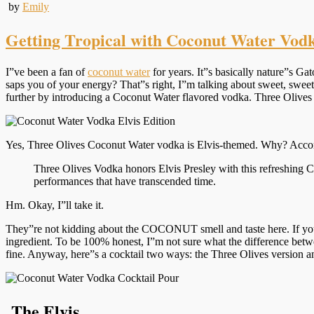
by
Emily
Getting Tropical with Coconut Water Vod
I”ve been a fan of
coconut water
for years. It”s basically nature”s Gat
saps you of your energy? That”s right, I”m talking about sweet, swee
further by introducing a Coconut Water flavored vodka. Three Olives 
Yes, Three Olives Coconut Water vodka is Elvis-themed. Why? Accord
Three Olives Vodka honors Elvis Presley with this refreshing C
performances that have transcended time.
Hm. Okay, I”ll take it.
They”re not kidding about the COCONUT smell and taste here. If you”r
ingredient. To be 100% honest, I”m not sure what the difference be
fine. Anyway, here”s a cocktail two ways: the Three Olives version an
The Elvis