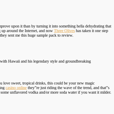
improve upon it than by turning it into something hella dehydrating that
g up around the Internet, and now
Three Olives
has taken it one step
they sent me this huge sample pack to review.
r with Hawaii and his legendary style and groundbreaking
u love sweet, tropical drinks, this could be your new magic
sing
casino online
they”re just riding the wave of the trend, and that”s
h some unflavored vodka and/or more soda water if you want it milder.