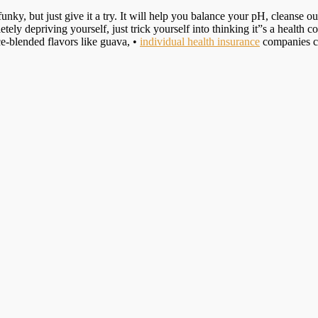
y, but just give it a try. It will help you balance your pH, cleanse ou
ly depriving yourself, just trick yourself into thinking it”s a health c
ce-blended flavors like guava, •
individual health insurance
companies co