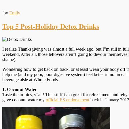
by
Emily
Top 5 Post-Holiday Detox Drinks
I realize Thanksgiving was almost a full week ago, but I”m still in f
weekend. After all, those leftovers aren”t going to devour themselves!
shame).
Wondering how to get back on track, or at least wean your body off the
help me (and my poor, poor digestive system) feel better in no time. 
beverage aisle at Whole Foods.
1. Coconut Water
Taste the tropics, y”all! This stuff is so great for refreshment and rehy
gave coconut water my
official ES endorsement
back in January 2012 