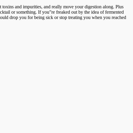
t toxins and impurities, and really move your digestion along. Plus
ocktail or something. If you”re freaked out by the idea of fermented
uld drop you for being sick or stop treating you when you reached