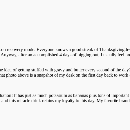
ull-on recovery mode. Everyone knows a good streak of Thanksgiving-lev
 Anyway, after an accomplished 4 days of pigging out, I usually feel pr
 idea of getting stuffed with gravy and butter every second of the day?
That photo above is a snapshot of my desk on the first day back to work 
dration! It has just as much potassium as bananas plus tons of important el
and this miracle drink retains my loyalty to this day. My favorite bran