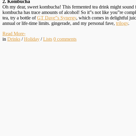
2. Kombucha
Oh my dear, sweet kombucha! This fermented tea drink might sound funk
kombucha has trace amounts of alcohol! So it”s not like you”re complete
tea, try a bottle of
GT Dave”s Synergy
, which comes in delightful jui
annual or life-time limits. gingerade, and my personal fave,
trilogy
.
Read More
›
in
Drinks
/
Holiday
/
Lists
0
comments