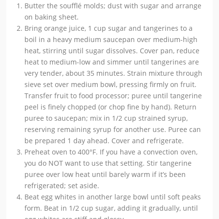
Butter the soufflé molds; dust with sugar and arrange
on baking sheet.
Bring orange juice, 1 cup sugar and tangerines to a
boil in a heavy medium saucepan over medium-high
heat, stirring until sugar dissolves. Cover pan, reduce
heat to medium-low and simmer until tangerines are
very tender, about 35 minutes. Strain mixture through
sieve set over medium bowl, pressing firmly on fruit.
Transfer fruit to food processor; puree until tangerine
peel is finely chopped (or chop fine by hand). Return
puree to saucepan; mix in 1/2 cup strained syrup,
reserving remaining syrup for another use. Puree can
be prepared 1 day ahead. Cover and refrigerate.
Preheat oven to 400°F. If you have a convection oven,
you do NOT want to use that setting. Stir tangerine
puree over low heat until barely warm if it’s been
refrigerated; set aside.
Beat egg whites in another large bowl until soft peaks
form. Beat in 1/2 cup sugar, adding it gradually, until