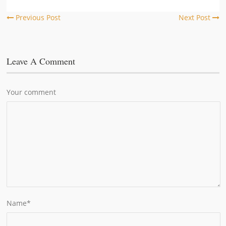
Previous Post
Next Post
Leave A Comment
Your comment
Name
*