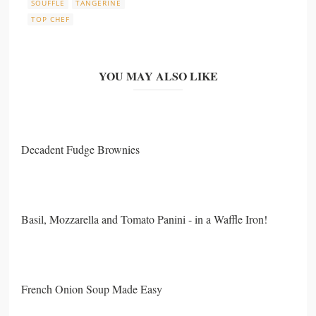
SOUFFLE
TANGERINE
TOP CHEF
YOU MAY ALSO LIKE
Decadent Fudge Brownies
Basil, Mozzarella and Tomato Panini - in a Waffle Iron!
French Onion Soup Made Easy