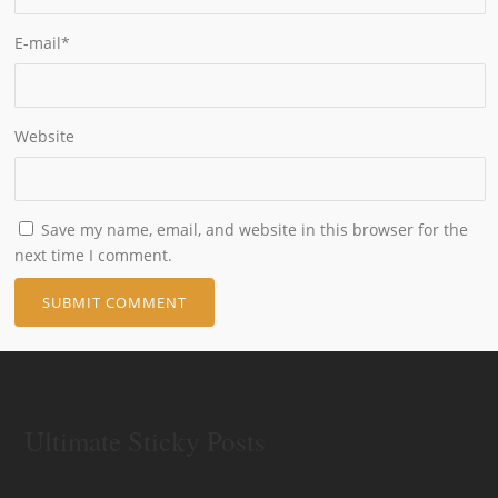
E-mail
*
Website
Save my name, email, and website in this browser for the
next time I comment.
Ultimate Sticky Posts