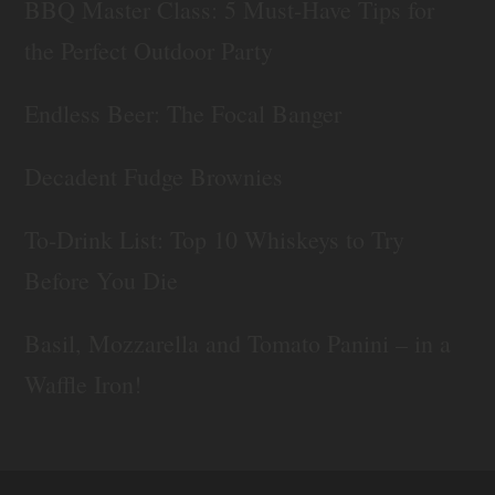
BBQ Master Class: 5 Must-Have Tips for
the Perfect Outdoor Party
Endless Beer: The Focal Banger
Decadent Fudge Brownies
To-Drink List: Top 10 Whiskeys to Try
Before You Die
Basil, Mozzarella and Tomato Panini – in a
Waffle Iron!