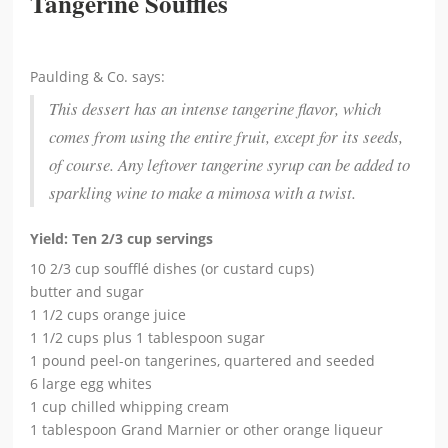
Tangerine Soufflés
Paulding & Co. says:
This dessert has an intense tangerine flavor, which
comes from using the entire fruit, except for its seeds,
of course. Any leftover tangerine syrup can be added to
sparkling wine to make a mimosa with a twist.
Yield: Ten 2/3 cup servings
10 2/3 cup soufflé dishes (or custard cups)
butter and sugar
1 1/2 cups orange juice
1 1/2 cups plus 1 tablespoon sugar
1 pound peel-on tangerines, quartered and seeded
6 large egg whites
1 cup chilled whipping cream
1 tablespoon Grand Marnier or other orange liqueur