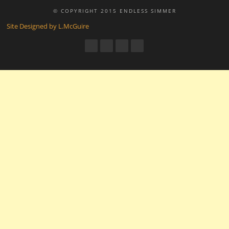
© COPYRIGHT 2015 ENDLESS SIMMER
Site Designed by L.McGuire