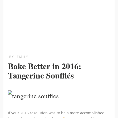
BY
EMILY
Bake Better in 2016:
Tangerine Soufflés
If your 2016 resolution was to be a more accomplished