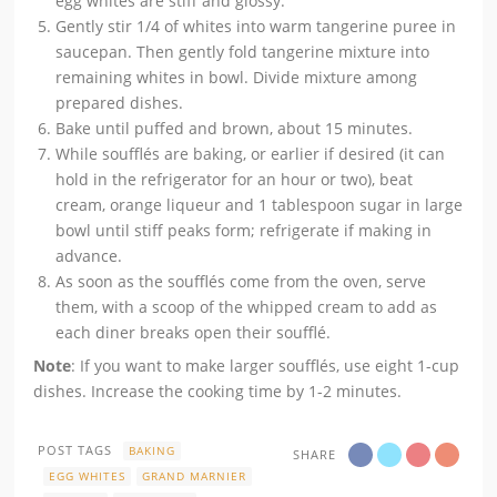
egg whites are stiff and glossy.
Gently stir 1/4 of whites into warm tangerine puree in
saucepan. Then gently fold tangerine mixture into
remaining whites in bowl. Divide mixture among
prepared dishes.
Bake until puffed and brown, about 15 minutes.
While soufflés are baking, or earlier if desired (it can
hold in the refrigerator for an hour or two), beat
cream, orange liqueur and 1 tablespoon sugar in large
bowl until stiff peaks form; refrigerate if making in
advance.
As soon as the soufflés come from the oven, serve
them, with a scoop of the whipped cream to add as
each diner breaks open their soufflé.
Note
: If you want to make larger soufflés, use eight 1-cup
dishes. Increase the cooking time by 1-2 minutes.
POST TAGS
BAKING
SHARE
EGG WHITES
GRAND MARNIER