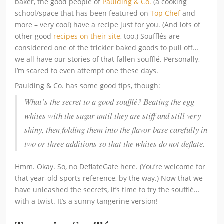
baker, the good people of
Paulding & Co.
(a cooking
school/space that has been featured on
Top Chef
and
more – very cool) have a recipe just for you. (And lots of
other good
recipes on their site
, too.) Soufflés are
considered one of the trickier baked goods to pull off…
we all have our stories of that fallen soufflé. Personally,
I’m scared to even attempt one these days.
Paulding & Co. has some good tips, though:
What’s the secret to a good soufflé? Beating the egg
whites with the sugar until they are stiff and still very
shiny, then folding them into the flavor base carefully in
two or three additions so that the whites do not deflate.
Hmm. Okay. So, no DeflateGate here. (You’re welcome for
that year-old sports reference, by the way.) Now that we
have unleashed the secrets, it’s time to try the soufflé…
with a twist. It’s a sunny tangerine version!