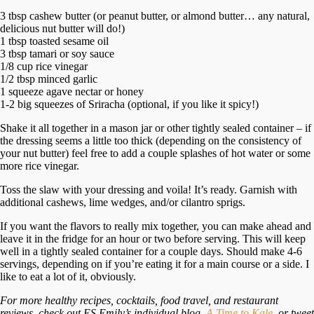
3 tbsp cashew butter (or peanut butter, or almond butter… any natural,
delicious nut butter will do!)
1 tbsp toasted sesame oil
3 tbsp tamari or soy sauce
1/8 cup rice vinegar
1/2 tbsp minced garlic
1 squeeze agave nectar or honey
1-2 big squeezes of Sriracha (optional, if you like it spicy!)
Shake it all together in a mason jar or other tightly sealed container – if
the dressing seems a little too thick (depending on the consistency of
your nut butter) feel free to add a couple splashes of hot water or some
more rice vinegar.
Toss the slaw with your dressing and voila! It’s ready. Garnish with
additional cashews, lime wedges, and/or cilantro sprigs.
If you want the flavors to really mix together, you can make ahead and
leave it in the fridge for an hour or two before serving. This will keep
well in a tightly sealed container for a couple days. Should make 4-6
servings, depending on if you’re eating it for a main course or a side. I
like to eat a lot of it, obviously.
For more healthy recipes, cocktails, food travel, and restaurant
reviews, check out ES Emily’s individual blog,
A Time to Kale
, or tweet