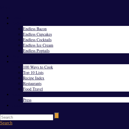
Menu
Home
Endless Everything
Endless Bacon
Endless Cupcakes
Endless Cocktails
Endless Ice Cream
Endless Poptails
Blog
Favorites
100 Ways to Cook
Top 10 Lists
Recipe Index
Restaurants
Food Travel
About Us
Press
Contact
Search