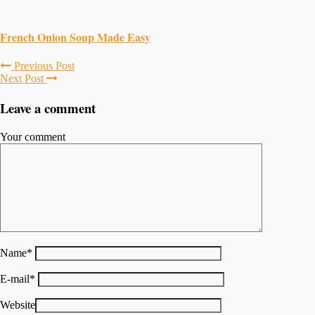
French Onion Soup Made Easy
Previous Post
Next Post
Leave a comment
Your comment
Name
*
E-mail
*
Website