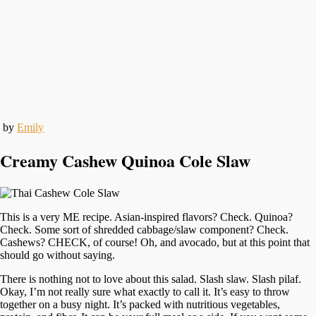
by
Emily
Creamy Cashew Quinoa Cole Slaw
This is a very ME recipe. Asian-inspired flavors? Check. Quinoa?
Check. Some sort of shredded cabbage/slaw component? Check.
Cashews? CHECK, of course! Oh, and avocado, but at this point that
should go without saying.
There is nothing not to love about this salad. Slash slaw. Slash pilaf.
Okay, I’m not really sure what exactly to call it. It’s easy to throw
together on a busy night. It’s packed with nutritious vegetables,