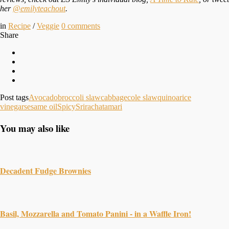
her
@emilyteachout
.
in
Recipe
/
Veggie
0
comments
Share
Post tags
Avocado
broccoli slaw
cabbage
cole slaw
quinoa
rice
vinegar
sesame oil
Spicy
Sriracha
tamari
You may also like
Decadent Fudge Brownies
Basil, Mozzarella and Tomato Panini - in a Waffle Iron!