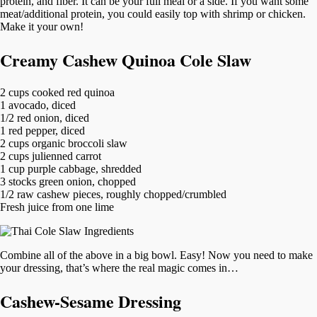
protein, and fiber. It can be your full meal or a side. If you want some
meat/additional protein, you could easily top with shrimp or chicken.
Make it your own!
Creamy Cashew Quinoa Cole Slaw
2 cups cooked red quinoa
1 avocado, diced
1/2 red onion, diced
1 red pepper, diced
2 cups organic broccoli slaw
2 cups julienned carrot
1 cup purple cabbage, shredded
3 stocks green onion, chopped
1/2 raw cashew pieces, roughly chopped/crumbled
Fresh juice from one lime
Combine all of the above in a big bowl. Easy! Now you need to make
your dressing, that’s where the real magic comes in…
Cashew-Sesame Dressing