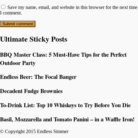
Save my name, email, and website in this browser for the next time
I comment.
Ultimate Sticky Posts
BBQ Master Class: 5 Must-Have Tips for the Perfect
Outdoor Party
Endless Beer: The Focal Banger
Decadent Fudge Brownies
To-Drink List: Top 10 Whiskeys to Try Before You Die
Basil, Mozzarella and Tomato Panini – in a Waffle Iron!
© Copyright 2015 Endless Simmer