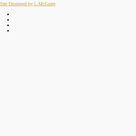
Site Designed by L.McGuire