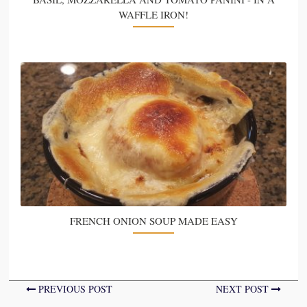
WAFFLE IRON!
FRENCH ONION SOUP MADE EASY
PREVIOUS POST
NEXT POST