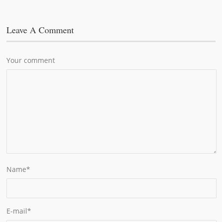
Leave A Comment
Your comment
Name
*
E-mail
*