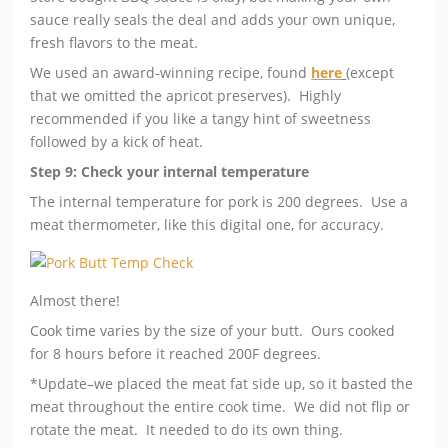
sauce really seals the deal and adds your own unique,
fresh flavors to the meat.
We used an award-winning recipe, found
here
(except
that we omitted the apricot preserves). Highly
recommended if you like a tangy hint of sweetness
followed by a kick of heat.
Step 9: Check your internal temperature
The internal temperature for pork is 200 degrees. Use a
meat thermometer, like this digital one, for accuracy.
Almost there!
Cook time varies by the size of your butt. Ours cooked
for 8 hours before it reached 200F degrees.
*Update–we placed the meat fat side up, so it basted the
meat throughout the entire cook time. We did not flip or
rotate the meat. It needed to do its own thing.