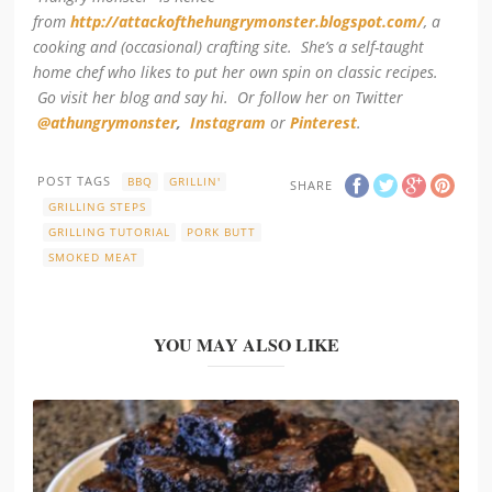
from
http://attackofthehungrymonster.blogspot.com/
, a
cooking and (occasional) crafting site. She’s a self-taught
home chef who likes to put her own spin on classic recipes.
Go visit her blog and say hi. Or follow her on Twitter
@athungrymonster
,
Instagram
or
Pinterest
.
POST TAGS
BBQ
GRILLIN'
SHARE
GRILLING STEPS
GRILLING TUTORIAL
PORK BUTT
SMOKED MEAT
YOU MAY ALSO LIKE