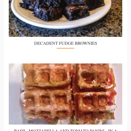
DECADENT FUDGE BROWNIES
BASIL, MOZZARELLA AND TOMATO PANINI - IN A