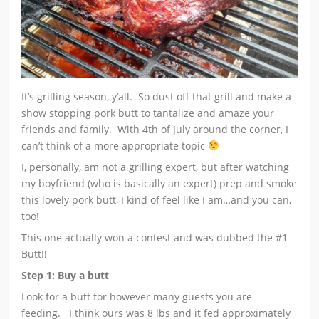
It’s grilling season, y’all. So dust off that grill and make a
show stopping pork butt to tantalize and amaze your
friends and family. With 4th of July around the corner, I
can’t think of a more appropriate topic
I, personally, am not a grilling expert, but after watching
my boyfriend (who is basically an expert) prep and smoke
this lovely pork butt, I kind of feel like I am…and you can,
too!
This one actually won a contest and was dubbed the #1
Butt!!
Step 1: Buy a butt
Look for a butt for however many guests you are
feeding. I think ours was 8 lbs and it fed approximately