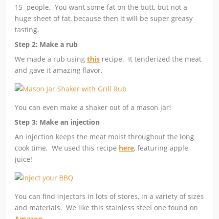
15 people. You want some fat on the butt, but not a
huge sheet of fat, because then it will be super greasy
tasting.
Step 2: Make a rub
We made a rub using
this
recipe. It tenderized the meat
and gave it amazing flavor.
You can even make a shaker out of a mason jar!
Step 3: Make an injection
An injection keeps the meat moist throughout the long
cook time. We used this recipe
here
, featuring apple
juice!
You can find injectors in lots of stores, in a variety of sizes
and materials. We like this stainless steel one found on
Amazon
.