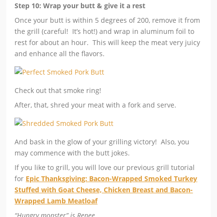
Step 10: Wrap your butt & give it a rest
Once your butt is within 5 degrees of 200, remove it from
the grill (careful! It’s hot!) and wrap in aluminum foil to
rest for about an hour. This will keep the meat very juicy
and enhance all the flavors.
Check out that smoke ring!
After, that, shred your meat with a fork and serve.
And bask in the glow of your grilling victory! Also, you
may commence with the butt jokes.
If you like to grill, you will love our previous grill tutorial
for
Epic Thanksgiving: Bacon-Wrapped Smoked Turkey
Stuffed with Goat Cheese, Chicken Breast and Bacon-
Wrapped Lamb Meatloaf
“Hungry monster” is Renee