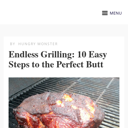
MENU
BY
HUNGRY MONSTER
Endless Grilling: 10 Easy
Steps to the Perfect Butt