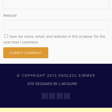
Website
Save my name, email, and website in this browser for the
next time I comment.
© COPYRIGHT 2015 ENDLESS SIMMER
SITE DESIGNED BY L.MCGUIRE