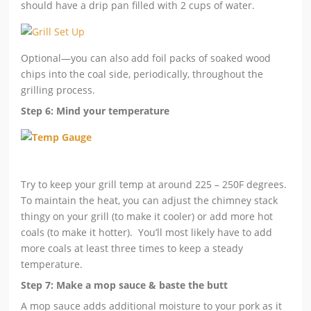
should have a drip pan filled with 2 cups of water.
Optional—you can also add foil packs of soaked wood
chips into the coal side, periodically, throughout the
grilling process.
Step 6: Mind your temperature
Try to keep your grill temp at around 225 – 250F degrees.
To maintain the heat, you can adjust the chimney stack
thingy on your grill (to make it cooler) or add more hot
coals (to make it hotter). You’ll most likely have to add
more coals at least three times to keep a steady
temperature.
Step 7: Make a mop sauce & baste the butt
A mop sauce adds additional moisture to your pork as it