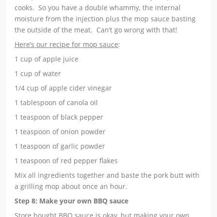
cooks. So you have a double whammy, the internal
moisture from the injection plus the mop sauce basting
the outside of the meat. Can’t go wrong with that!
Here’s our recipe for mop sauce
:
1 cup of apple juice
1 cup of water
1/4 cup of apple cider vinegar
1 tablespoon of canola oil
1 teaspoon of black pepper
1 teaspoon of onion powder
1 teaspoon of garlic powder
1 teaspoon of red pepper flakes
Mix all ingredients together and baste the pork butt with
a grilling mop about once an hour.
Step 8: Make your own BBQ sauce
Store bought BBQ sauce is okay, but making your own