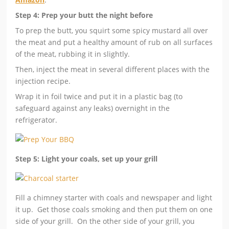
Step 4: Prep your butt the night before
To prep the butt, you squirt some spicy mustard all over
the meat and put a healthy amount of rub on all surfaces
of the meat, rubbing it in slightly.
Then, inject the meat in several different places with the
injection recipe.
Wrap it in foil twice and put it in a plastic bag (to
safeguard against any leaks) overnight in the
refrigerator.
Step 5: Light your coals, set up your grill
Fill a chimney starter with coals and newspaper and light
it up. Get those coals smoking and then put them on one
side of your grill. On the other side of your grill, you